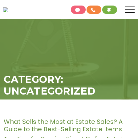
CATEGORY:
UNCATEGORIZED
What Sells the Most at Estate Sales? A
Guide to the Best-Selling Estate Items