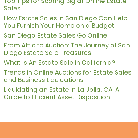
Top Tips for Scoring Big at Online Estate
Sales
How Estate Sales in San Diego Can Help
You Furnish Your Home on a Budget
San Diego Estate Sales Go Online
From Attic to Auction: The Journey of San
Diego Estate Sale Treasures
What Is An Estate Sale in California?
Trends in Online Auctions for Estate Sales
and Business Liquidations
Liquidating an Estate in La Jolla, CA: A
Guide to Efficient Asset Disposition