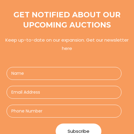
GET NOTIFIED ABOUT OUR
UPCOMING AUCTIONS
Keep up-to-date on our expansion. Get our newsletter
here