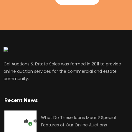
Cal Auctions & Estate Sales was formed in 2011 to provide
online auction services for the commercial and estate
community.
Recent News
What Do These Icons Mean? Special
Features of Our Online Auctions