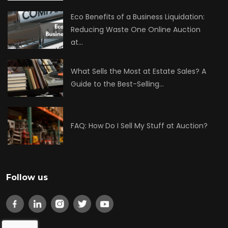
Eco Benefits of a Business Liquidation:
Reducing Waste One Online Auction
at…
What Sells the Most at Estate Sales? A
Guide to the Best-Selling…
FAQ: How Do I Sell My Stuff at Auction?
Follow us