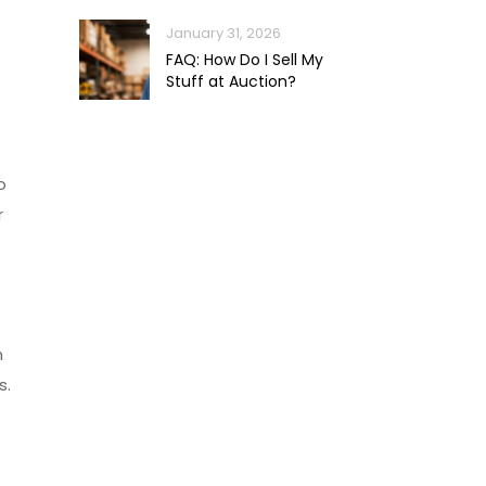
January 31, 2026
FAQ: How Do I Sell My
Stuff at Auction?
o
r
m
s.