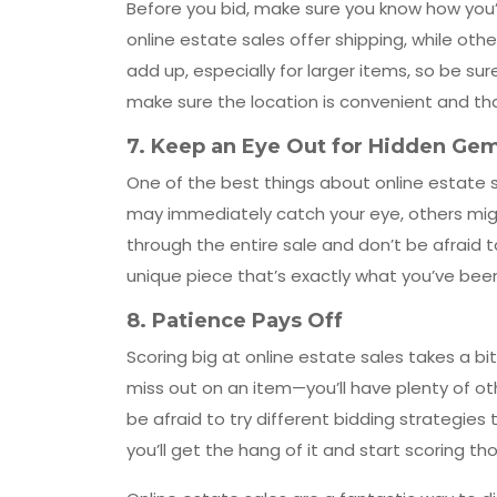
Before you bid, make sure you know how you
online estate sales offer shipping, while othe
add up, especially for larger items, so be sure
make sure the location is convenient and th
7.
Keep an Eye Out for Hidden Ge
One of the best things about online estate sa
may immediately catch your eye, others mig
through the entire sale and don’t be afraid 
unique piece that’s exactly what you’ve been
8.
Patience Pays Off
Scoring big at online estate sales takes a bi
miss out on an item—you’ll have plenty of o
be afraid to try different bidding strategies 
you’ll get the hang of it and start scoring t