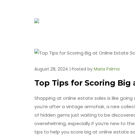
August 28, 2024 | Posted by
Maria Palma
Top Tips for Scoring Big 
Shopping at online estate sales is like goin
you’re after a vintage armchair, a rare collect
of hidden gems just waiting to be discovered.
overwhelming, especially if you’re new to t
tips to help you score big at online estate 