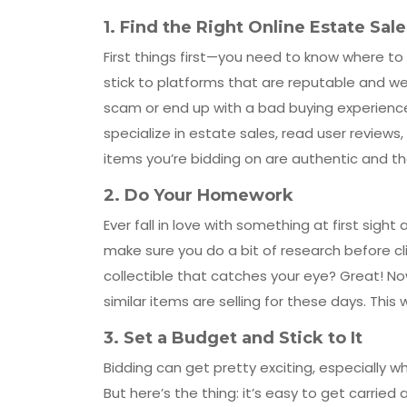
1.
Find the Right Online Estate Sal
First things first—you need to know where to 
stick to platforms that are reputable and wel
scam or end up with a bad buying experience.
specialize in estate sales, read user reviews,
items you’re bidding on are authentic and th
2.
Do Your Homework
Ever fall in love with something at first sigh
make sure you do a bit of research before clic
collectible that catches your eye? Great! No
similar items are selling for these days. This wa
3.
Set a Budget and Stick to It
Bidding can get pretty exciting, especially 
But here’s the thing: it’s easy to get carri