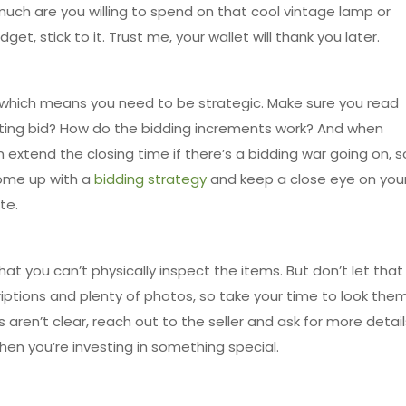
uch are you willing to spend on that cool vintage lamp or
t, stick to it. Trust me, your wallet will thank you later.
, which means you need to be strategic. Make sure you read
arting bid? How do the bidding increments work? And when
xtend the closing time if there’s a bidding war going on, s
 Come up with a
bidding strategy
and keep a close eye on you
te.
at you can’t physically inspect the items. But don’t let that
riptions and plenty of photos, so take your time to look the
s aren’t clear, reach out to the seller and ask for more detail
when you’re investing in something special.