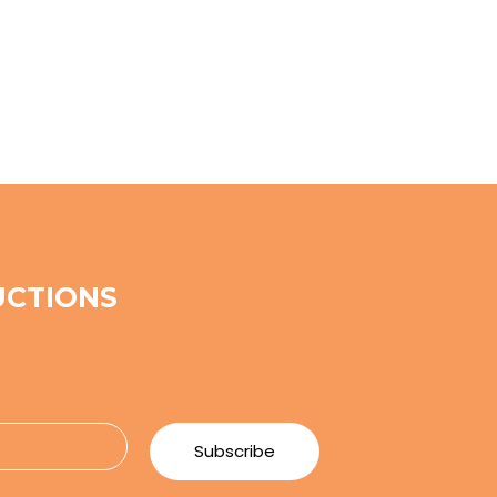
UCTIONS
e