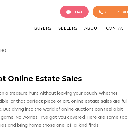
CHAT
GET TEXT A
BUYERS
SELLERS
ABOUT
CONTACT
at Online Estate Sales
g on a treasure hunt without leaving your couch. Whether
ible, or that perfect piece of art, online estate sales are full
 But diving into the world of online auctions can feel a bit
he game. No worries—I’ve got you covered. Here are some top
sales and bring home those one-of-a-kind finds.