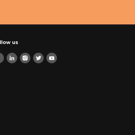
llow us