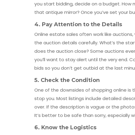
you start bidding, decide on a budget. How m
that antique mirror? Once you’ve set your budge
4.
Pay Attention to the Details
Online estate sales often work like auctions
the auction details carefully. What’s the st
does the auction close? Some auctions even e
you’ll want to stay alert until the very end.
bids so you don’t get outbid at the last minu
5.
Check the Condition
One of the downsides of shopping online is th
stop you. Most listings include detailed desc
over. If the description is vague or the photo
It’s better to be safe than sorry, especially 
6.
Know the Logistics