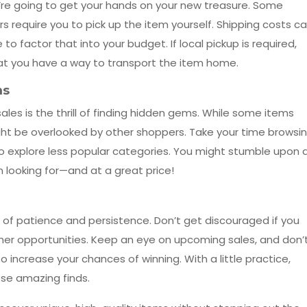
’re going to get your hands on your new treasure. Some
rs require you to pick up the item yourself. Shipping costs c
 to factor that into your budget. If local pickup is required,
at you have a way to transport the item home.
ms
les is the thrill of finding hidden gems. While some items
ht be overlooked by other shoppers. Take your time browsi
to explore less popular categories. You might stumble upon 
 looking for—and at a great price!
t of patience and persistence. Don’t get discouraged if you
ther opportunities. Keep an eye on upcoming sales, and don’
to increase your chances of winning. With a little practice,
hose amazing finds.