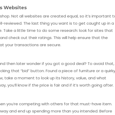
es Websites
shop. Not all websites are created equal, so it’s important t
l-reviewed. The last thing you want is to get caught up in a
 Take a little time to do some research: look for sites that
 and check out their ratings. This will help ensure that the
at your transactions are secure.
t and then later wonder if you got a good deal? To avoid that,
king that “bid” button. Found a piece of furniture or a quirk
w, take a moment to look up its history, value, and what
y, you’ll know if the price is fair and if it’s worth going after.
when you’re competing with others for that must-have item.
ed away and end up spending more than you intended. Before