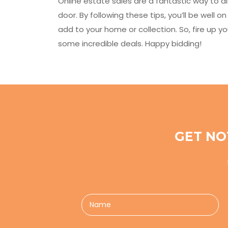
Online estate sales are a fantastic way to d
door. By following these tips, you’ll be well 
add to your home or collection. So, fire up 
some incredible deals. Happy bidding!
GET NO