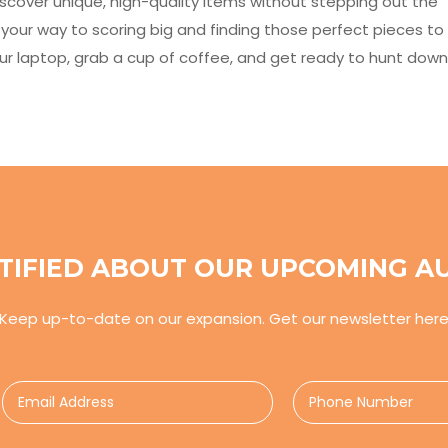
iscover unique, high-quality items without stepping out the
on your way to scoring big and finding those perfect pieces to
your laptop, grab a cup of coffee, and get ready to hunt down
TIFIED ABOUT OUR UPCOMING A
Keep up-to-date on our expansion. Get our newsletter her