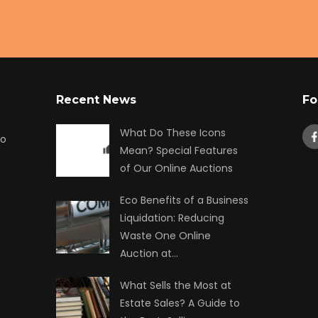
Recent News
Fo
What Do These Icons
to
Mean? Special Features
of Our Online Auctions
Eco Benefits of a Business
Liquidation: Reducing
Waste One Online
Auction at…
What Sells the Most at
Estate Sales? A Guide to