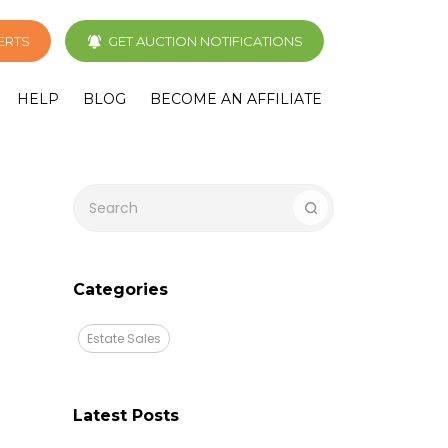
LERTS
GET AUCTION NOTIFICATIONS
HELP
BLOG
BECOME AN AFFILIATE
Categories
Estate Sales
Latest Posts