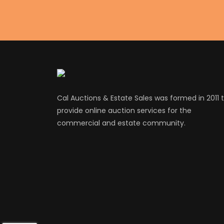
Cal Auctions & Estate Sales was formed in 2011 
provide online auction services for the
commercial and estate community.