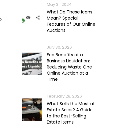
May 31, 2024
What Do These Icons
Mean? Special
o
Features of Our Online
Auctions
July 30, 2026
Eco Benefits of a
Business Liquidation:
Reducing Waste One
Online Auction at a
Time
y
February 28, 2026
What Sells the Most at
Estate Sales? A Guide
to the Best-Selling
Estate Items