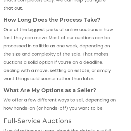
that out.
How Long Does the Process Take?
One of the biggest perks of online auctions is how
fast they can move. Most of our auctions can be
processed in as little as one week, depending on
the size and complexity of the sale. That makes
auctions a solid option if you’re on a deadline,
dealing with a move, settling an estate, or simply
want things sold sooner rather than later.
What Are My Options as a Seller?
We offer a few different ways to sell, depending on
how hands-on (or hands-off) you want to be.
Full-Service Auctions
If you’d rather not worry about the details, our full-