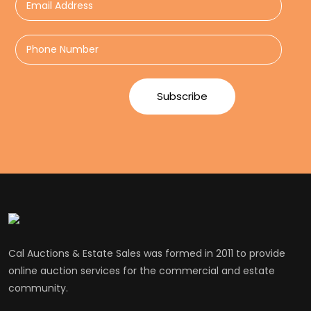
Cal Auctions & Estate Sales was formed in 2011 to provide
online auction services for the commercial and estate
community.