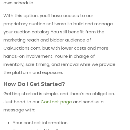
own schedule.
With this option, you’ll have access to our
proprietary auction software to build and manage
your auction catalog. You still benefit from the
marketing reach and bidder audience of
CalAuctions.com, but with lower costs and more
hands-on involvement. You’re in charge of
inventory, sale timing, and removal while we provide
the platform and exposure.
How Do I Get Started?
Getting started is simple, and there’s no obligation.
Just head to our
Contact page
and send us a
message with:
Your contact information