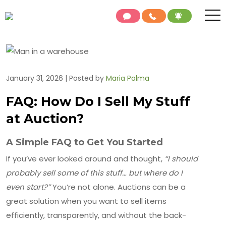
January 31, 2026 | Posted by
Maria Palma
FAQ: How Do I Sell My Stuff
at Auction?
A Simple FAQ to Get You Started
If you’ve ever looked around and thought,
“I should
probably sell some of this stuff… but where do I
even start?”
You’re not alone. Auctions can be a
great solution when you want to sell items
efficiently, transparently, and without the back-