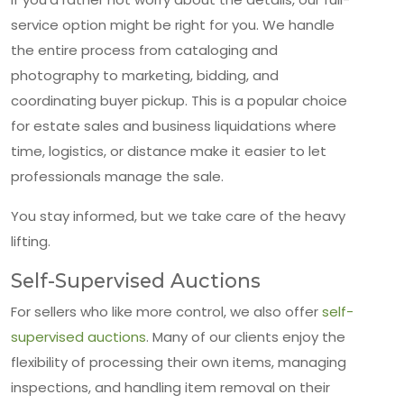
service option might be right for you. We handle
the entire process from cataloging and
photography to marketing, bidding, and
coordinating buyer pickup. This is a popular choice
for estate sales and business liquidations where
time, logistics, or distance make it easier to let
professionals manage the sale.
You stay informed, but we take care of the heavy
lifting.
Self-Supervised Auctions
For sellers who like more control, we also offer
self-
supervised auctions
. Many of our clients enjoy the
flexibility of processing their own items, managing
inspections, and handling item removal on their