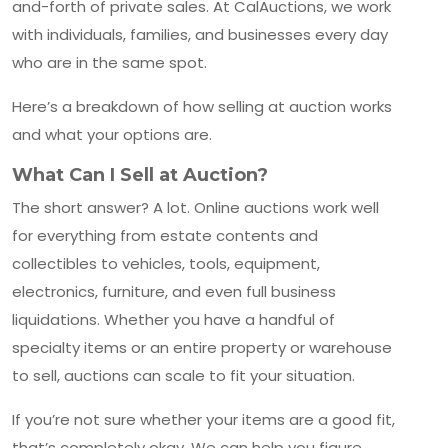
and-forth of private sales. At CalAuctions, we work
with individuals, families, and businesses every day
who are in the same spot.
Here’s a breakdown of how selling at auction works
and what your options are.
What Can I Sell at Auction?
The short answer? A lot. Online auctions work well
for everything from estate contents and
collectibles to vehicles, tools, equipment,
electronics, furniture, and even full business
liquidations. Whether you have a handful of
specialty items or an entire property or warehouse
to sell, auctions can scale to fit your situation.
If you’re not sure whether your items are a good fit,
that’s completely okay. We can help you figure