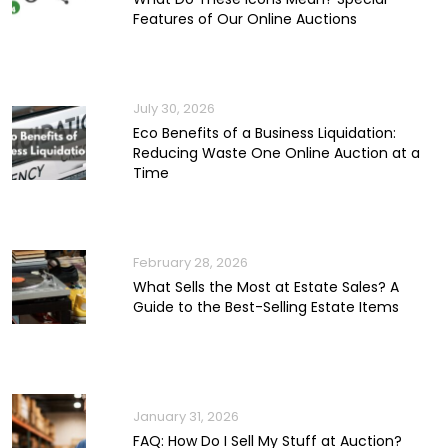
Features of Our Online Auctions
July 30, 2026
Eco Benefits of a Business Liquidation:
Reducing Waste One Online Auction at a
Time
February 28, 2026
What Sells the Most at Estate Sales? A
Guide to the Best-Selling Estate Items
January 31, 2026
FAQ: How Do I Sell My Stuff at Auction?