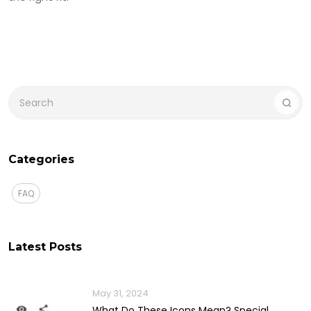
Categories
FAQ
Latest Posts
May 31, 2024
What Do These Icons Mean? Special