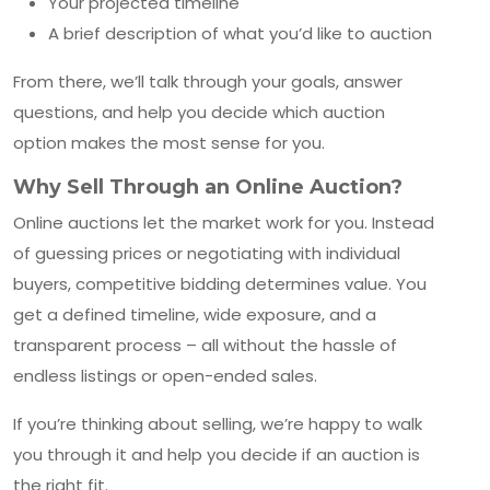
Your projected timeline
A brief description of what you’d like to auction
From there, we’ll talk through your goals, answer
questions, and help you decide which auction
option makes the most sense for you.
Why Sell Through an Online Auction?
Online auctions let the market work for you. Instead
of guessing prices or negotiating with individual
buyers, competitive bidding determines value. You
get a defined timeline, wide exposure, and a
transparent process – all without the hassle of
endless listings or open-ended sales.
If you’re thinking about selling, we’re happy to walk
you through it and help you decide if an auction is
the right fit.