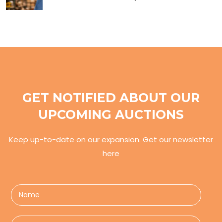
GET NOTIFIED ABOUT OUR
UPCOMING AUCTIONS
Keep up-to-date on our expansion. Get our newsletter
here