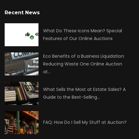
Recent News
What Do These Icons Mean? Special
Features of Our Online Auctions
Eco Benefits of a Business Liquidation:
Reducing Waste One Online Auction
at…
What Sells the Most at Estate Sales? A
Guide to the Best-Selling…
FAQ: How Do I Sell My Stuff at Auction?