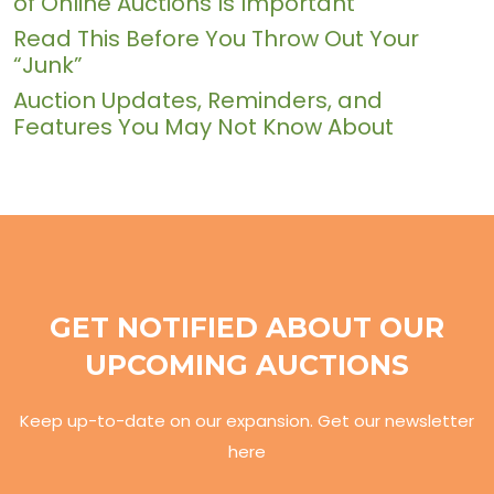
of Online Auctions Is Important
Read This Before You Throw Out Your
“Junk”
Auction Updates, Reminders, and
Features You May Not Know About
GET NOTIFIED ABOUT OUR
UPCOMING AUCTIONS
Keep up-to-date on our expansion. Get our newsletter
here