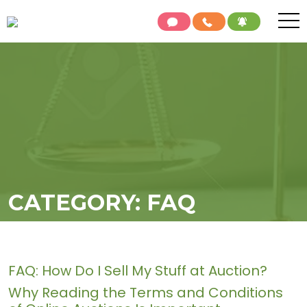
CATEGORY:
FAQ
FAQ: How Do I Sell My Stuff at Auction?
Why Reading the Terms and Conditions