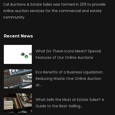
Cal Auctions & Estate Sales was formed in 2011 to provide
online auction services for the commercial and estate
community.
Recent News
What Do These Icons Mean? Special
Features of Our Online Auctions
Eco Benefits of a Business Liquidation:
Reducing Waste One Online Auction
at…
What Sells the Most at Estate Sales? A
Guide to the Best-Selling…