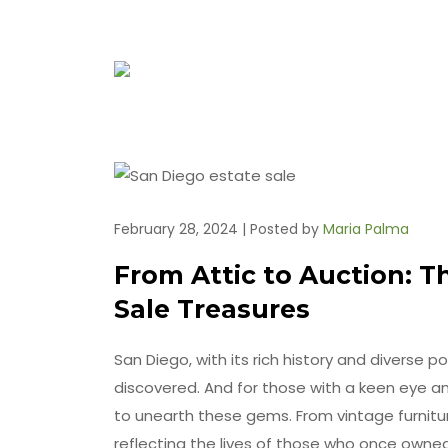
February 28, 2024 | Posted by
Maria Palma
From Attic to Auction: T
Sale Treasures
San Diego, with its rich history and diverse po
discovered. And for those with a keen eye an
to unearth these gems. From vintage furniture 
reflecting the lives of those who once owned t