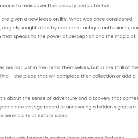
someone to rediscover their beauty and potential.
 are given a new lease on life. What was once considered
agerly sought after by collectors, antique enthusiasts, an
tion that speaks to the power of perception and the magic of
 lies not just in the items themselves, but in the thrill of th
find – the piece that will complete their collection or add a
; it’s about the sense of adventure and discovery that come
upon a rare vintage record or uncovering a hidden signature
he serendipity of estate sales.
estate sale journey is seeing these treasures find new