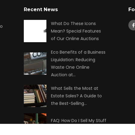
Recent News
Fo
What Do These Icons
to
Mean? Special Features
of Our Online Auctions
Eco Benefits of a Business
Liquidation: Reducing
Waste One Online
Auction at…
What Sells the Most at
Estate Sales? A Guide to
the Best-Selling…
FAQ: How Do I Sell My Stuff
at Auction?