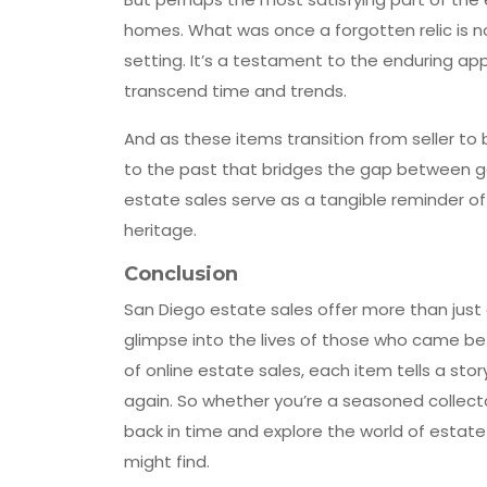
homes. What was once a forgotten relic is no
setting. It’s a testament to the enduring app
transcend time and trends.
And as these items transition from seller to 
to the past that bridges the gap between gen
estate sales serve as a tangible reminder of 
heritage.
Conclusion
San Diego estate sales offer more than just 
glimpse into the lives of those who came be
of online estate sales, each item tells a sto
again. So whether you’re a seasoned collecto
back in time and explore the world of estat
might find.