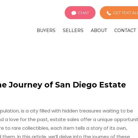
CHAT
GET TEXT A
BUYERS
SELLERS
ABOUT
CONTACT
he Journey of San Diego Estate
pulation, is a city filled with hidden treasures waiting to be
d a love for the past, estate sales offer a unique opportuni
to rare collectibles, each item tells a story of its own,
hem. In this article, we’ll delve into the journey of these