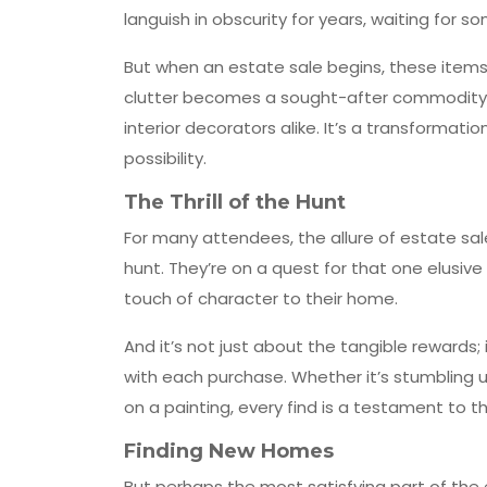
languish in obscurity for years, waiting for 
But when an estate sale begins, these items
clutter becomes a sought-after commodity, e
interior decorators alike. It’s a transforma
possibility.
The Thrill of the Hunt
For many attendees, the allure of estate sales
hunt. They’re on a quest for that one elusive 
touch of character to their home.
And it’s not just about the tangible rewards
with each purchase. Whether it’s stumbling 
on a painting, every find is a testament to t
Finding New Homes
But perhaps the most satisfying part of the 