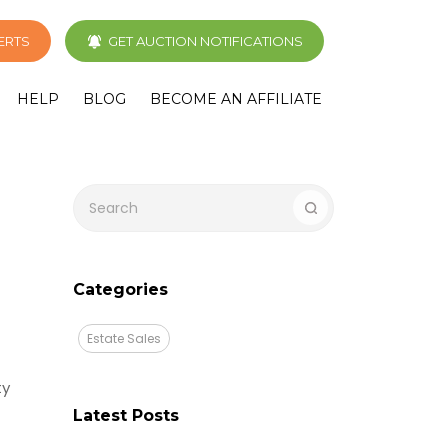
LERTS
GET AUCTION NOTIFICATIONS
HELP
BLOG
BECOME AN AFFILIATE
Categories
Estate Sales
ty
Latest Posts