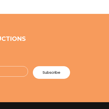
UCTIONS
e