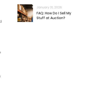
January 31, 2026
FAQ: How Do I Sell My
Stuff at Auction?
d
e
s