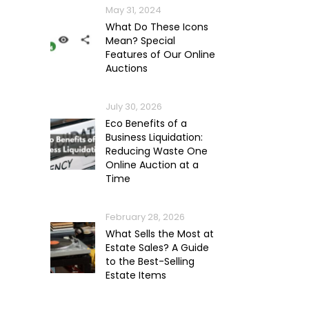
May 31, 2024
What Do These Icons
Mean? Special
Features of Our Online
Auctions
July 30, 2026
Eco Benefits of a
Business Liquidation:
Reducing Waste One
Online Auction at a
Time
February 28, 2026
What Sells the Most at
Estate Sales? A Guide
to the Best-Selling
Estate Items