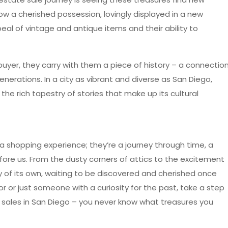
w a cherished possession, lovingly displayed in a new
eal of vintage and antique items and their ability to
buyer, they carry with them a piece of history – a connectio
erations. In a city as vibrant and diverse as San Diego,
the rich tapestry of stories that make up its cultural
a shopping experience; they’re a journey through time, a
fore us. From the dusty corners of attics to the excitement
ry of its own, waiting to be discovered and cherished once
r or just someone with a curiosity for the past, take a step
e sales in San Diego – you never know what treasures you