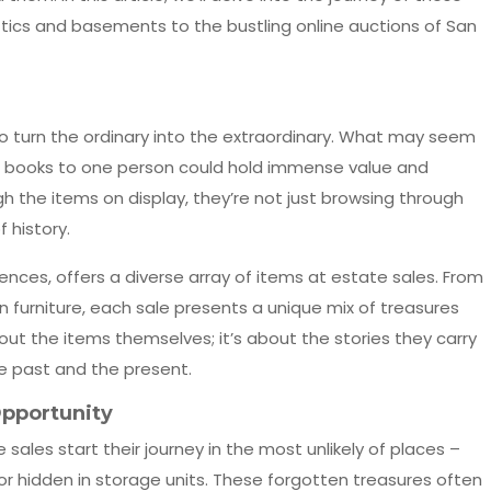
ttics and basements to the bustling online auctions of San
ty to turn the ordinary into the extraordinary. What may seem
 old books to one person could hold immense value and
gh the items on display, they’re not just browsing through
 history.
uences, offers a diverse array of items at estate sales. From
n furniture, each sale presents a unique mix of treasures
bout the items themselves; it’s about the stories they carry
e past and the present.
Opportunity
ales start their journey in the most unlikely of places –
or hidden in storage units. These forgotten treasures often