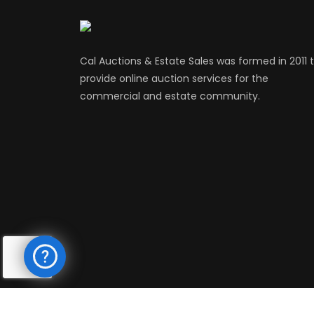
Cal Auctions & Estate Sales was formed in 2011 
provide online auction services for the
commercial and estate community.