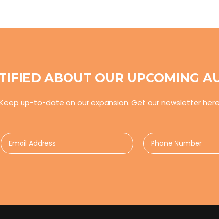
TIFIED ABOUT OUR UPCOMING A
Keep up-to-date on our expansion. Get our newsletter her