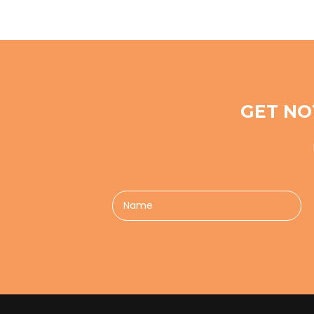
GET NO