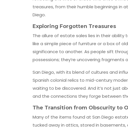
treasures, from their humble beginnings in a
Diego.
Exploring Forgotten Treasures
The allure of estate sales lies in their abili
like a simple piece of furniture or a box of
significance to another. As people sift throu
possessions; they’re uncovering fragments of
San Diego, with its blend of cultures and infl
Spanish colonial relics to mid-century moder
waiting to be discovered. And it’s not just a
and the connections they forge between th
The Transition from Obscurity to 
Many of the items found at San Diego estate s
tucked away in attics, stored in basements, 