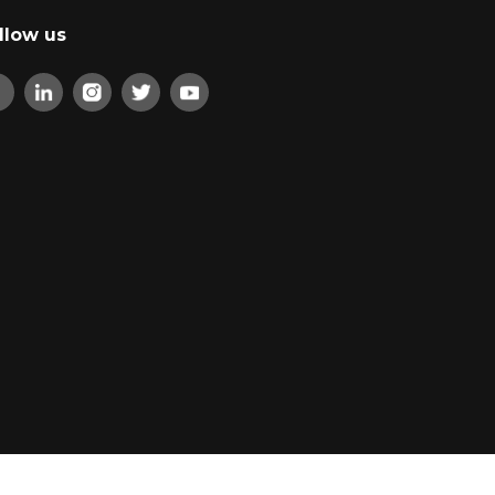
llow us