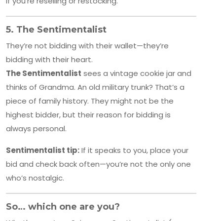
if you’re reselling or restocking.
5.
The Sentimentalist
They’re not bidding with their wallet—they’re
bidding with their heart.
The Sentimentalist
sees a vintage cookie jar and
thinks of Grandma. An old military trunk? That’s a
piece of family history. They might not be the
highest bidder, but their reason for bidding is
always personal.
Sentimentalist tip:
If it speaks to you, place your
bid and check back often—you’re not the only one
who’s nostalgic.
So… which one are you?