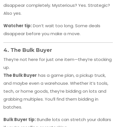
disappear completely. Mysterious? Yes. Strategic?
Also yes.
Watcher tip:
Don’t wait too long. Some deals
disappear before you make a move.
4.
The Bulk Buyer
They’re not here for just one item—they’re stocking
up.
The Bulk Buyer
has a game plan, a pickup truck,
and maybe even a warehouse. Whether it’s tools,
tech, or home goods, they’re bidding on lots and
grabbing multiples. You’ll find them bidding in
batches.
Bulk Buyer tip:
Bundle lots can stretch your dollars