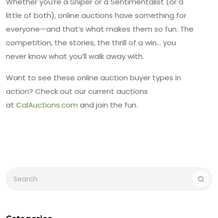
Whether you’re a Sniper or a Sentimentalist (or a
little of both), online auctions have something for
everyone—and that’s what makes them so fun. The
competition, the stories, the thrill of a win… you
never know what you’ll walk away with.
Want to see these online auction buyer types in
action? Check out our current auctions
at
CalAuctions.com
and join the fun.