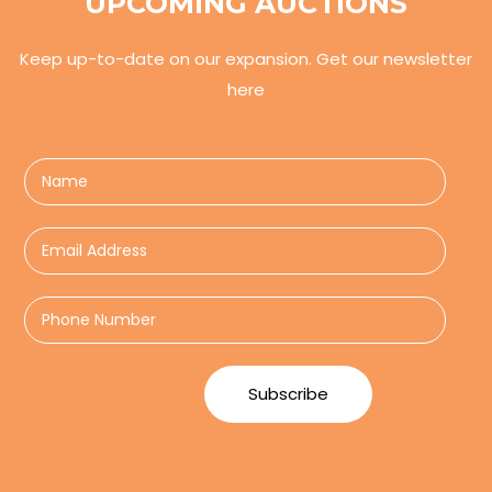
UPCOMING AUCTIONS
Keep up-to-date on our expansion. Get our newsletter
here