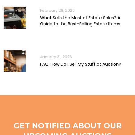
February 28, 2026
What Sells the Most at Estate Sales? A
Guide to the Best-Selling Estate Items
January 31, 2026
FAQ: How Do I Sell My Stuff at Auction?
GET NOTIFIED ABOUT OUR