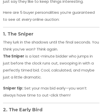
just say they like to keep things interesting.
Here are 5 buyer personalities you’re guaranteed
to see at
every
online auction:
1.
The Sniper
They lurk in the shadows until the final seconds. You
think you’ve won? Think again.
The Sniper
is a last-minute bidder who jumps in
just before the clock runs out, swooping in with a
perfectly timed bid. Cool, calculated, and maybe
just a little dramatic.
Sniper tip:
Set your max bid early—you won’t
always have time to out-click them!
2.
The Early Bird