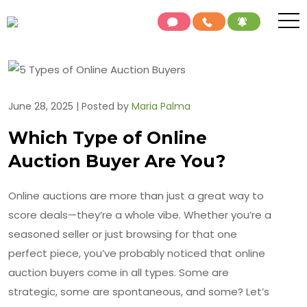
June 28, 2025 | Posted by
Maria Palma
Which Type of Online
Auction Buyer Are You?
Online auctions are more than just a great way to
score deals—they’re a whole vibe. Whether you’re a
seasoned seller or just browsing for that one
perfect piece, you’ve probably noticed that online
auction buyers come in all types. Some are
strategic, some are spontaneous, and some? Let’s