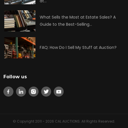
at…
What Sells the Most at Estate Sales? A
Guide to the Best-Selling…
FAQ: How Do I Sell My Stuff at Auction?
Follow us
© Copyright 2011 - 2026 CAL AUCTIONS. All Rights Reserved.