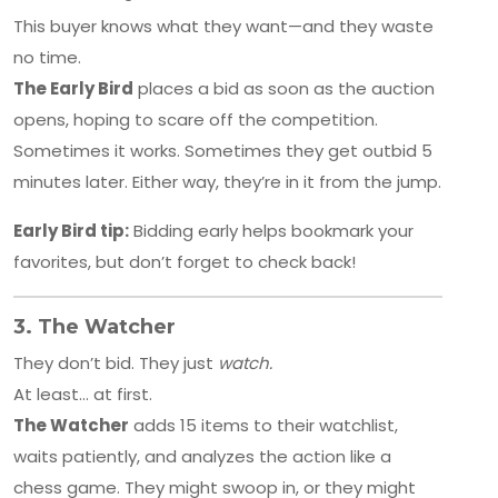
This buyer knows what they want—and they waste
no time.
The Early Bird
places a bid as soon as the auction
opens, hoping to scare off the competition.
Sometimes it works. Sometimes they get outbid 5
minutes later. Either way, they’re in it from the jump.
Early Bird tip:
Bidding early helps bookmark your
favorites, but don’t forget to check back!
3.
The Watcher
They don’t bid. They just
watch.
At least… at first.
The Watcher
adds 15 items to their watchlist,
waits patiently, and analyzes the action like a
chess game. They might swoop in, or they might