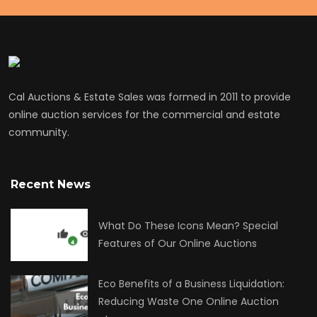
Cal Auctions & Estate Sales was formed in 2011 to provide
online auction services for the commercial and estate
community.
Recent News
What Do These Icons Mean? Special
Features of Our Online Auctions
Eco Benefits of a Business Liquidation:
Reducing Waste One Online Auction