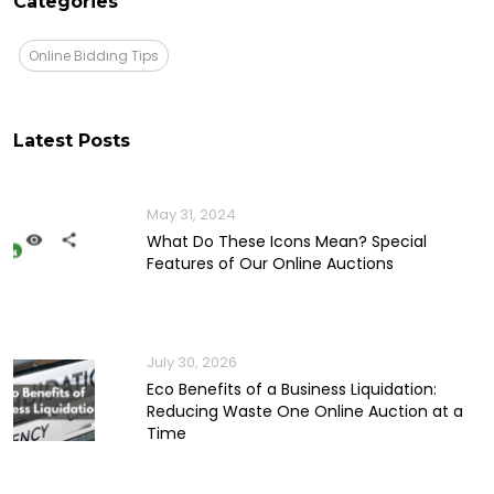
Categories
Online Bidding Tips
Latest Posts
May 31, 2024
What Do These Icons Mean? Special
Features of Our Online Auctions
July 30, 2026
Eco Benefits of a Business Liquidation:
Reducing Waste One Online Auction at a
Time