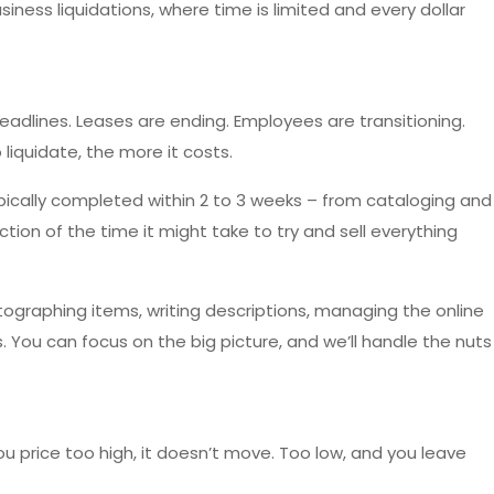
 business liquidations, where time is limited and every dollar
adlines. Leases are ending. Employees are transitioning.
to liquidate, the more it costs.
typically completed within 2 to 3 weeks – from cataloging and
ction of the time it might take to try and sell everything
otographing items, writing descriptions, managing the online
. You can focus on the big picture, and we’ll handle the nuts
 you price too high, it doesn’t move. Too low, and you leave