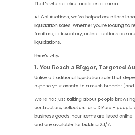
That’s where online auctions come in.
At Cal Auctions, we’ve helped countless loca
liquidation sales. Whether you’re looking to
furniture, or inventory, online auctions are 
liquidations.
Here’s why:
1.
You Reach a Bigger, Targeted A
Unlike a traditional liquidation sale that dep
expose your assets to a much broader (and 
We’re not just talking about people browsing 
contractors, collectors, and DIYers – peopl
business goods. Your items are listed online,
and are available for bidding 24/7.