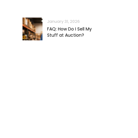
January 31, 2026
FAQ: How Do I Sell My
Stuff at Auction?