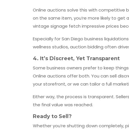
Online auctions solve this with competitive b
on the same item, you’re more likely to get a
vintage signage fetch impressive prices bec
Especially for San Diego business liquidation
wellness studios, auction bidding often driv
4.
It’s Discreet, Yet Transparent
Some business owners prefer to keep things 
Online auctions offer both. You can sell disc
your storefront, or we can tailor a full mar
Either way, the process is transparent. Sel
the final value was reached.
Ready to Sell?
Whether you’re shutting down completely, piv