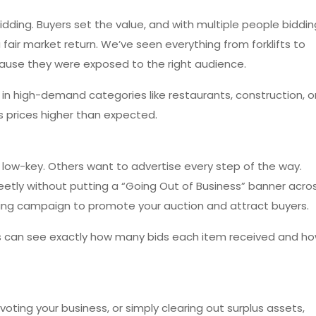
idding. Buyers set the value, and with multiple people biddin
 fair market return. We’ve seen everything from forklifts to
ause they were exposed to the right audience.
s in high-demand categories like restaurants, construction, o
es prices higher than expected.
low-key. Others want to advertise every step of the way.
reetly without putting a “Going Out of Business” banner acro
keting campaign to promote your auction and attract buyers.
lers can see exactly how many bids each item received and h
oting your business, or simply clearing out surplus assets,