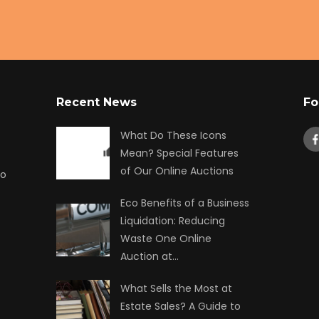
Recent News
Fo
What Do These Icons
Mean? Special Features
of Our Online Auctions
to
Eco Benefits of a Business
Liquidation: Reducing
Waste One Online
Auction at…
What Sells the Most at
Estate Sales? A Guide to