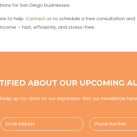
tions for San Diego businesses.
re to help.
Contact us
to schedule a free consultation and
ncome – fast, efficiently, and stress-free.
TIFIED ABOUT OUR UPCOMING A
Keep up-to-date on our expansion. Get our newsletter her