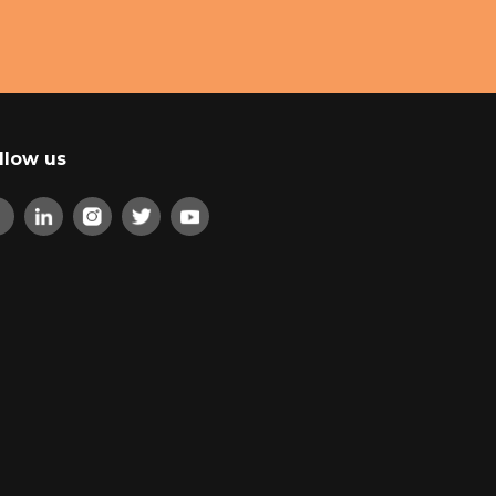
llow us