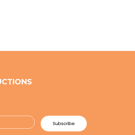
UCTIONS
e