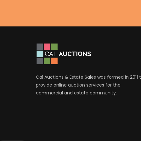
Cal Auctions & Estate Sales was formed in 2011 
provide online auction services for the
commercial and estate community.