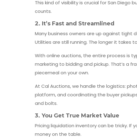
This kind of visibility is crucial for San Diego
counts.
2.
It’s Fast and Streamlined
Many business owners are up against tight de
Utilities are still running. The longer it takes 
With online auctions, the entire process is 
marketing to bidding and pickup. That’s a fra
piecemeal on your own.
At Cal Auctions, we handle the logistics: ph
platform, and coordinating the buyer pickups
and bolts.
3.
You Get True Market Value
Pricing liquidation inventory can be tricky. If
money on the table.