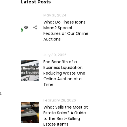
Latest Posts
May 31, 2024
What Do These Icons
Mean? Special
Features of Our Online
Auctions
July 30, 2026
Eco Benefits of a
Business Liquidation:
Reducing Waste One
Online Auction at a
Time
s,
February 28, 2026
What Sells the Most at
Estate Sales? A Guide
to the Best-Selling
Estate Items