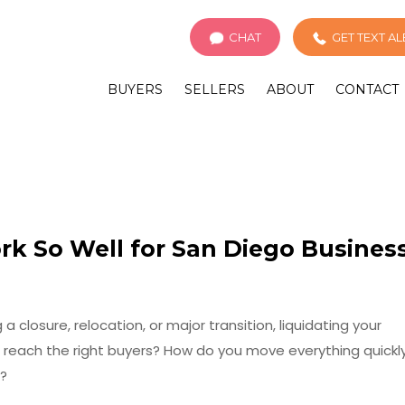
CHAT
GET TEXT A
BUYERS
SELLERS
ABOUT
CONTACT
k So Well for San Diego Busines
a closure, relocation, or major transition, liquidating your
 reach the right buyers? How do you move everything quickl
e?