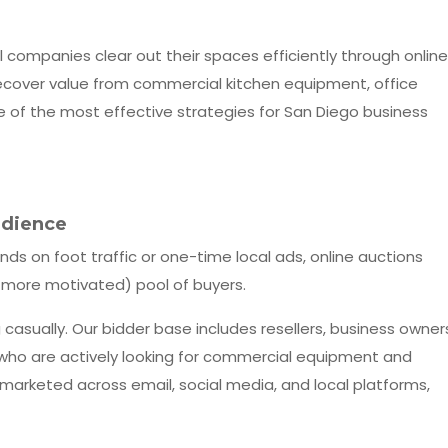
l companies clear out their spaces efficiently through online
 recover value from commercial kitchen equipment, office
one of the most effective strategies for San Diego business
udience
ends on foot traffic or one-time local ads, online auctions
more motivated) pool of buyers.
casually. Our bidder base includes resellers, business owner
e who are actively looking for commercial equipment and
 marketed across email, social media, and local platforms,