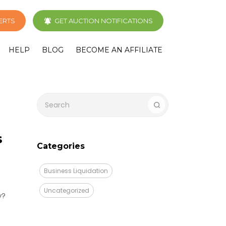
LERTS
GET AUCTION NOTIFICATIONS
HELP
BLOG
BECOME AN AFFILIATE
s
Categories
Business Liquidation
Uncategorized
y?