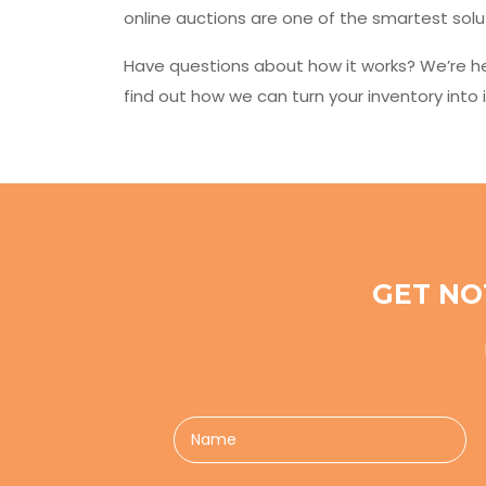
online auctions are one of the smartest solu
Have questions about how it works? We’re he
find out how we can turn your inventory into i
GET NO