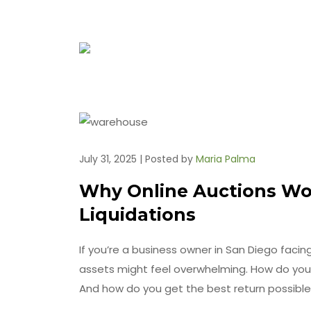
July 31, 2025 | Posted by
Maria Palma
Why Online Auctions Wor
Liquidations
If you’re a business owner in San Diego facing 
assets might feel overwhelming. How do you
And how do you get the best return possibl