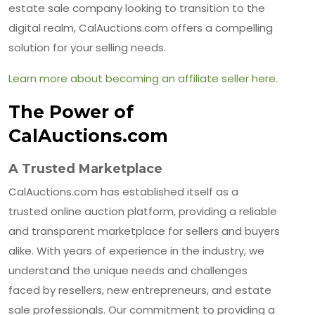
estate sale company looking to transition to the
digital realm, CalAuctions.com offers a compelling
solution for your selling needs.
Learn more about becoming an affiliate seller here.
The Power of
CalAuctions.com
A Trusted Marketplace
CalAuctions.com has established itself as a
trusted online auction platform, providing a reliable
and transparent marketplace for sellers and buyers
alike. With years of experience in the industry, we
understand the unique needs and challenges
faced by resellers, new entrepreneurs, and estate
sale professionals. Our commitment to providing a