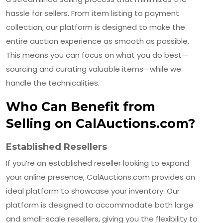
hassle for sellers. From item listing to payment
collection, our platform is designed to make the
entire auction experience as smooth as possible.
This means you can focus on what you do best—
sourcing and curating valuable items—while we
handle the technicalities.
Who Can Benefit from
Selling on CalAuctions.com?
Established Resellers
If you’re an established reseller looking to expand
your online presence, CalAuctions.com provides an
ideal platform to showcase your inventory. Our
platform is designed to accommodate both large
and small-scale resellers, giving you the flexibility to