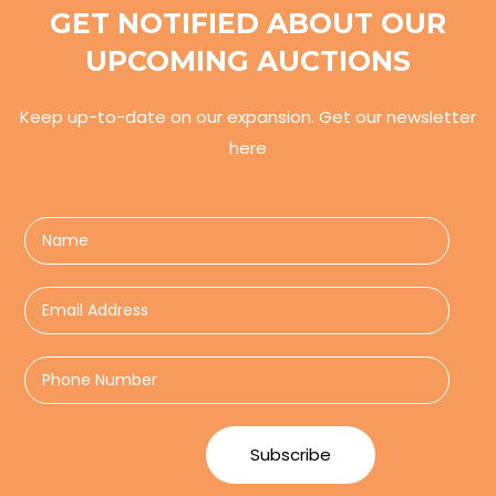
GET NOTIFIED ABOUT OUR
UPCOMING AUCTIONS
Keep up-to-date on our expansion. Get our newsletter
here