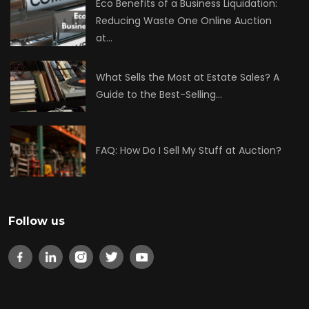
Eco Benefits of a Business Liquidation:
Reducing Waste One Online Auction
at…
What Sells the Most at Estate Sales? A
Guide to the Best-Selling…
FAQ: How Do I Sell My Stuff at Auction?
Follow us