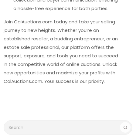
a hassle-free experience for both parties.
Join CalAuctions.com today and take your selling
journey to new heights. Whether you’re an
established reseller, a budding entrepreneur, or an
estate sale professional, our platform offers the
support, exposure, and tools you need to succeed
in the competitive world of online auctions. Unlock
new opportunities and maximize your profits with
CalAuctions.com. Your success is our priority.