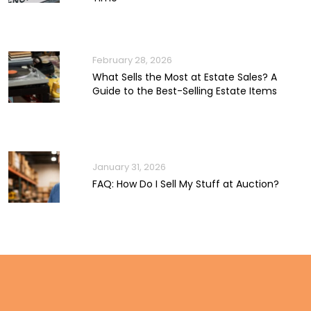
February 28, 2026
What Sells the Most at Estate Sales? A
Guide to the Best-Selling Estate Items
January 31, 2026
FAQ: How Do I Sell My Stuff at Auction?