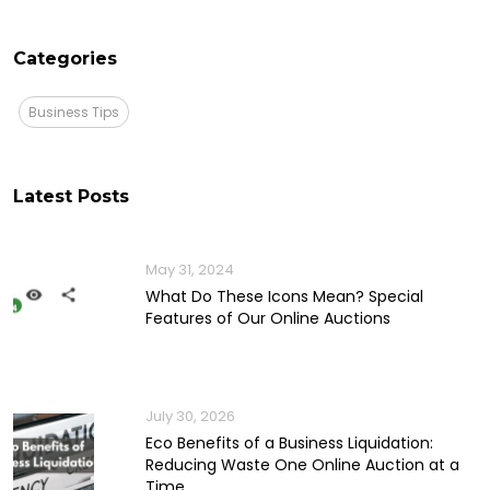
Categories
Business Tips
Latest Posts
May 31, 2024
What Do These Icons Mean? Special
Features of Our Online Auctions
July 30, 2026
Eco Benefits of a Business Liquidation:
Reducing Waste One Online Auction at a
Time