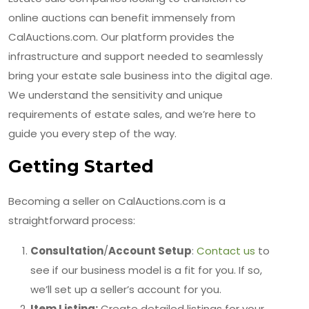
online auctions can benefit immensely from
CalAuctions.com. Our platform provides the
infrastructure and support needed to seamlessly
bring your estate sale business into the digital age.
We understand the sensitivity and unique
requirements of estate sales, and we’re here to
guide you every step of the way.
Getting Started
Becoming a seller on CalAuctions.com is a
straightforward process:
Consultation
/
Account Setup
:
Contact us
to
see if our business model is a fit for you. If so,
we’ll set up a seller’s account for you.
Item Listing:
Create detailed listings for your