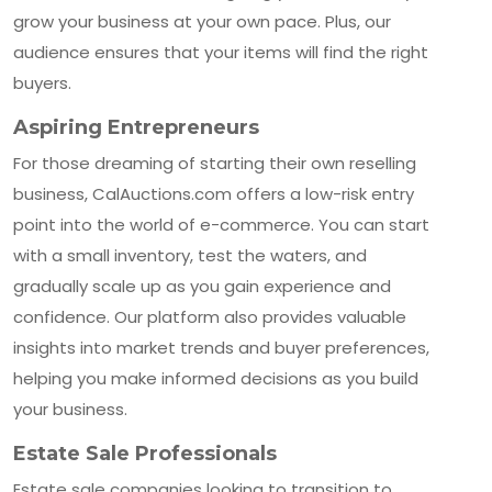
grow your business at your own pace. Plus, our
audience ensures that your items will find the right
buyers.
Aspiring Entrepreneurs
For those dreaming of starting their own reselling
business, CalAuctions.com offers a low-risk entry
point into the world of e-commerce. You can start
with a small inventory, test the waters, and
gradually scale up as you gain experience and
confidence. Our platform also provides valuable
insights into market trends and buyer preferences,
helping you make informed decisions as you build
your business.
Estate Sale Professionals
Estate sale companies looking to transition to