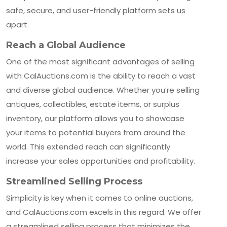
safe, secure, and user-friendly platform sets us
apart.
Reach a Global Audience
One of the most significant advantages of selling
with CalAuctions.com is the ability to reach a vast
and diverse global audience. Whether you’re selling
antiques, collectibles, estate items, or surplus
inventory, our platform allows you to showcase
your items to potential buyers from around the
world. This extended reach can significantly
increase your sales opportunities and profitability.
Streamlined Selling Process
Simplicity is key when it comes to online auctions,
and CalAuctions.com excels in this regard. We offer
a streamlined selling process that minimizes the