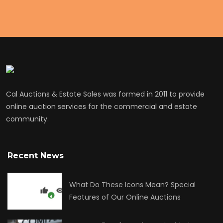
Cal Auctions & Estate Sales was formed in 2011 to provide
online auction services for the commercial and estate
community.
Recent News
What Do These Icons Mean? Special
Features of Our Online Auctions