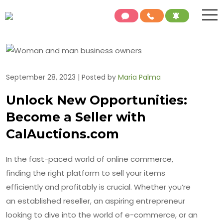
September 28, 2023 | Posted by
Maria Palma
Unlock New Opportunities:
Become a Seller with
CalAuctions.com
In the fast-paced world of online commerce,
finding the right platform to sell your items
efficiently and profitably is crucial. Whether you’re
an established reseller, an aspiring entrepreneur
looking to dive into the world of e-commerce, or an