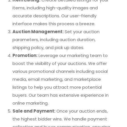
items, including high-quality images and
accurate descriptions. Our user-friendly
interface makes this process a breeze.
Auction Management:
Set your auction
parameters, including auction duration,
shipping policy, and pick up dates.
Promotion:
Leverage our marketing team to
boost the visibility of your auctions. We offer
various promotional channels including social
media, email marketing, and marketplace
listings to help you attract more potential
buyers. Our team has extensive experience in
online marketing.
Sale and Payment:
Once your auction ends,
the highest bidder wins. We handle payment
collection and buyer communication, ensuring