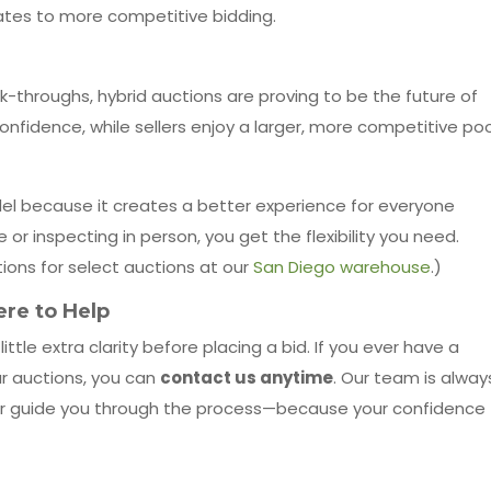
lates to more competitive bidding.
lk-throughs, hybrid auctions are proving to be the future of
onfidence, while sellers enjoy a larger, more competitive poo
el because it creates a better experience for everyone
r inspecting in person, you get the flexibility you need.
ions for select auctions at our
San Diego warehouse
.)
re to Help
le extra clarity before placing a bid. If you ever have a
ur auctions, you can
contact us anytime
. Our team is alway
 or guide you through the process—because your confidence