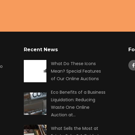
Recent News
Fo
What Do These Icons
to
Mean? Special Features
of Our Online Auctions
Eco Benefits of a Business
Liquidation: Reducing
Waste One Online
Auction at…
What Sells the Most at