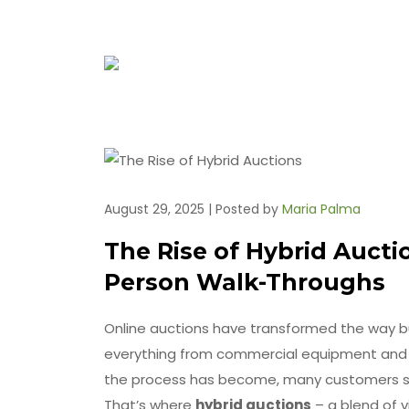
August 29, 2025 | Posted by
Maria Palma
The Rise of Hybrid Auctio
Person Walk-Throughs
Online auctions have transformed the way buy
everything from commercial equipment and es
the process has become, many customers sti
That’s where
hybrid auctions
– a blend of v