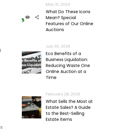
May 31, 2024
What Do These Icons
Mean? Special
Features of Our Online
Auctions
July 30, 2026
d
Eco Benefits of a
Business Liquidation:
Reducing Waste One
Online Auction at a
Time
February 28, 2026
What Sells the Most at
Estate Sales? A Guide
to the Best-Selling
Estate Items
ps