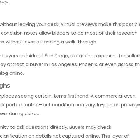
key.
ithout leaving your desk. Virtual previews make this possibl
ondition notes allow bidders to do most of their research
s without ever attending a walk-through.
for buyers outside of San Diego, expanding exposure for sellers
ay attract a buyer in Los Angeles, Phoenix, or even across t
log online.
ughs
replaces seeing certain items firsthand. A commercial oven,
 look perfect online—but condition can vary. In-person preview
ses during pickup.
ity to ask questions directly. Buyers may check
arification on details not captured online. This layer of