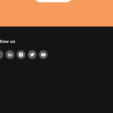
llow us