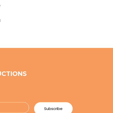
f
d
UCTIONS
e