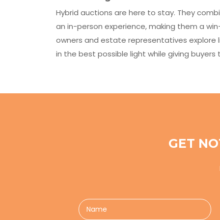
Hybrid auctions are here to stay. They combi
an in-person experience, making them a win-
owners and estate representatives explore l
in the best possible light while giving buyer
GET NO