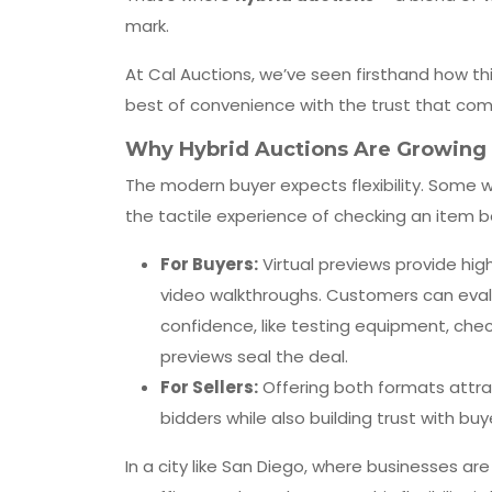
mark.
At Cal Auctions, we’ve seen firsthand how th
best of convenience with the trust that com
Why Hybrid Auctions Are Growing i
The modern buyer expects flexibility. Some 
the tactile experience of checking an item b
For Buyers:
Virtual previews provide hig
video walkthroughs. Customers can eval
confidence, like testing equipment, chec
previews seal the deal.
For Sellers:
Offering both formats attra
bidders while also building trust with bu
In a city like San Diego, where businesses a