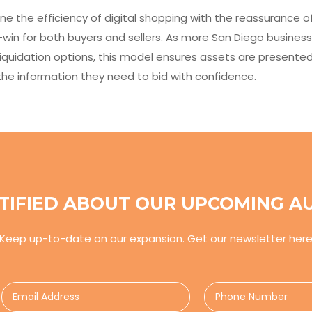
ne the efficiency of digital shopping with the reassurance o
win for both buyers and sellers. As more San Diego business
iquidation options, this model ensures assets are presente
s the information they need to bid with confidence.
TIFIED ABOUT OUR UPCOMING A
Keep up-to-date on our expansion. Get our newsletter her