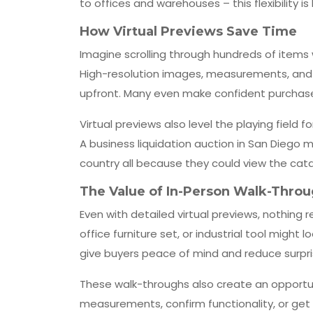
to offices and warehouses – this flexibility is 
How Virtual Previews Save Time
Imagine scrolling through hundreds of items w
High-resolution images, measurements, and c
upfront. Many even make confident purchase
Virtual previews also level the playing field 
A business liquidation auction in San Diego m
country all because they could view the cata
The Value of In-Person Walk-Thro
Even with detailed virtual previews, nothing 
office furniture set, or industrial tool might
give buyers peace of mind and reduce surpri
These walk-throughs also create an opportun
measurements, confirm functionality, or get cl