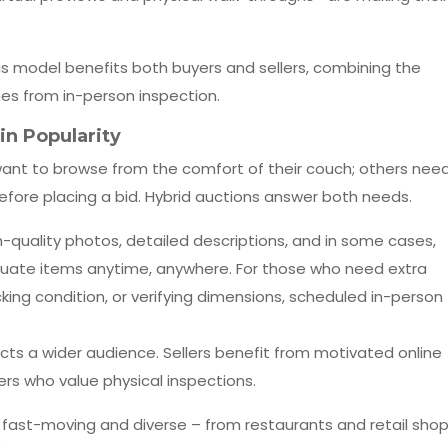
is model benefits both buyers and sellers, combining the
es from in-person inspection.
n Popularity
want to browse from the comfort of their couch; others nee
efore placing a bid. Hybrid auctions answer both needs.
h-quality photos, detailed descriptions, and in some cases,
uate items anytime, anywhere. For those who need extra
king condition, or verifying dimensions, scheduled in-person
cts a wider audience. Sellers benefit from motivated online
yers who value physical inspections.
re fast-moving and diverse – from restaurants and retail sho