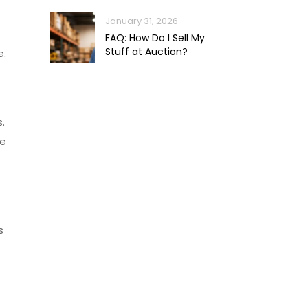
January 31, 2026
FAQ: How Do I Sell My
Stuff at Auction?
e.
.
he
s