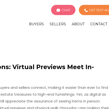
CHAT
GET TEXT A
BUYERS
SELLERS
ABOUT
CONTACT
ns: Virtual Previews Meet In-
ers and sellers connect, making it easier than ever to find
tate treasures to high-end furnishings. Yet, as digital as
ll appreciate the assurance of seeing items in person.
irtual previews and physical walk-throughs—are making their