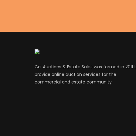
Cal Auctions & Estate Sales was formed in 2011 
provide online auction services for the
commercial and estate community.