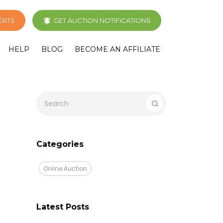
LERTS
GET AUCTION NOTIFICATIONS
HELP
BLOG
BECOME AN AFFILIATE
Categories
Online Auction
Latest Posts