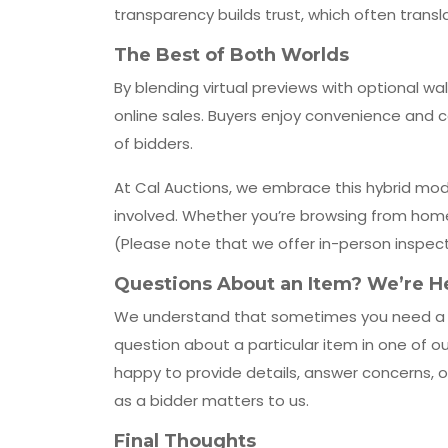
transparency builds trust, which often trans
The Best of Both Worlds
By blending virtual previews with optional wa
online sales. Buyers enjoy convenience and c
of bidders.
At Cal Auctions, we embrace this hybrid mod
involved. Whether you’re browsing from home o
(Please note that we offer in-person inspect
Questions About an Item? We’re He
We understand that sometimes you need a litt
question about a particular item in one of o
happy to provide details, answer concerns,
as a bidder matters to us.
Final Thoughts