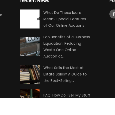
Recent News
Fo
What Do These Icons
to
Mean? Special Features
of Our Online Auctions
Eco Benefits of a Business
Liquidation: Reducing
Waste One Online
Auction at…
What Sells the Most at
Estate Sales? A Guide to
the Best-Selling…
FAQ: How Do I Sell My Stuff
at Auction?