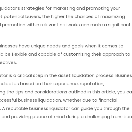
iquidator’s strategies for marketing and promoting your
t potential buyers, the higher the chances of maximizing
nd promotion within relevant networks can make a significant
businesses have unique needs and goals when it comes to
ould be flexible and capable of customizing their approach to
ectives.
tor is a critical step in the asset liquidation process. Busine
ndidates based on their experience, reputation,
g the tips and considerations outlined in this article, you c
essful business liquidation, whether due to financial
t. A reputable business liquidator can guide you through the
 and providing peace of mind during a challenging transition