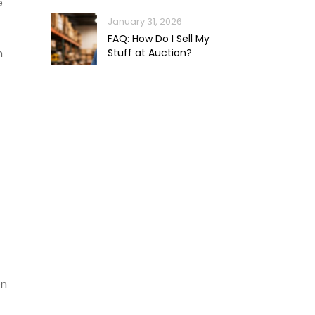
e
January 31, 2026
FAQ: How Do I Sell My
n
Stuff at Auction?
on