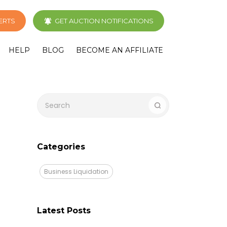
LERTS
GET AUCTION NOTIFICATIONS
HELP
BLOG
BECOME AN AFFILIATE
Categories
Business Liquidation
Latest Posts