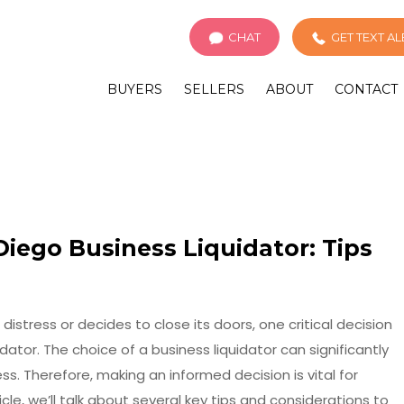
CHAT
GET TEXT A
BUYERS
SELLERS
ABOUT
CONTACT
iego Business Liquidator: Tips
istress or decides to close its doors, one critical decision
idator. The choice of a business liquidator can significantly
s. Therefore, making an informed decision is vital for
cle, we’ll talk about several key tips and considerations to