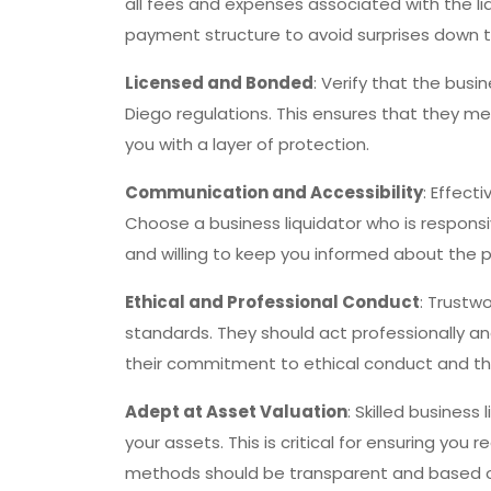
all fees and expenses associated with the li
payment structure to avoid surprises down th
Licensed and Bonded
: Verify that the bus
Diego regulations. This ensures that they m
you with a layer of protection.
Communication and Accessibility
: Effect
Choose a business liquidator who is responsi
and willing to keep you informed about the
Ethical and Professional Conduct
: Trustw
standards. They should act professionally an
their commitment to ethical conduct and the
Adept at Asset Valuation
: Skilled business
your assets. This is critical for ensuring you 
methods should be transparent and based 