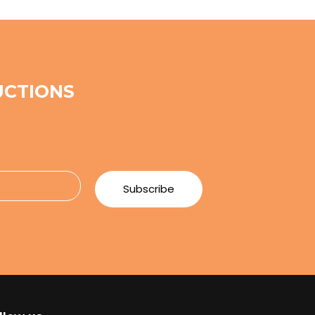
UCTIONS
e