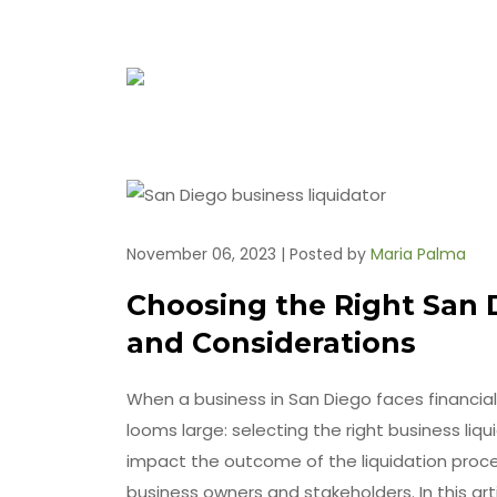
November 06, 2023 | Posted by
Maria Palma
Choosing the Right San D
and Considerations
When a business in San Diego faces financial d
looms large: selecting the right business liqu
impact the outcome of the liquidation proces
business owners and stakeholders. In this arti