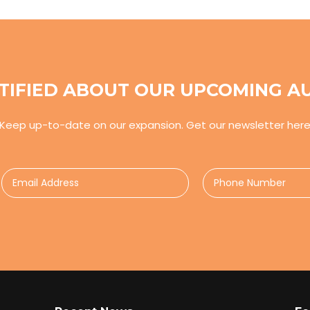
TIFIED ABOUT OUR UPCOMING A
Keep up-to-date on our expansion. Get our newsletter her