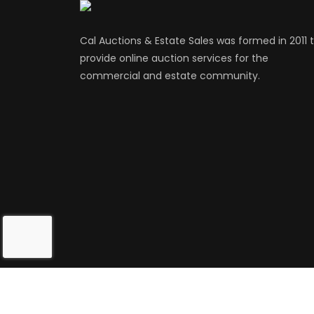
Cal Auctions & Estate Sales was formed in 2011 
provide online auction services for the
commercial and estate community.