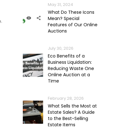
May 31, 2024
What Do These Icons
Mean? Special
.
Features of Our Online
Auctions
July 30, 2026
Eco Benefits of a
Business Liquidation:
Reducing Waste One
Online Auction at a
Time
February 28, 2026
What Sells the Most at
Estate Sales? A Guide
to the Best-Selling
Estate Items