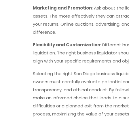
Marketing and Promotion
: Ask about the l
assets. The more effectively they can attrac
your returns. Online auctions, advertising, a
difference.
Flexibility and Customization
: Different 
liquidation. The right business liquidator sh
align with your specific requirements and obj
Selecting the right San Diego business liquida
owners must carefully evaluate potential ca
transparency, and ethical conduct. By followin
make an informed choice that leads to a succ
difficulties or a planned exit from the marke
process, maximizing the value of your assets