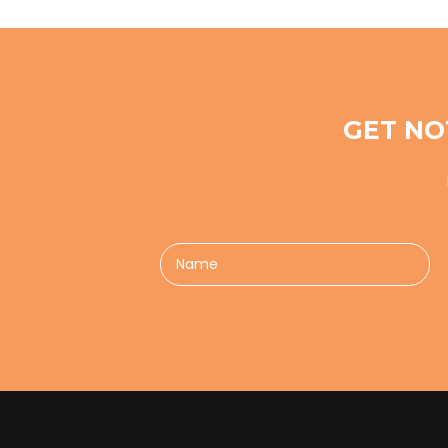
GET NO