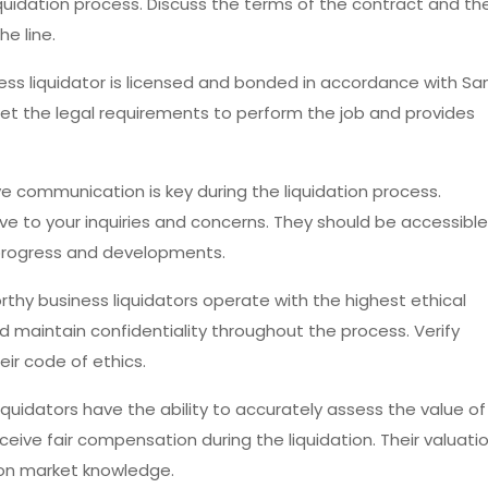
quidation process. Discuss the terms of the contract and th
e line.
iness liquidator is licensed and bonded in accordance with Sa
eet the legal requirements to perform the job and provides
ive communication is key during the liquidation process.
ve to your inquiries and concerns. They should be accessible
 progress and developments.
orthy business liquidators operate with the highest ethical
d maintain confidentiality throughout the process. Verify
ir code of ethics.
 liquidators have the ability to accurately assess the value of
receive fair compensation during the liquidation. Their valuati
on market knowledge.