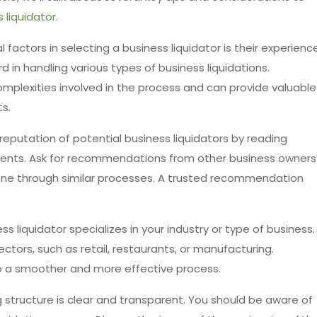
 liquidator
.
l factors in selecting a business liquidator is their experience
 in handling various types of business liquidations.
mplexities involved in the process and can provide valuable
ts.
reputation of potential business liquidators by reading
lients. Ask for recommendations from other business owners
gone through similar processes. A trusted recommendation
s liquidator specializes in your industry or type of business.
ectors, such as retail, restaurants, or manufacturing.
to a smoother and more effective process.
ng structure is clear and transparent. You should be aware of