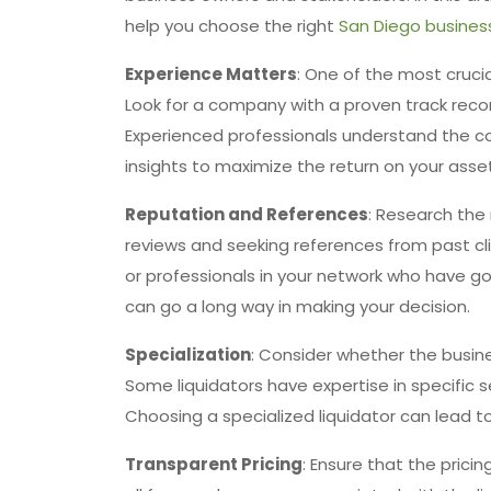
help you choose the right
San Diego business
Experience Matters
: One of the most crucia
Look for a company with a proven track record
Experienced professionals understand the co
insights to maximize the return on your asse
Reputation and References
: Research the 
reviews and seeking references from past c
or professionals in your network who have 
can go a long way in making your decision.
Specialization
: Consider whether the busines
Some liquidators have expertise in specific s
Choosing a specialized liquidator can lead 
Transparent Pricing
: Ensure that the prici