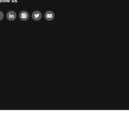
llow us