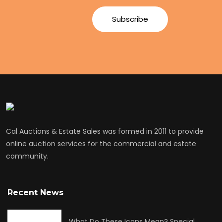
Cal Auctions & Estate Sales was formed in 2011 to provide
online auction services for the commercial and estate
community.
Recent News
What Do These Icons Mean? Special