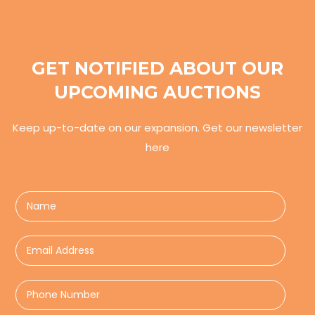
GET NOTIFIED ABOUT OUR
UPCOMING AUCTIONS
Keep up-to-date on our expansion. Get our newsletter
here