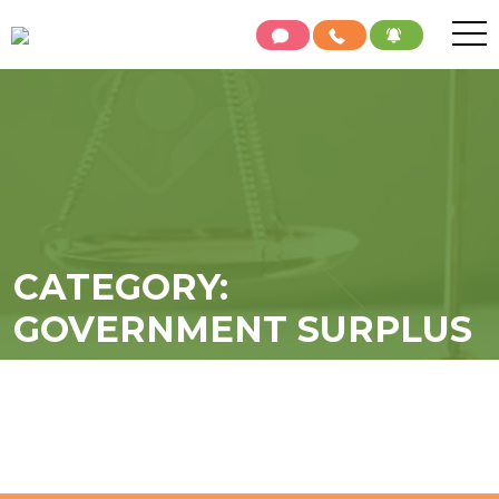
CATEGORY:
GOVERNMENT SURPLUS