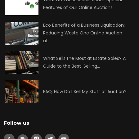
Features of Our Online Auctions
Eco Benefits of a Business Liquidation:
Reducing Waste One Online Auction
at…
What Sells the Most at Estate Sales? A
Guide to the Best-Selling…
FAQ: How Do I Sell My Stuff at Auction?
Follow us