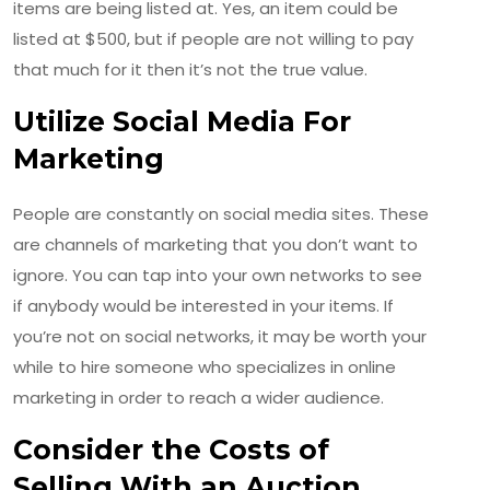
items are being listed at. Yes, an item could be
listed at $500, but if people are not willing to pay
that much for it then it’s not the true value.
Utilize Social Media For
Marketing
People are constantly on social media sites. These
are channels of marketing that you don’t want to
ignore. You can tap into your own networks to see
if anybody would be interested in your items. If
you’re not on social networks, it may be worth your
while to hire someone who specializes in online
marketing in order to reach a wider audience.
Consider the Costs of
Selling With an Auction