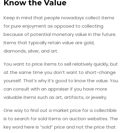
Know the Value
Keep in mind that people nowadays collect items
for pure enjoyment as opposed to collecting
because of potential monetary value in the future.
Items that typically retain value are gold,
diamonds, silver, and art.
You want to price items to sell relatively quickly, but
at the same time you don’t want to short-change
yourself. That’s why it’s good to know the value. You
can consult with an appraiser if you have more
valuable items such as art, artifacts, or jewelry.
One way to find out a market price for a collectible
is to search for sold items on auction websites. The
key word here is “sold” price and not the price that