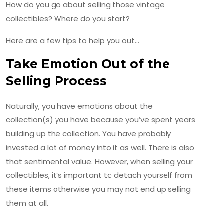
How do you go about selling those vintage
collectibles? Where do you start?
Here are a few tips to help you out…
Take Emotion Out of the
Selling Process
Naturally, you have emotions about the
collection(s) you have because you’ve spent years
building up the collection. You have probably
invested a lot of money into it as well. There is also
that sentimental value. However, when selling your
collectibles, it’s important to detach yourself from
these items otherwise you may not end up selling
them at all.