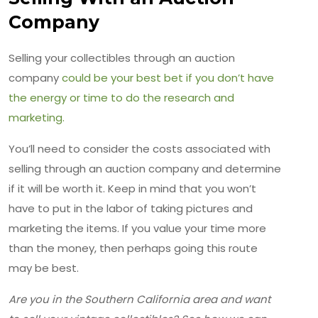
Company
Selling your collectibles through an auction
company
could be your best bet if you don’t have
the energy or time to do the research and
marketing.
You’ll need to consider the costs associated with
selling through an auction company and determine
if it will be worth it. Keep in mind that you won’t
have to put in the labor of taking pictures and
marketing the items. If you value your time more
than the money, then perhaps going this route
may be best.
Are you in the Southern California area and want