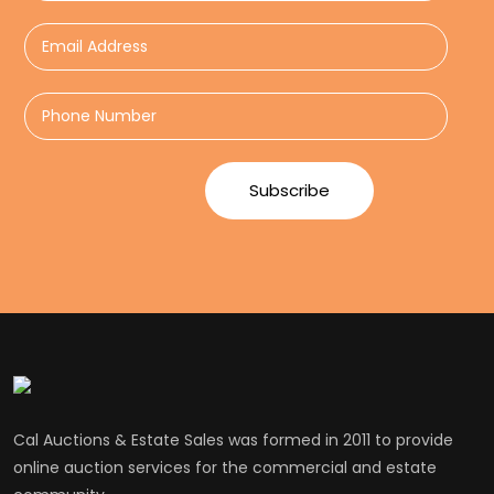
Cal Auctions & Estate Sales was formed in 2011 to provide
online auction services for the commercial and estate