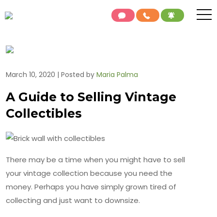
March 10, 2020 | Posted by
Maria Palma
A Guide to Selling Vintage
Collectibles
There may be a time when you might have to sell
your vintage collection because you need the
money. Perhaps you have simply grown tired of
collecting and just want to downsize.