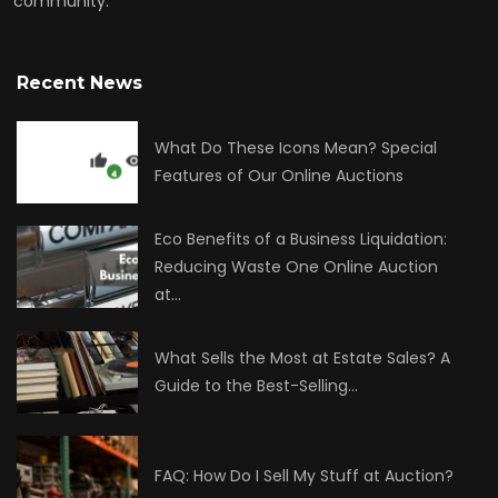
community.
Recent News
What Do These Icons Mean? Special
Features of Our Online Auctions
Eco Benefits of a Business Liquidation:
Reducing Waste One Online Auction
at…
What Sells the Most at Estate Sales? A
Guide to the Best-Selling…
FAQ: How Do I Sell My Stuff at Auction?