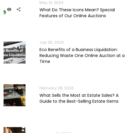
May 31, 2024
What Do These Icons Mean? Special
Features of Our Online Auctions
July 30, 2026
Eco Benefits of a Business Liquidation:
Reducing Waste One Online Auction at a
Time
February 28, 2026
What Sells the Most at Estate Sales? A
Guide to the Best-Selling Estate Items