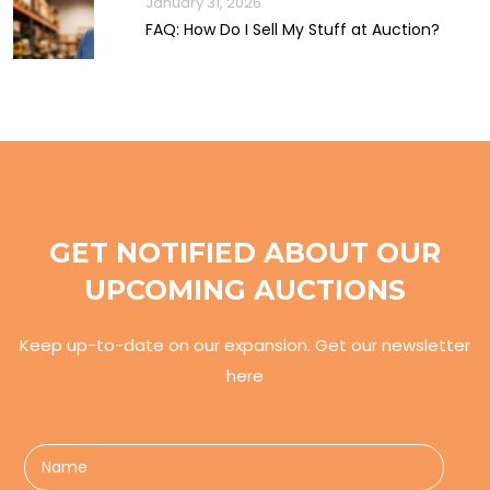
January 31, 2026
FAQ: How Do I Sell My Stuff at Auction?
GET NOTIFIED ABOUT OUR
UPCOMING AUCTIONS
Keep up-to-date on our expansion. Get our newsletter
here