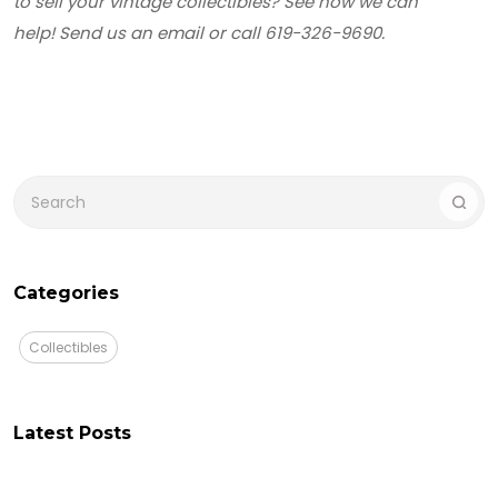
to sell your vintage collectibles? See how we can
help! Send us an email or call 619-326-9690.
Categories
Collectibles
Latest Posts