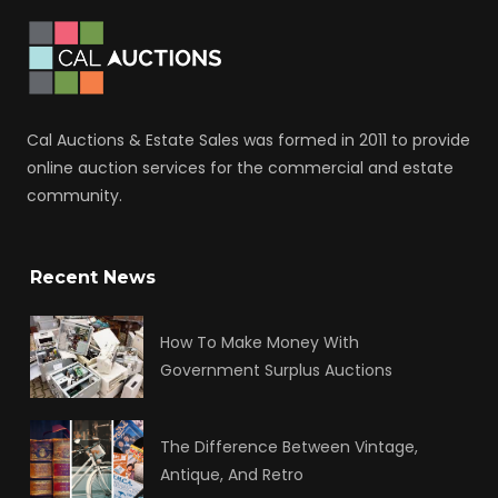
Cal Auctions & Estate Sales was formed in 2011 to provide
online auction services for the commercial and estate
community.
Recent News
How To Make Money With
Government Surplus Auctions
The Difference Between Vintage,
Antique, And Retro