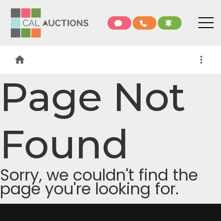
home
more_vert
Page Not
Found
Sorry, we couldn't find the
page you're looking for.