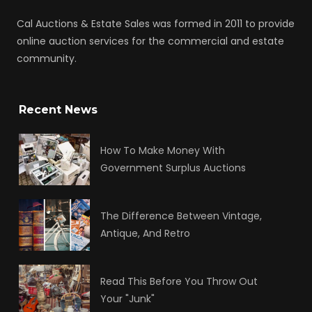
Cal Auctions & Estate Sales was formed in 2011 to provide
online auction services for the commercial and estate
community.
Recent News
How To Make Money With
Government Surplus Auctions
The Difference Between Vintage,
Antique, And Retro
Read This Before You Throw Out
Your "Junk"