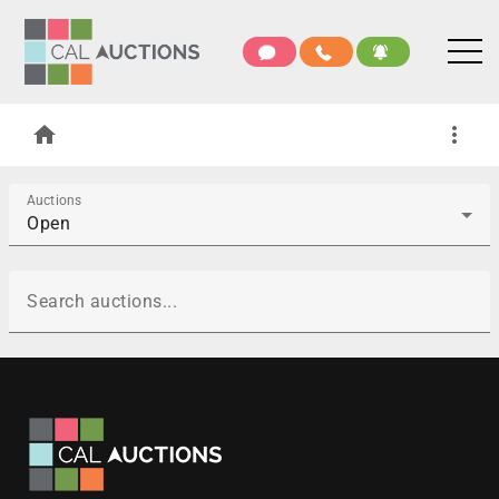
home
more_vert
Auctions
Open