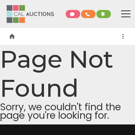
home
more_vert
Page Not
Found
Sorry, we couldn't find the
page you're looking for.