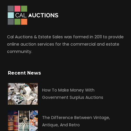
Cal Auctions & Estate Sales was formed in 2011 to provide
online auction services for the commercial and estate
community.
Recent News
How To Make Money With
Government Surplus Auctions
The Difference Between Vintage,
Antique, And Retro