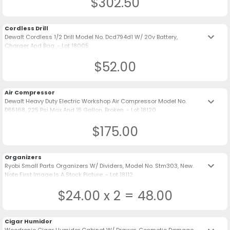
$302.50
Cordless Drill
keyboard_arrow_down
Dewalt Cordless 1/2 Drill Model No. Dcd794d1 W/ 20v Battery,
Charger And Bag. - Lot 18005
$52.00
Air Compressor
keyboard_arrow_down
Dewalt Heavy Duty Electric Workshop Air Compressor Model No.
D55168, 225 Psi Max And 15 Gallon, Broken. - Lot 18120
$175.00
Organizers
keyboard_arrow_down
Ryobi Small Parts Organizers W/ Dividers, Model No. Stm303, New.
Note First Image Is A Stock Picture. - Lot 18112
$24.00 x 2 = 48.00
Cigar Humidor