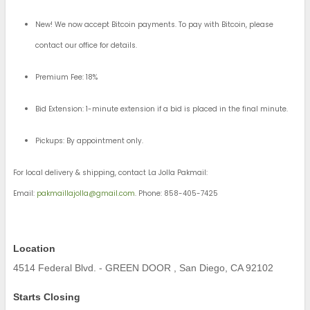
New! We now accept Bitcoin payments. To pay with Bitcoin, please
contact our office for details.
Premium Fee: 18%
Bid Extension: 1-minute extension if a bid is placed in the final minute.
Pickups: By appointment only.
For local delivery & shipping, contact La Jolla Pakmail:
Email:
pakmaillajolla@gmail.com
. Phone: 858-405-7425
Location
4514 Federal Blvd. - GREEN DOOR , San Diego, CA 92102
Starts Closing