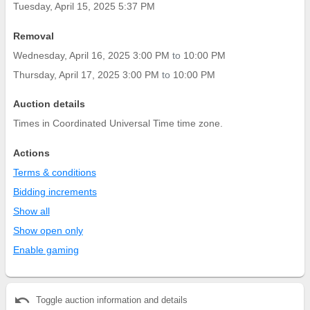
Tuesday, April 15, 2025 5:37 PM
Removal
Wednesday, April 16, 2025 3:00 PM
to
10:00 PM
Thursday, April 17, 2025 3:00 PM
to
10:00 PM
Auction details
Times in Coordinated Universal Time time zone.
Actions
Terms & conditions
Bidding increments
Show all
Show open only
Enable gaming
undo
Toggle auction information and details