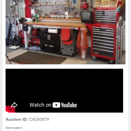
Auction ID:
CA250879
Reminders: