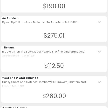
$190.00
Air Purifier
keyboard_arrow_down
Dyson Hp10 Bladeless Air Purifier And Heater. - Lot 18480
$275.01
Tile Saw
keyboard_arrow_down
Ridgid 7 Inch Tile Saw Model No. R4031 W/ Folding Stand And
Accessories. - Lot 18122
$112.50
Tool Chest And Cabinet
keyboard_arrow_down
Husky Chest And Cabinet Combo W/ 10 Drawers, Casters And
Keys. - Lot 18190
$260.00