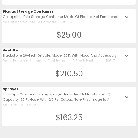
Plastic Storage Container
keyboard_arrow_down
Collapsible Bulk Storage Container Made Of Plastic. Not Functional
As Collapsible Due To Damage. - Lot 18610
$25.00
Griddle
keyboard_arrow_down
Blackstone 28-Inch Griddle, Model 2311, With Hood And Accessory
Rails. Requires Assembly. First Image Is A Stock Photo. - Lot 18617
$210.50
Sprayer
Titan Ep 60x Fine Finishing Sprayer, Includes 1.5 Mm Nozzle, 1 Qt
keyboard_arrow_down
Capacity, 25 Ft Hose, With 2.5 Psi Output. Note First Image Is A
Stock Photo. - Lot 18472
$163.25