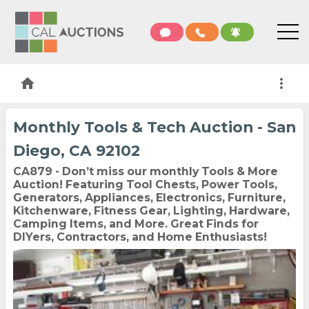
home
more_vert
Monthly Tools & Tech Auction - San
Diego, CA 92102
CA879 - Don’t miss our monthly Tools & More
Auction! Featuring Tool Chests, Power Tools,
Generators, Appliances, Electronics, Furniture,
Kitchenware, Fitness Gear, Lighting, Hardware,
Camping Items, and More. Great Finds for
DIYers, Contractors, and Home Enthusiasts!