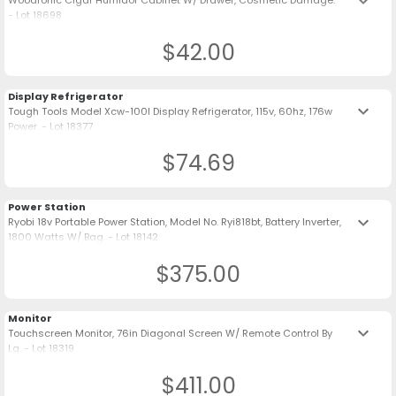
keyboard_arrow_down
Woodronic Cigar Humidor Cabinet W/ Drawer, Cosmetic Damage.
- Lot 18698
$42.00
Display Refrigerator
keyboard_arrow_down
Tough Tools Model Xcw-100l Display Refrigerator, 115v, 60hz, 176w
Power. - Lot 18377
$74.69
Power Station
keyboard_arrow_down
Ryobi 18v Portable Power Station, Model No. Ryi818bt, Battery Inverter,
1800 Watts W/ Bag. - Lot 18142
$375.00
Monitor
keyboard_arrow_down
Touchscreen Monitor, 76in Diagonal Screen W/ Remote Control By
Lg. - Lot 18319
$411.00