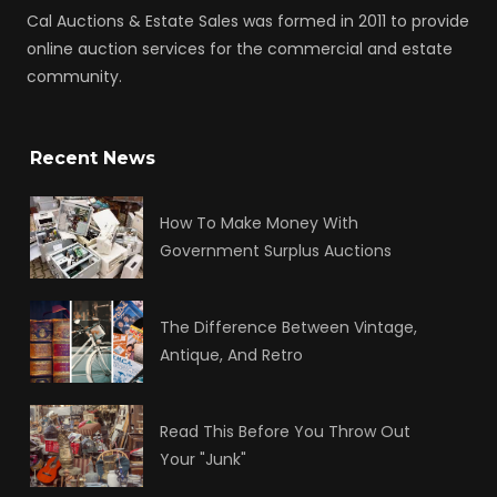
Cal Auctions & Estate Sales was formed in 2011 to provide
online auction services for the commercial and estate
community.
Recent News
How To Make Money With
Government Surplus Auctions
The Difference Between Vintage,
Antique, And Retro
Read This Before You Throw Out
Your "Junk"