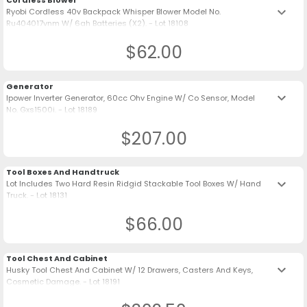
Cordless Blower
keyboard_arrow_down
Ryobi Cordless 40v Backpack Whisper Blower Model No.
Ru404017vnm W/ 6ah Batteries (X2). - Lot 18108
$62.00
Generator
keyboard_arrow_down
Ipower Inverter Generator, 60cc Ohv Engine W/ Co Sensor, Model
No. Gxs1500i. - Lot 18189
$207.00
Tool Boxes And Handtruck
keyboard_arrow_down
Lot Includes Two Hard Resin Ridgid Stackable Tool Boxes W/ Hand
Truck. - Lot 18131
$66.00
Tool Chest And Cabinet
keyboard_arrow_down
Husky Tool Chest And Cabinet W/ 12 Drawers, Casters And Keys,
Cosmetic Damage. - Lot 18191