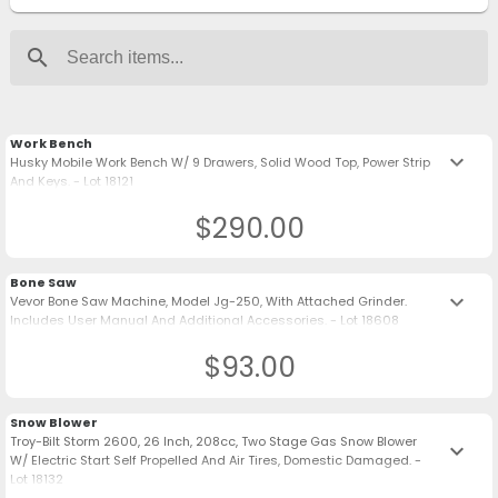
search
Work Bench
keyboard_arrow_down
Husky Mobile Work Bench W/ 9 Drawers, Solid Wood Top, Power Strip
And Keys. - Lot 18121
$290.00
Bone Saw
keyboard_arrow_down
Vevor Bone Saw Machine, Model Jg-250, With Attached Grinder.
Includes User Manual And Additional Accessories. - Lot 18608
$93.00
Snow Blower
Troy-Bilt Storm 2600, 26 Inch, 208cc, Two Stage Gas Snow Blower
keyboard_arrow_down
W/ Electric Start Self Propelled And Air Tires, Domestic Damaged. -
Lot 18132