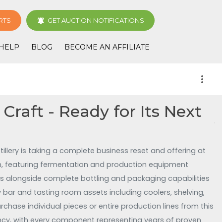
RTS
GET AUCTION NOTIFICATIONS
HELP
BLOG
BECOME AN AFFILIATE
more_vert
 Craft - Ready for Its Next
illery is taking a complete business reset and offering at
on, featuring fermentation and production equipment
stems alongside complete bottling and packaging capabilities
bar and tasting room assets including coolers, shelving,
rchase individual pieces or entire production lines from this
ency, with every component representing years of proven