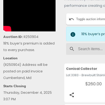
performance creating a
expansion, entrepreneurs
undo
License 2906000261
Toggle auction inform
info
18% buyer’s p
Auction ID:
R250904
18% buyer’s premium is added
search
to every purchase.
Location
(R250904) Address will be
Conical Collector
posted on paid invoice
Cumberland, Md
$260.00
Starts Closing
Thursday, December 4, 2025
share
3:07 PM