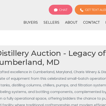
CHAT
GET TEXT ALE
BUYERS
SELLERS
ABOUT
CONTACT
stillery Auction - Legacy of
Cumberland, MD
afted excellence in Cumberland, Maryland, Charis Winery & Dist
 suite of equipment from this celebrated small-batch operati
l tanks, distilling columns, chillers, pumps, and filtration sy
labeling systems, and bottling components, complemented by 
m a fully operational space, offering bidders the chance to pu
 facility where traditional craftsmanship met modern effici