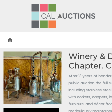
home
Winery & Di
Chapter. 
After 13 years of handcr
public auction the full
including stainless stee
with corkers, cappers, 
furniture, and décor fro
meticulously maintained