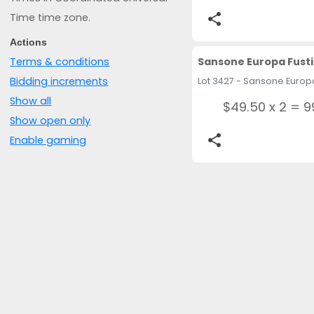
Time time zone.
share
Actions
Sansone Europa Fusti
Terms & conditions
Bidding increments
Show all
$49.50 x 2 = 9
Show open only
share
Enable gaming