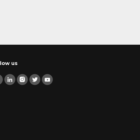
llow us