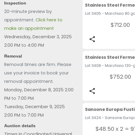
Inspection
20-minute preview by
appointment.
Click here to
$712.00
make an appointment
Wednesday, December 3, 2025
share
2:00 PM
to
4:00 PM
Removal
Removal times are firm. Please
use your invoice to book your
$752.00
removal appointment.
Monday, December 8, 2025 2:00
share
PM
to
7:00 PM
Tuesday, December 9, 2025
Sansone Europa Fusti
2:00 PM
to
7:00 PM
Auction details
$48.50 x 2 = 9
Times in Coordinated Universal