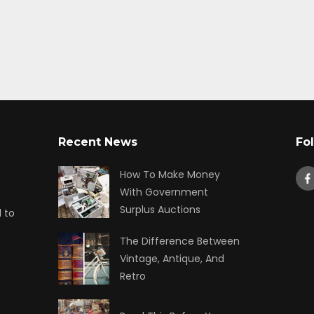
Recent News
Fo
How To Make Money
With Government
Surplus Auctions
 to
The Difference Between
Vintage, Antique, And
Retro