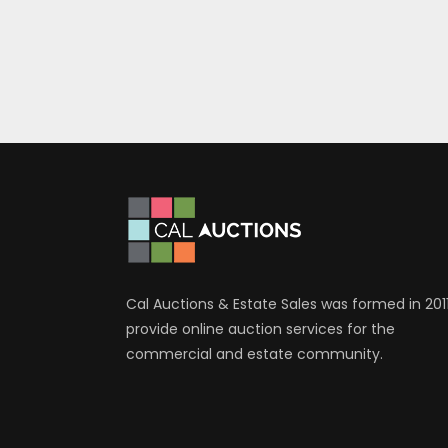
Cal Auctions & Estate Sales was formed in 2011
provide online auction services for the
commercial and estate community.