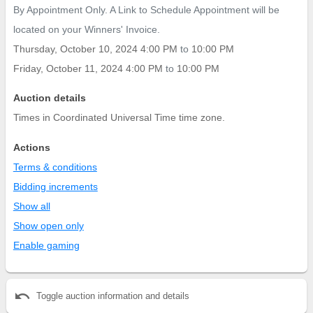
By Appointment Only. A Link to Schedule Appointment will be
located on your Winners' Invoice.
Thursday, October 10, 2024 4:00 PM
to
10:00 PM
Friday, October 11, 2024 4:00 PM
to
10:00 PM
Auction details
Times in Coordinated Universal Time time zone.
Actions
Terms & conditions
Bidding increments
Show all
Show open only
Enable gaming
undo
Toggle auction information and details