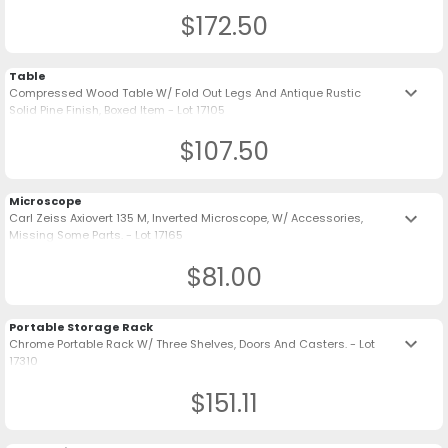
$172.50
Table
keyboard_arrow_down
Compressed Wood Table W/ Fold Out Legs And Antique Rustic
Solid Pine Finish, Boxed Item - Lot 17105
$107.50
Microscope
keyboard_arrow_down
Carl Zeiss Axiovert 135 M, Inverted Microscope, W/ Accessories,
Missing Some Parts. - Lot 17165
$81.00
Portable Storage Rack
keyboard_arrow_down
Chrome Portable Rack W/ Three Shelves, Doors And Casters. - Lot
17310
$151.11