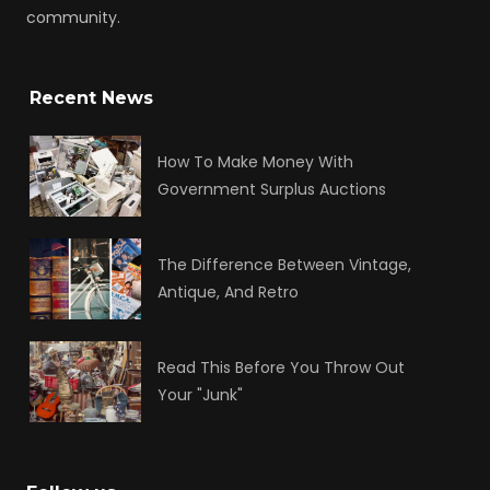
community.
Recent News
How To Make Money With
Government Surplus Auctions
The Difference Between Vintage,
Antique, And Retro
Read This Before You Throw Out
Your "Junk"