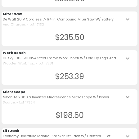
Miter Saw
keyboard_arrow_down
De Walt 20 V Cordless 7-1/4 In. Compound Miter Saw W/ Battery
And Charger. - Lot 17132
$235.50
Work Bench
keyboard_arrow_down
Husky 1003560854 Steel Frame Work Bench W/ Fold Up Legs And
Wooden Work Top. - Lot 17281
$253.39
Microscope
keyboard_arrow_down
Nikon Te 2000 S Inverted Fluorescence Microscope W/ Power
Source. - Lot 17354
$198.50
Lift Jack
keyboard_arrow_down
Economy Hydraulic Manual Stacker Lift Jack W/ Casters. - Lot