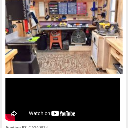
Auction ID:
CA240818