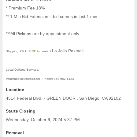
* Premium Fee 18%
** 1 Min Bid Extension if bid comes in last 1 min.
***All Pickups are by appointment only.
La Jolla Pakmail
Shipping:
Click
HERE
to contact
.
Local Delivery Services:
info@haeloexpress.com - Phone: 858-952-1424
Location
4514 Federal Blvd. - GREEN DOOR , San Diego, CA 92102
Starts Closing
Wednesday, October 9, 2024 5:37 PM
Removal