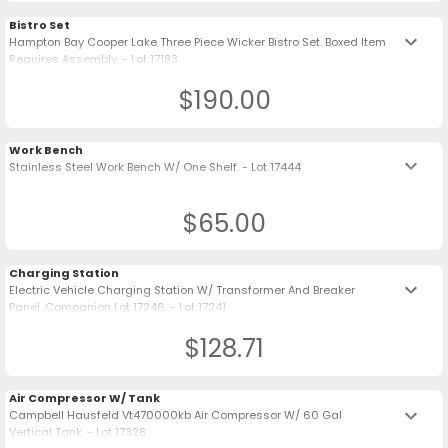
Bistro Set
keyboard_arrow_down
Hampton Bay Cooper Lake Three Piece Wicker Bistro Set. Boxed Item
Requires Assembly. - Lot 17183
$190.00
Work Bench
keyboard_arrow_down
Stainless Steel Work Bench W/ One Shelf. - Lot 17444
$65.00
Charging Station
keyboard_arrow_down
Electric Vehicle Charging Station W/ Transformer And Breaker
Panel. Companion Lot 17246. - Lot 17241
$128.71
Air Compressor W/ Tank
keyboard_arrow_down
Campbell Hausfeld Vt470000kb Air Compressor W/ 60 Gal
Vertical Tank. - Lot 17328