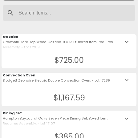
search
Gazebo
keyboard_arrow_down
Crownhill Hard Top Wood Gazebo, 11 X 13 Ft. Boxed Item Requires
Assembly. - Lot 17269
$725.00
Convection Oven
keyboard_arrow_down
Blodgett Zephaire Electric Double Convection Oven. - Lot 17289
$1,167.59
Dining Set
keyboard_arrow_down
Hampton Bay,Laural Oaks Seven Piece Dining Set, Boxed Item,
Requires Assembly. - Lot 17107
$385.00