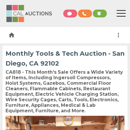
home
more_vert
Monthly Tools & Tech Auction - San
Diego, CA 92102
CA818 - This Month's Sale Offers a Wide Variety
of Items, Including Ingersoll Compressors,
Hoist Systems, Gazebos, Commercial Floor
Cleaners, Flammable Cabinets, Restaurant
Equipment, Electric Vehicle Charging Station,
Wire Security Cages, Carts, Tools, Electronics,
Furniture, Appliances, Medical & Lab
Equipment, Furniture, and More.