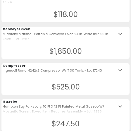
17324
$118.00
Conveyor Oven
keyboard_arrow_down
Middleby Marshall Portable Conveyor Oven 24 In. Wide Belt, 55 In.
Oven - Lot 17287
$1,850.00
Compressor
keyboard_arrow_down
Ingersoll Rand H242x3 Compressor W/ T 30 Tank. - Lot 17240
$525.00
Gazebo
keyboard_arrow_down
Hampton Bay Parksbury, 10 Ft X 12 Ft Painted Metal Gazebo W/
Mosquito Screen, Boxed Item, Requires Assembly. - Lot 17236
$247.50