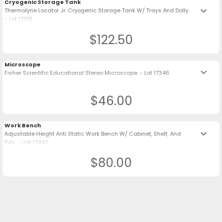
Cryogenic Storage Tank
keyboard_arrow_down
Thermolyne Locator Jr. Cryogenic Storage Tank W/ Trays And Dolly.
- Lot 17318
$122.50
Microscope
keyboard_arrow_down
Fisher Scientific Educational Stereo Microscope. - Lot 17346
$46.00
Work Bench
keyboard_arrow_down
Adjustable Height Anti Static Work Bench W/ Cabinet, Shelf, And
Pdu . - Lot 17442
$80.00