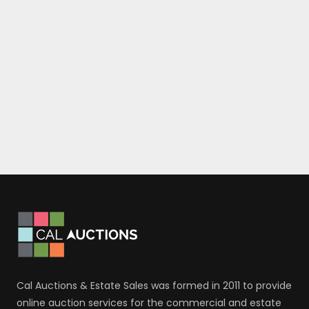
Cal Auctions & Estate Sales was formed in 2011 to provide
online auction services for the commercial and estate