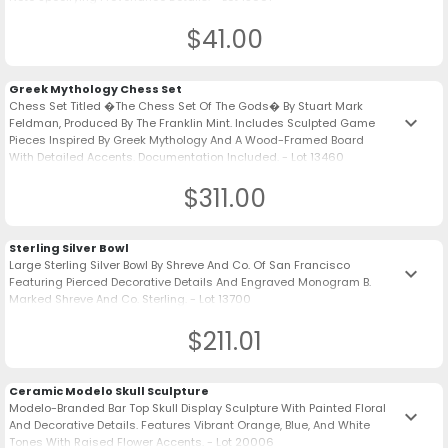
$41.00
Greek Mythology Chess Set
Chess Set Titled �The Chess Set Of The Gods� By Stuart Mark
keyboard_arrow_down
Feldman, Produced By The Franklin Mint. Includes Sculpted Game
Pieces Inspired By Greek Mythology And A Wood-Framed Board
With Detailed Accents. Documentation Included. - Lot 13460
$311.00
Sterling Silver Bowl
Large Sterling Silver Bowl By Shreve And Co. Of San Francisco
keyboard_arrow_down
Featuring Pierced Decorative Details And Engraved Monogram B.
Marked Shreve And Co. Sterling. - Lot 13700
$211.01
Ceramic Modelo Skull Sculpture
Modelo-Branded Bar Top Skull Display Sculpture With Painted Floral
keyboard_arrow_down
And Decorative Details. Features Vibrant Orange, Blue, And White
Tones With Raised Flower Accents. - Lot 20006