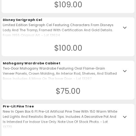
$109.00
Disney Serigraph Cel
Limited Edition Serigraph Cel Featuring Characters From Disneys
keyboard_arrow_down
Lady And The Tramp, Framed With Certification And Gold Details.
From 1955 Original Art. - Lot 13624
$100.00
Mahogany Wardrobe Cabinet
Two-Door Mahogany Wardrobe Featuring Oval Flame-Grain
keyboard_arrow_down
Veneer Panels, Crown Molding, An Interior Rod, Shelves, And Slatted
Base. Includes A Mirror On The Inner Door. - Lot 13297
$75.00
Pre-Lit Pine Tree
New In Open Box 6 Ft Pre-Lit Artificial Pine Tree With 150 Warm White
keyboard_arrow_down
Led Lights And Realistic Branch Tips. Includes A Decorative Pot And
Is Intended For Indoor Use Only. Note Use Of Stock Photo. - Lot
13770