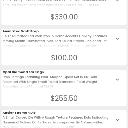
keyboard_arrow_down
Victorian Style Parlor Chair In A Cherry Finish With Ballooned Back
And Red Velvet Upholstery. Retails For Over $2,000. - Lot 13311
$330.00
Animated Wolf Prop
5.5 Ft Animated Led Wolf Prop By Home Accents Holiday. Features
keyboard_arrow_down
Moving Mouth, Illuminated Eyes, And Sound Effects. Designed For
Indoor Or Outdoor Use. Note Use Of Stock Photos. - Lot 13804
$100.00
Opal Diamond Earrings
Drop Earrings Featuring Pear-Shaped Opals Set In 14k Gold.
keyboard_arrow_down
Accented With Single Small Round Diamonds. Total Weight
Approximately 2.87g. - Lot 13248
$255.50
Ancient Roman Die
A Small Carved Die With A Rough Texture. Features Dots Indicating
keyboard_arrow_down
Numerical Values On Its Sides. Accompanied By A Handwritten
Note Specifying Provenance Details. - Lot 13001