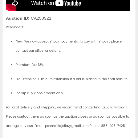
Auction ID:
CA250921
Reminders:
New! We now accept Bitcoin payments. To pay with Bitcoin, please
contact our office for details.
Premium Fee: 18%
Bid Extension: 1-minute extension if a bid is placed in the final minute.
Pickups: By appointment only.
For local delivery and shipping, we recommend contacting La Jolla Pakmail.
Please contact them as soon as the auction closes or as soon as possible to
arrange services. Email:
pakmaillajolla@gmail.com
Phone: 858-405-7425