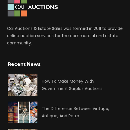
Cal Auctions & Estate Sales was formed in 2011 to provide
online auction services for the commercial and estate
community.
Recent News
How To Make Money With
Government Surplus Auctions
The Difference Between Vintage,
Antique, And Retro