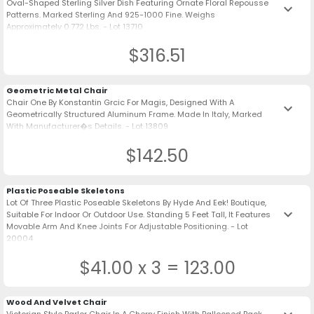
Oval-Shaped Sterling Silver Dish Featuring Ornate Floral Repousse
keyboard_arrow_down
Patterns. Marked Sterling And 925-1000 Fine. Weighs
Approximately 0.772 Lbs. - Lot 13710
$316.51
Geometric Metal Chair
Chair One By Konstantin Grcic For Magis, Designed With A
keyboard_arrow_down
Geometrically Structured Aluminum Frame. Made In Italy, Marked
With Manufacturer�s Details. - Lot 13809
$142.50
Plastic Poseable Skeletons
Lot Of Three Plastic Poseable Skeletons By Hyde And Eek! Boutique,
keyboard_arrow_down
Suitable For Indoor Or Outdoor Use. Standing 5 Feet Tall, It Features
Movable Arm And Knee Joints For Adjustable Positioning. - Lot
20004
$41.00 x 3 = 123.00
Wood And Velvet Chair