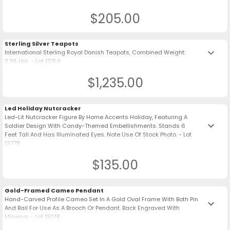
$205.00
Sterling Silver Teapots
keyboard_arrow_down
International Sterling Royal Danish Teapots, Combined Weight:
3.36 Lbs. - Lot 13154
$1,235.00
Led Holiday Nutcracker
Led-Lit Nutcracker Figure By Home Accents Holiday, Featuring A
keyboard_arrow_down
Soldier Design With Candy-Themed Embellishments. Stands 6
Feet Tall And Has Illuminated Eyes. Note Use Of Stock Photo. - Lot
13778
$135.00
Gold-Framed Cameo Pendant
Hand-Carved Profile Cameo Set In A Gold Oval Frame With Both Pin
keyboard_arrow_down
And Bail For Use As A Brooch Or Pendant. Back Engraved With
Minerva. - Lot 13018