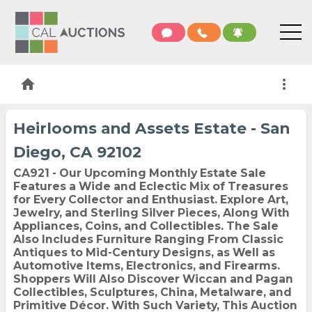
home
more_vert
Heirlooms and Assets Estate - San
Diego, CA 92102
CA921 - Our Upcoming Monthly Estate Sale
Features a Wide and Eclectic Mix of Treasures
for Every Collector and Enthusiast. Explore Art,
Jewelry, and Sterling Silver Pieces, Along With
Appliances, Coins, and Collectibles. The Sale
Also Includes Furniture Ranging From Classic
Antiques to Mid-Century Designs, as Well as
Automotive Items, Electronics, and Firearms.
Shoppers Will Also Discover Wiccan and Pagan
Collectibles, Sculptures, China, Metalware, and
Primitive Décor. With Such Variety, This Auction