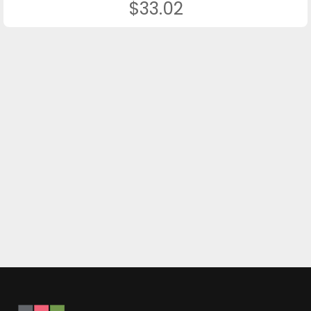
$33.02