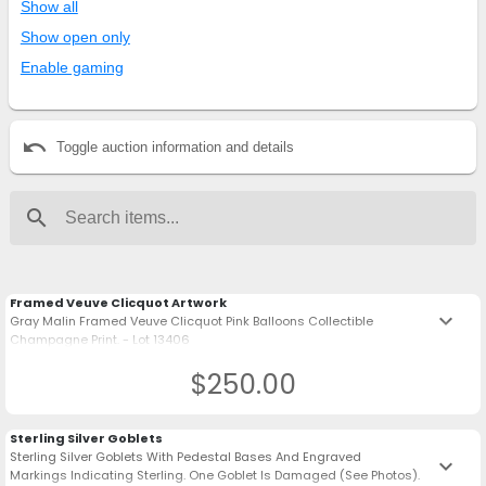
Show all
Show open only
Enable gaming
undo
Toggle auction information and details
search
Framed Veuve Clicquot Artwork
keyboard_arrow_down
Gray Malin Framed Veuve Clicquot Pink Balloons Collectible
Champagne Print. - Lot 13406
$250.00
Sterling Silver Goblets
Sterling Silver Goblets With Pedestal Bases And Engraved
keyboard_arrow_down
Markings Indicating Sterling. One Goblet Is Damaged (See Photos).