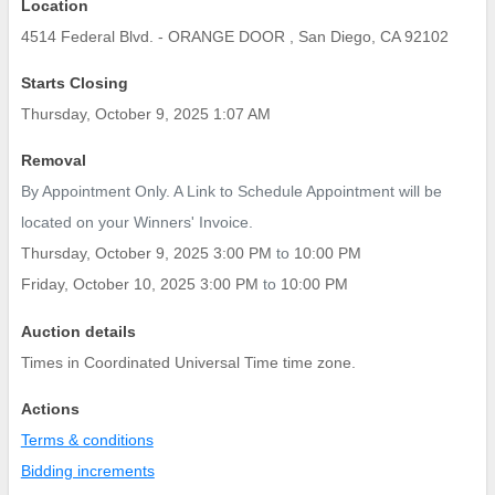
Location
4514 Federal Blvd. - ORANGE DOOR , San Diego, CA 92102
Starts Closing
Thursday, October 9, 2025 1:07 AM
Removal
By Appointment Only. A Link to Schedule Appointment will be
located on your Winners' Invoice.
Thursday, October 9, 2025 3:00 PM
to
10:00 PM
Friday, October 10, 2025 3:00 PM
to
10:00 PM
Auction details
Times in Coordinated Universal Time time zone.
Actions
Terms & conditions
Bidding increments