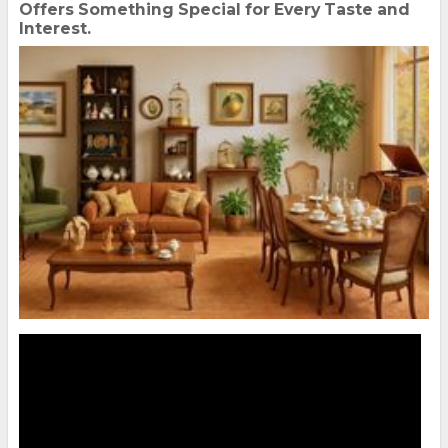
Offers Something Special for Every Taste and
Interest.