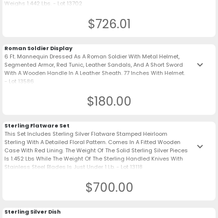
Weighs 1.442 Lbs. - Lot 13702
$726.01
Roman Soldier Display
6 Ft. Mannequin Dressed As A Roman Soldier With Metal Helmet,
keyboard_arrow_down
Segmented Armor, Red Tunic, Leather Sandals, And A Short Sword
With A Wooden Handle In A Leather Sheath. 77 Inches With Helmet.
- Lot 13586
$180.00
Sterling Flatware Set
This Set Includes Sterling Silver Flatware Stamped Heirloom
Sterling With A Detailed Floral Pattern. Comes In A Fitted Wooden
keyboard_arrow_down
Case With Red Lining. The Weight Of The Solid Sterling Silver Pieces
Is 1.452 Lbs While The Weight Of The Sterling Handled Knives With
Stainless Steel Blades Is Just Under 1 Lb. - Lot 13118
$700.00
Sterling Silver Dish