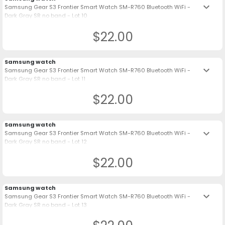
keyboard_arrow_down
Samsung Gear S3 Frontier Smart Watch SM-R760 Bluetooth WiFi -
Dark Gray SR no band - Lot 10
$22.00
Samsung watch
keyboard_arrow_down
Samsung Gear S3 Frontier Smart Watch SM-R760 Bluetooth WiFi -
Dark Gray SR no band - Lot 11
$22.00
Samsung watch
keyboard_arrow_down
Samsung Gear S3 Frontier Smart Watch SM-R760 Bluetooth WiFi -
Dark Gray SR no band - Lot 12
$22.00
Samsung watch
keyboard_arrow_down
Samsung Gear S3 Frontier Smart Watch SM-R760 Bluetooth WiFi -
Dark Gray SR no band - Lot 13