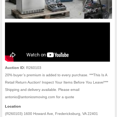
Auction ID:
R260103
20% buyer’s premium is added to every purchase. ***This Is A
Retail Return Auction! Inspect Your Items Before You Leave!***
Shipping and delivery available. Please email
antonio@antoniosmoving.com for a quote
Location
(R260103) 1600 Howard Ave, Fredericksburg, VA 22401