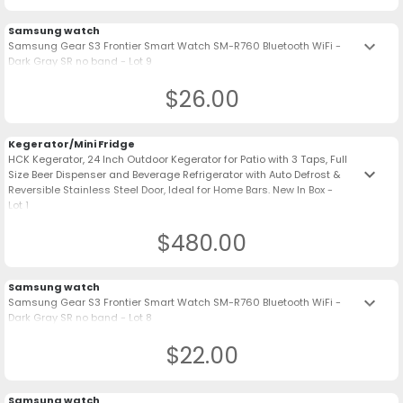
Samsung watch
keyboard_arrow_down
Samsung Gear S3 Frontier Smart Watch SM-R760 Bluetooth WiFi -
Dark Gray SR no band - Lot 9
$26.00
Kegerator/Mini Fridge
HCK Kegerator, 24 Inch Outdoor Kegerator for Patio with 3 Taps, Full
keyboard_arrow_down
Size Beer Dispenser and Beverage Refrigerator with Auto Defrost &
Reversible Stainless Steel Door, Ideal for Home Bars. New In Box -
Lot 1
$480.00
Samsung watch
keyboard_arrow_down
Samsung Gear S3 Frontier Smart Watch SM-R760 Bluetooth WiFi -
Dark Gray SR no band - Lot 8
$22.00
Samsung watch