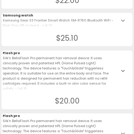
$22.00
Samsung watch
keyboard_arrow_down
Samsung Gear S3 Frontier Smart Watch SM-R760 Bluetooth WiFi -
Dark Gray SR no band - Lot 14
$25.10
Flash pro
Silk'n BellaFlash Pro permanent hair removal device. It uses
clinically proven and patented HPL (Home Pulsed Light)
technology. The device features a "Touch&Glide" triggerless
keyboard_arrow_down
operation. It is suitable for use on the entire body and face. The
product is designed for permanent hair reduction with no refill
cartridges required. It includes a built-in skin color sensor for
safety. - Lot 16
$20.00
Flash pro
Silk'n BellaFlash Pro permanent hair removal device. It uses
clinically proven and patented HPL (Home Pulsed Light)
technology. The device features a "Touch&Glide" triggerless
keyboard_arrow_down