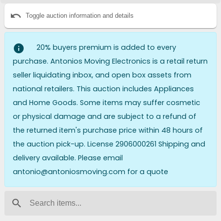
undo
Toggle auction information and details
info
20% buyers premium is added to every
purchase. Antonios Moving Electronics is a retail return
seller liquidating inbox, and open box assets from
national retailers. This auction includes Appliances
and Home Goods. Some items may suffer cosmetic
or physical damage and are subject to a refund of
the returned item's purchase price within 48 hours of
the auction pick-up. License 2906000261 Shipping and
delivery available. Please email
antonio@antoniosmoving.com for a quote
search