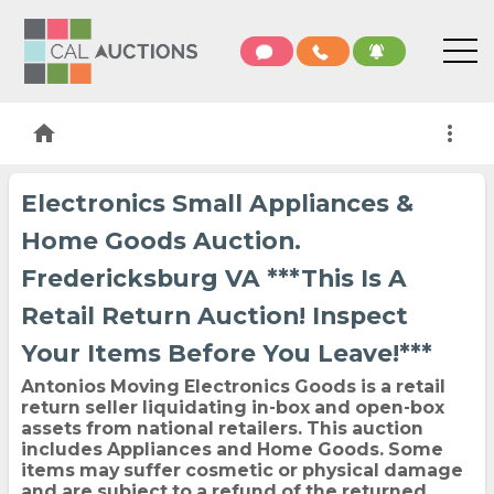
home
more_vert
Electronics Small Appliances &
Home Goods Auction.
Fredericksburg VA ***This Is A
Retail Return Auction! Inspect
Your Items Before You Leave!***
Antonios Moving Electronics Goods is a retail
return seller liquidating in-box and open-box
assets from national retailers. This auction
includes Appliances and Home Goods. Some
items may suffer cosmetic or physical damage
and are subject to a refund of the returned