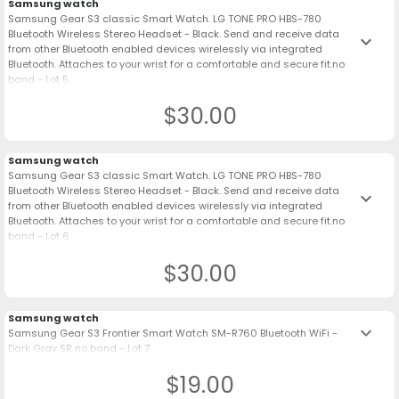
Samsung watch
Samsung Gear S3 classic Smart Watch. LG TONE PRO HBS-780
Bluetooth Wireless Stereo Headset - Black. Send and receive data
keyboard_arrow_down
from other Bluetooth enabled devices wirelessly via integrated
Bluetooth. Attaches to your wrist for a comfortable and secure fit.no
band - Lot 5
$30.00
Samsung watch
Samsung Gear S3 classic Smart Watch. LG TONE PRO HBS-780
Bluetooth Wireless Stereo Headset - Black. Send and receive data
keyboard_arrow_down
from other Bluetooth enabled devices wirelessly via integrated
Bluetooth. Attaches to your wrist for a comfortable and secure fit.no
band - Lot 6
$30.00
Samsung watch
keyboard_arrow_down
Samsung Gear S3 Frontier Smart Watch SM-R760 Bluetooth WiFi -
Dark Gray SR no band - Lot 7
$19.00