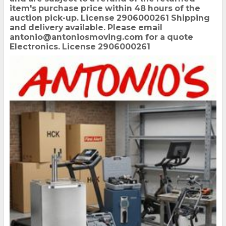
item's purchase price within 48 hours of the
auction pick-up. License 2906000261 Shipping
and delivery available. Please email
antonio@antoniosmoving.com for a quote
Electronics. License 2906000261