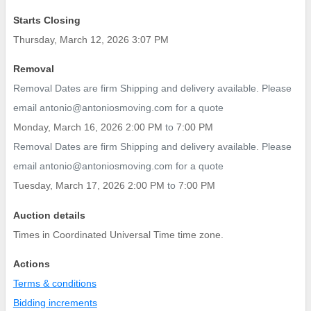
Starts Closing
Thursday, March 12, 2026 3:07 PM
Removal
Removal Dates are firm Shipping and delivery available. Please
email antonio@antoniosmoving.com for a quote
Monday, March 16, 2026 2:00 PM
to
7:00 PM
Removal Dates are firm Shipping and delivery available. Please
email antonio@antoniosmoving.com for a quote
Tuesday, March 17, 2026 2:00 PM
to
7:00 PM
Auction details
Times in Coordinated Universal Time time zone.
Actions
Terms & conditions
Bidding increments