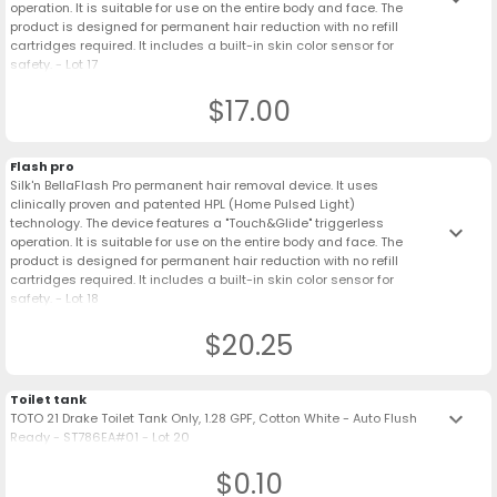
operation. It is suitable for use on the entire body and face. The
product is designed for permanent hair reduction with no refill
cartridges required. It includes a built-in skin color sensor for
safety. - Lot 17
$17.00
Flash pro
Silk'n BellaFlash Pro permanent hair removal device. It uses
clinically proven and patented HPL (Home Pulsed Light)
technology. The device features a "Touch&Glide" triggerless
keyboard_arrow_down
operation. It is suitable for use on the entire body and face. The
product is designed for permanent hair reduction with no refill
cartridges required. It includes a built-in skin color sensor for
safety. - Lot 18
$20.25
Toilet tank
keyboard_arrow_down
TOTO 21 Drake Toilet Tank Only, 1.28 GPF, Cotton White - Auto Flush
Ready - ST786EA#01 - Lot 20
$0.10