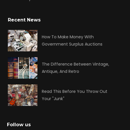
Recent News
How To Make Money With
Government Surplus Auctions
The Difference Between Vintage,
Antique, And Retro
Read This Before You Throw Out
Your "Junk"
Follow us