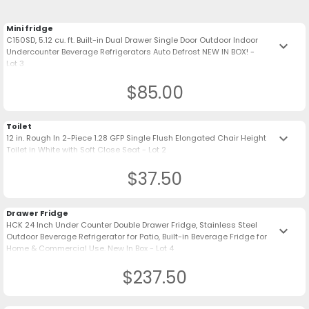
Mini fridge
C150SD, 5.12 cu. ft. Built-in Dual Drawer Single Door Outdoor Indoor
keyboard_arrow_down
Undercounter Beverage Refrigerators Auto Defrost NEW IN BOX! -
Lot 3
$85.00
Toilet
keyboard_arrow_down
12 in. Rough In 2-Piece 1.28 GFP Single Flush Elongated Chair Height
Toilet in White with Soft Close Seat - Lot 2
$37.50
Drawer Fridge
HCK 24 Inch Under Counter Double Drawer Fridge, Stainless Steel
keyboard_arrow_down
Outdoor Beverage Refrigerator for Patio, Built-in Beverage Fridge for
Home & Commercial Use. New In Box - Lot 4
$237.50