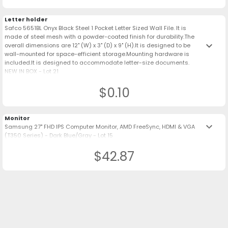
Letter holder
Safco 5651BL Onyx Black Steel 1 Pocket Letter Sized Wall File. It is
made of steel mesh with a powder-coated finish for durability.The
keyboard_arrow_down
overall dimensions are 12" (W) x 3" (D) x 9" (H).It is designed to be
wall-mounted for space-efficient storage.Mounting hardware is
included.It is designed to accommodate letter-size documents.
NEW IN BOX - Lot 21
$0.10
Monitor
keyboard_arrow_down
Samsung 27" FHD IPS Computer Monitor, AMD FreeSync, HDMI & VGA
(T350 Series) - Dark Blue/Gray - Lot 15
$42.87