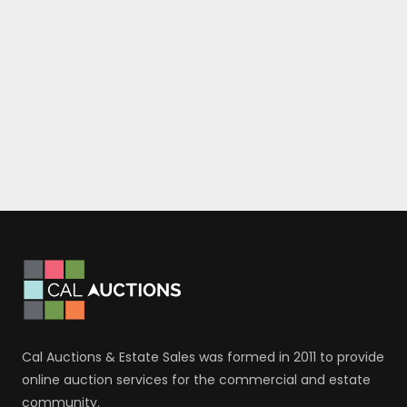
Cal Auctions & Estate Sales was formed in 2011 to provide
online auction services for the commercial and estate
community.