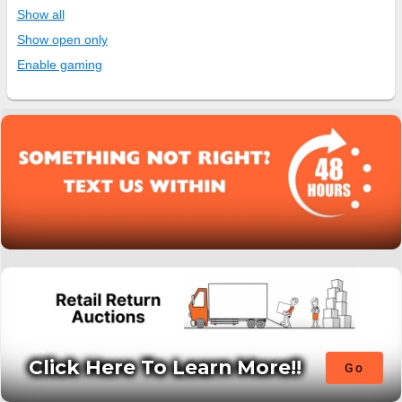
Show all
Show open only
Enable gaming
Click Here To Learn More!!
Go