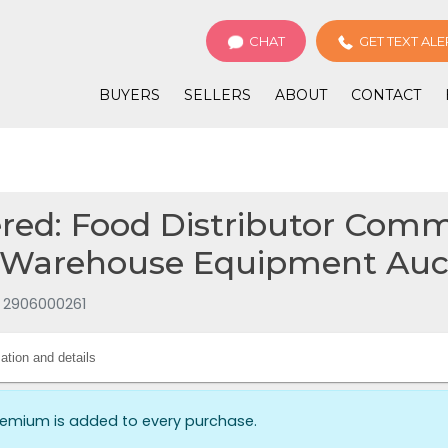
CHAT
GET TEXT ALE
BUYERS
SELLERS
ABOUT
CONTACT
ed: Food Distributor Comm
 Warehouse Equipment Auct
e 2906000261
ation and details
remium is added to every purchase.