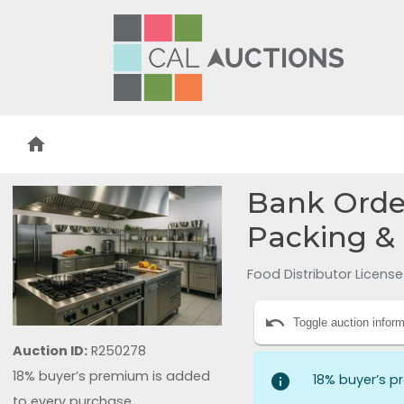
home
Bank Order
Packing &
Food Distributor Licens
undo
Toggle auction inform
Auction ID:
R250278
18% buyer’s premium is added
info
18% buyer’s p
to every purchase.