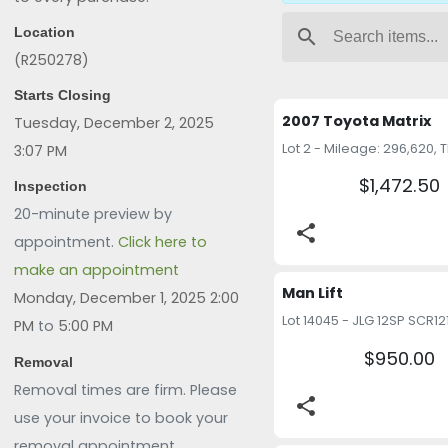
Location
search
(R250278)
Starts Closing
2007 Toyota Matrix
Tuesday, December 2, 2025
3:07 PM
$1,472.50
Inspection
20-minute preview by
share
appointment.
Click here to
make an appointment
Man Lift
Monday, December 1, 2025 2:00
PM
to
5:00 PM
$950.00
Removal
Removal times are firm. Please
share
use your invoice to book your
removal appointment.