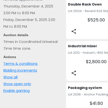
Double Rack Oven
Thursday, December 4, 2025
2:00 PM
to
8:00 PM
$525.00
Friday, December 5, 2025 2:00
PM
to
8:00 PM
share
Auction details
Times in Coordinated Universal
Industrial mixer
Time time zone.
Actions
$2,800.00
Terms & conditions
Bidding increments
share
Show all
Show open only
Packaging system
Enable gaming
$41.80