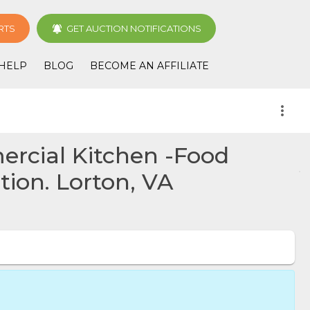
RTS
GET AUCTION NOTIFICATIONS
HELP
BLOG
BECOME AN AFFILIATE
more_vert
ercial Kitchen -Food
ion. Lorton, VA