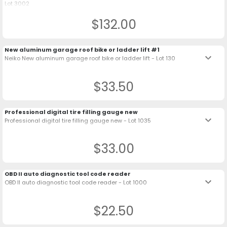
Lot 3002
$132.00
New aluminum garage roof bike or ladder lift #1
keyboard_arrow_down
Neiko New aluminum garage roof bike or ladder lift - Lot 130
$33.50
Professional digital tire filling gauge new
keyboard_arrow_down
Professional digital tire filling gauge new - Lot 1035
$33.00
OBD II auto diagnostic tool code reader
keyboard_arrow_down
OBD II auto diagnostic tool code reader - Lot 1000
$22.50