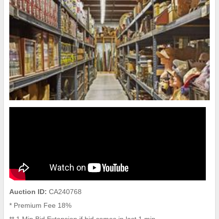
Auction ID:
CA240768
* Premium Fee 18%