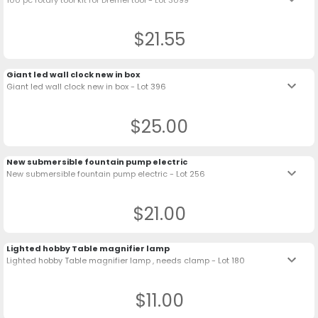
$21.55
Giant led wall clock new in box
keyboard_arrow_down
Giant led wall clock new in box - Lot 396
$25.00
New submersible fountain pump electric
keyboard_arrow_down
New submersible fountain pump electric - Lot 256
$21.00
Lighted hobby Table magnifier lamp
keyboard_arrow_down
Lighted hobby Table magnifier lamp , needs clamp - Lot 180
$11.00