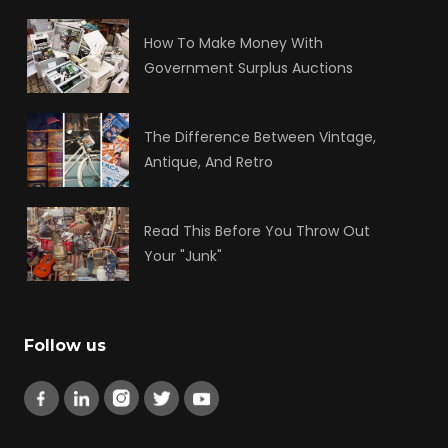
How To Make Money With
Government Surplus Auctions
The Difference Between Vintage,
Antique, And Retro
Read This Before You Throw Out
Your "Junk"
Follow us