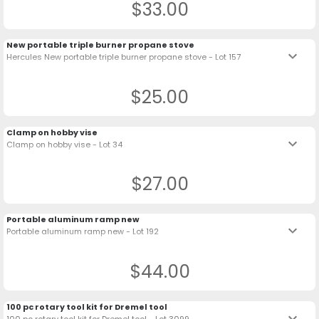
$33.00
New portable triple burner propane stove
keyboard_arrow_down
Hercules New portable triple burner propane stove - Lot 157
$25.00
Clamp on hobby vise
keyboard_arrow_down
Clamp on hobby vise - Lot 34
$27.00
Portable aluminum ramp new
keyboard_arrow_down
Portable aluminum ramp new - Lot 192
$44.00
100 pc rotary tool kit for Dremel tool
keyboard_arrow_down
100 pc rotary tool kit for Dremel tool - Lot 3099