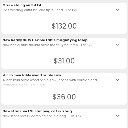
Gas welding outfit kit
keyboard_arrow_down
Gas welding outfit kit , one tip is used - Lot 156
$132.00
New heavy duty flexible table magnifying lamp
keyboard_arrow_down
New heavy duty flexible table magnifying lamp - Lot 374
$31.00
4 inch mini table wood or tile saw
keyboard_arrow_down
4 inch mini table wood or tile saw , cones with carbide and
diamond blade - Lot 3009
$36.00
New stansport XL camping cot in a bag
keyboard_arrow_down
New stansport XL camping cot in a bag - Lot 376