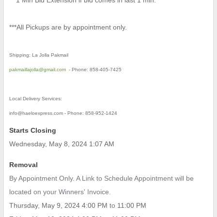
** 1 Min Bid Extension if bid comes in last 1 min.
***All Pickups are by appointment only.
Shipping: La Jolla Pakmail
pakmaillajolla@gmail.com
- Phone: 858-405-7425
Local Delivery Services:
info@haeloexpress.com - Phone: 858-952-1424
Starts Closing
Wednesday, May 8, 2024 1:07 AM
Removal
By Appointment Only. A Link to Schedule Appointment will be
located on your Winners' Invoice.
Thursday, May 9, 2024 4:00 PM
to
11:00 PM