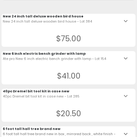
New 24 inch tall deluxe wooden bird house
keyboard_arrow_down
New 24 inch tall deluxe wooden bird house - Lot 384
$75.00
New 6 inch electric bench grinder with lamp
keyboard_arrow_down
Ate pro New 6 inch electric bench grinder with lamp - Lot 154
$41.00
40pc Dremel bit tool kit in case new
keyboard_arrow_down
40pc Dremel bit tool kit in case new - Lot 285
$20.50
6 foot tall hall tree brand new
keyboard_arrow_down
6 foot tall hall tree brand new in box , mirrored back , white finish -