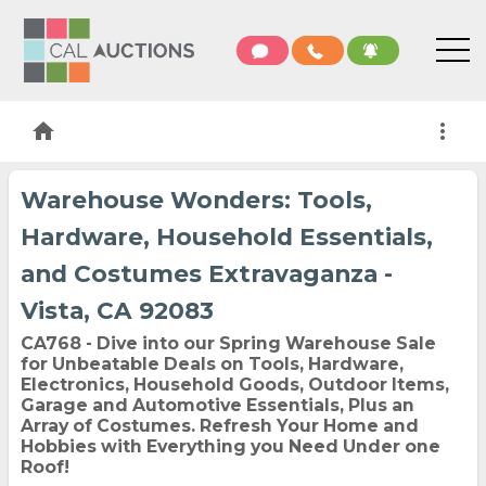
home
more_vert
Warehouse Wonders: Tools,
Hardware, Household Essentials,
and Costumes Extravaganza -
Vista, CA 92083
CA768 - Dive into our Spring Warehouse Sale
for Unbeatable Deals on Tools, Hardware,
Electronics, Household Goods, Outdoor Items,
Garage and Automotive Essentials, Plus an
Array of Costumes. Refresh Your Home and
Hobbies with Everything you Need Under one
Roof!