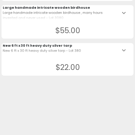
Large handmade intricate wooden birdhouse
keyboard_arrow_down
Large handmade intricate wooden birdhouse , many hours
invested and never used - Lot 3080
$55.00
New 6 ft x 30 ft heavy duty silver tarp
keyboard_arrow_down
New 6 ft x 30 ft heavy duty silver tarp - Lot 380
$22.00