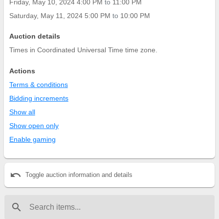
Friday, May 10, 2024 4:00 PM
to
11:00 PM
Saturday, May 11, 2024 5:00 PM
to
10:00 PM
Auction details
Times in Coordinated Universal Time time zone.
Actions
Terms & conditions
Bidding increments
Show all
Show open only
Enable gaming
undo
Toggle auction information and details
search