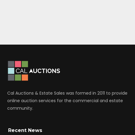
Cal Auctions & Estate Sales was formed in 2011 to provide
online auction services for the commercial and estate
community.
Recent News