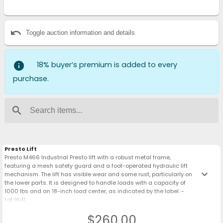
undo
Toggle auction information and details
info
18% buyer’s premium is added to every
purchase.
search
Presto Lift
Presto M466 Industrial Presto lift with a robust metal frame,
featuring a mesh safety guard and a foot-operated hydraulic lift
keyboard_arrow_down
mechanism. The lift has visible wear and some rust, particularly on
the lower parts. It is designed to handle loads with a capacity of
1000 lbs and an 18-inch load center, as indicated by the label. -
Lot 1641
$260.00