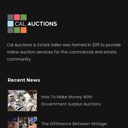
Cal Auctions & Estate Sales was formed in 2011 to provide
online auction services for the commercial and estate
community.
Recent News
How To Make Money With
Government Surplus Auctions
The Difference Between Vintage,