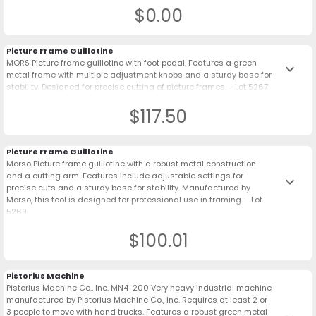
$0.00
Picture Frame Guillotine
MORS Picture frame guillotine with foot pedal. Features a green
keyboard_arrow_down
metal frame with multiple adjustment knobs and a sturdy base for
stability. Designed for precise cutting of picture frames. - Lot 5267
$117.50
Picture Frame Guillotine
Morso Picture frame guillotine with a robust metal construction
and a cutting arm. Features include adjustable settings for
keyboard_arrow_down
precise cuts and a sturdy base for stability. Manufactured by
Morso, this tool is designed for professional use in framing. - Lot
5269
$100.01
Pistorius Machine
Pistorius Machine Co., Inc. MN4-200 Very heavy industrial machine
manufactured by Pistorius Machine Co., Inc. Requires at least 2 or
3 people to move with hand trucks. Features a robust green metal