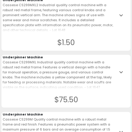
Underpinner Machine
Cassese CS299MXL2 Industrial quality control machine with a
robust red metal frame, featuring various control knobs and a
keyboard_arrow_down
prominent vertical arm. The machine shows signs of use with
some wear and minor scratches. It includes a detailed
specification plate with information on its pneumatic power, motor,
and other technical details. - Lot 1648
$1.50
Underpinner Machine
Cassese CS299MXL Industrial quality control machine with a
robust red metal frame. Features a vertical design with a handle
keyboard_arrow_down
for manual operation, a pressure gauge, and various control
knobs. The machine includes a yellow component at the top, likely
for feeding or processing materials. Notable wear and scuffs are
visible on the surface, indicating used condition. - Lot 1647
$75.50
Underpinner Machine
Cassese CS299M Quality control machine with a robust metal
frame and red finish. Features a pneumatic power system with a
maximum pressure of 6 bars and an average consumption of 1.5
keyboard_arrow_down