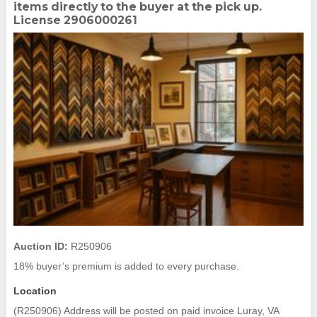
items directly to the buyer at the pick up.
License 2906000261
Auction ID:
R250906
18% buyer’s premium is added to every purchase.
Location
(R250906) Address will be posted on paid invoice Luray, VA