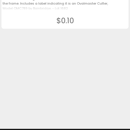
the frame. Includes a label indicating it is an Ovalmaster Cutter,
Model OMC789 by Bainbridge. - Lot 1682
$0.10