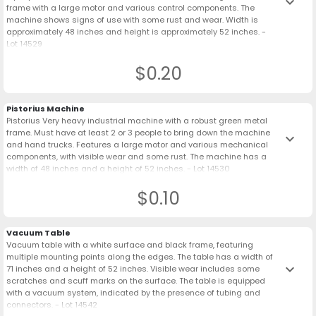
keyboard_arrow_down
frame with a large motor and various control components. The
machine shows signs of use with some rust and wear. Width is
approximately 48 inches and height is approximately 52 inches. -
Lot 14529
$0.20
Pistorius Machine
Pistorius Very heavy industrial machine with a robust green metal
frame. Must have at least 2 or 3 people to bring down the machine
keyboard_arrow_down
and hand trucks. Features a large motor and various mechanical
components, with visible wear and some rust. The machine has a
width of 48 inches and a height of 52 inches. - Lot 14530
$0.10
Vacuum Table
Vacuum table with a white surface and black frame, featuring
multiple mounting points along the edges. The table has a width of
keyboard_arrow_down
71 inches and a height of 52 inches. Visible wear includes some
scratches and scuff marks on the surface. The table is equipped
with a vacuum system, indicated by the presence of tubing and
connectors. - Lot 14542