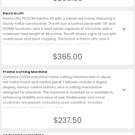
Electric Lift
Presto Lifts PST2/44 Electric lift with a robust red frame, featuring a
sturdy metal construction. The lift has a control panel with 'UP' and
keyboard_arrow_down
'DOWN' functions, and a load center capacity of 24 inches with a
maximum load length of 48 inches. The lift shows signs of use with
visible wear and paint chipping. The brand is Presto Lifts, and it
includes a battery and hydraulic system. - Lot 1642
$365.00
Frame Cutting Machine
Cassese CS939 Industrial frame cutting machine with a robust
red metal frame and control panel. Features include a digital
display, various control buttons, and a cutting mechanism
keyboard_arrow_down
designed for precision. The machine is mounted on a workbench,
enhancing stability and ease of use. Visible wear and minor
scratches are present, indicating used condition. Includes
workbench as described. - Lot 1663
$237.50