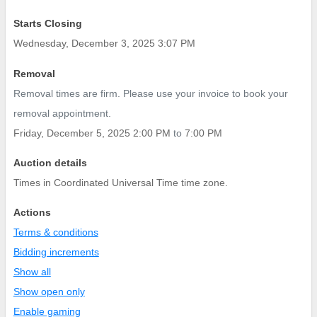
Starts Closing
Wednesday, December 3, 2025 3:07 PM
Removal
Removal times are firm. Please use your invoice to book your
removal appointment.
Friday, December 5, 2025 2:00 PM
to
7:00 PM
Auction details
Times in Coordinated Universal Time time zone.
Actions
Terms & conditions
Bidding increments
Show all
Show open only
Enable gaming