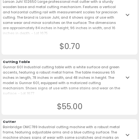
Larson Juhl 102650 Large professional mat cutter with a sturdy
wooden base and metal cutting mechanism. Features a vertical
and horizontal cutting rail with measurement scales for precision
keyboard_arrow_down
cutting. The brand is Larson Juhl, and it shows signs of use with
some wear and minor scratches on the surface. The dimensions
are approximately 84 inches in height, 96 inches in width, and 16
inches in depth. - Lot 1675
$0.70
Cutting Table
Gunnar 601 Industrial cutting table with a white surface and green
accents, featuring a robust metal frame. The table measures 55
keyboard_arrow_down
inches in length, 78 inches in width, and 48 inches in height. The
model is Gunnar 601, equipped with a motorized cutting
mechanism. Shows signs of use with some stains and wear on the
surface. - Lot 1677
$55.00
Cutter
Bainbridge OMC789 Industrial cutting machine with a robust metal
frame, featuring adjustable arms and a blue cutting surface. The
keyboard_arrow_down
machine shows signs of wear with some scratches and marks on