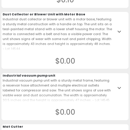
Dust Collector or Blower Unit with Motor Base
Industrial dust collector or blower unit with a motor base, featuring
a sturdy metal construction with a handle on top. The unit sits on a
teal-painted metal stand with a lower shelf housing the motor. The
keyboard_arrow_down
motor is connected with a belt and has a visible power cord. The
unit shows signs of wear with some rust and paint chipping. Width
is approximately 43 inches and height is approximately 48 inches.
- Lot 14544
$0.00
Industrial vacuum pump unit
Industrial vacuum pump unit with a sturdy metal frame, featuring
a reservoir hose attachment and multiple electrical outlets
keyboard_arrow_down
labeled for compressor and saw. The unit shows signs of use with
visible wear and dust accumulation. The width is approximately
30.5 inches and the height is approximately 47 inches. - Lot 14545
$0.00
Mat Cutter