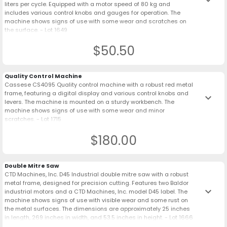
liters per cycle. Equipped with a motor speed of 80 kg and
includes various control knobs and gauges for operation. The
machine shows signs of use with some wear and scratches on
the surface. - Lot 1649
$50.50
Quality Control Machine
Cassese CS4095 Quality control machine with a robust red metal
frame, featuring a digital display and various control knobs and
keyboard_arrow_down
levers. The machine is mounted on a sturdy workbench. The
machine shows signs of use with some wear and minor
scratches. - Lot 1715
$180.00
Double Mitre Saw
CTD Machines, Inc. D45 Industrial double mitre saw with a robust
metal frame, designed for precision cutting. Features two Baldor
keyboard_arrow_down
industrial motors and a CTD Machines, Inc. model D45 label. The
machine shows signs of use with visible wear and some rust on
the metal surfaces. The dimensions are approximately 25 inches
in length, 269 inches in width, and 53.5 inches in height. - Lot 1666