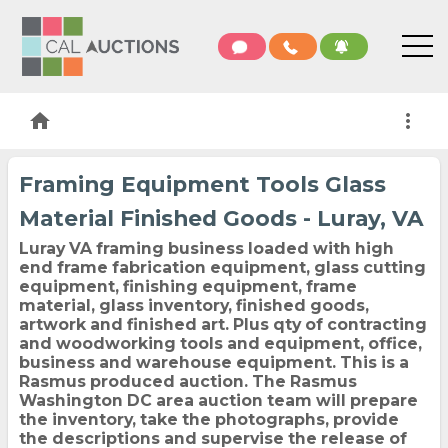
home
more_vert
Framing Equipment Tools Glass
Material Finished Goods - Luray, VA
Luray VA framing business loaded with high
end frame fabrication equipment, glass cutting
equipment, finishing equipment, frame
material, glass inventory, finished goods,
artwork and finished art. Plus qty of contracting
and woodworking tools and equipment, office,
business and warehouse equipment. This is a
Rasmus produced auction. The Rasmus
Washington DC area auction team will prepare
the inventory, take the photographs, provide
the descriptions and supervise the release of