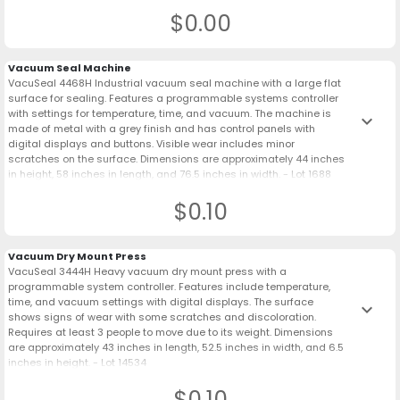
$0.00
Vacuum Seal Machine
VacuSeal 4468H Industrial vacuum seal machine with a large flat
surface for sealing. Features a programmable systems controller
with settings for temperature, time, and vacuum. The machine is
keyboard_arrow_down
made of metal with a grey finish and has control panels with
digital displays and buttons. Visible wear includes minor
scratches on the surface. Dimensions are approximately 44 inches
in height, 58 inches in length, and 76.5 inches in width. - Lot 1688
$0.10
Vacuum Dry Mount Press
VacuSeal 3444H Heavy vacuum dry mount press with a
programmable system controller. Features include temperature,
time, and vacuum settings with digital displays. The surface
keyboard_arrow_down
shows signs of wear with some scratches and discoloration.
Requires at least 3 people to move due to its weight. Dimensions
are approximately 43 inches in length, 52.5 inches in width, and 6.5
inches in height. - Lot 14534
$0.10