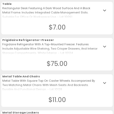
Table
Rectangular Desk Featuring A Dark Wood Surface And A Black
keyboard_arrow_down
Metal Frame. Includes Integrated Cable Management Slots.
Suitable For Office Or Workspace Use. - Lot 10051
$7.00
Frigidaire Refrigerator-Freezer
Frigidaire Refrigerator With A Top-Mounted Freezer. Features
keyboard_arrow_down
Include Adjustable Wire Shelving, Two Crisper Drawers, And Interior
Storage Compartments. White Exterior. - Lot 10124
$75.00
Metal Table And Chairs
Metal Table With Square Top On Caster Wheels Accompanied By
keyboard_arrow_down
Two Matching Metal Chairs With Mesh Seats And Backrests.
Durable And Functional Design. - Lot 10128
$11.00
Metal Storage Lockers