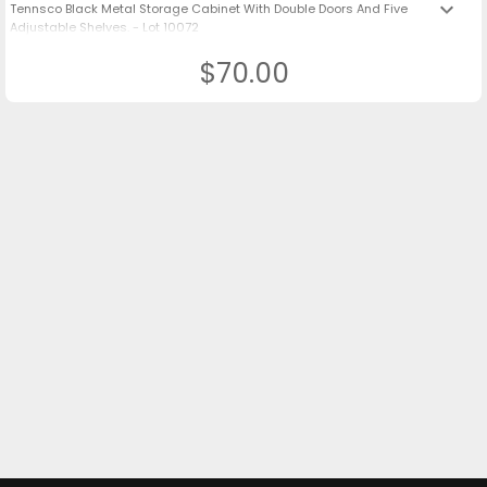
keyboard_arrow_down
Tennsco Black Metal Storage Cabinet With Double Doors And Five
Adjustable Shelves. - Lot 10072
$70.00