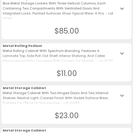
Blue Metal Storage Lockers With Three Vertical Columns, Each
keyboard_arrow_down
Containing Two Compartments With Ventilated Doors And
Integrated Locks. Painted Surfaces Show Typical Wear. 6 Pcs. - Lot
10144
$85.00
Metal Rolling Podium
Metal Rolling Cabinet With Spectrum Branding. Features A
keyboard_arrow_down
Laminate Top, Side Pull-Out Shelf, Interior Shelving, And Cable
Management Ports. Equipped With Casters For Mobility. - Lot 10177
$11.00
Metal Storage Cabinet
Metal Storage Cabinet With Two Hinged Doors And Two Internal
keyboard_arrow_down
Shelves. Neutral Light-Colored Finish With Visible Surface Wear.
Suitable For Office Or Storage Use. - Lot 10065
$23.00
Metal Storage Cabinet