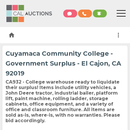
home
more_vert
Cuyamaca Community College -
Government Surplus - El Cajon, CA
92019
CA932 - College warehouse ready to liquidate
their surplus! Items include utility vehicles, a
John Deere tractor, industrial bailer, platform
lift, paint machine, rolling ladder, storage
cabinets, office equipment, and a variety of
office and classroom furniture. All items are
sold as-is, where-is, with no warranties. Please
bid accordingly.