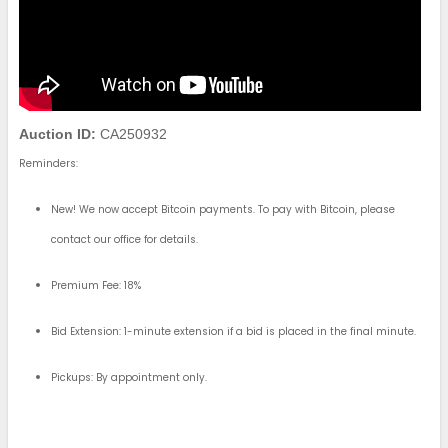
Auction ID:
CA250932
Reminders:
New! We now accept Bitcoin payments. To pay with Bitcoin, please
contact our office for details.
Premium Fee: 18%
Bid Extension: 1-minute extension if a bid is placed in the final minute.
Pickups: By appointment only.