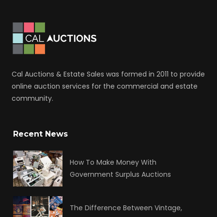
Cal Auctions & Estate Sales was formed in 2011 to provide
online auction services for the commercial and estate
community.
Recent News
How To Make Money With
Government Surplus Auctions
The Difference Between Vintage,