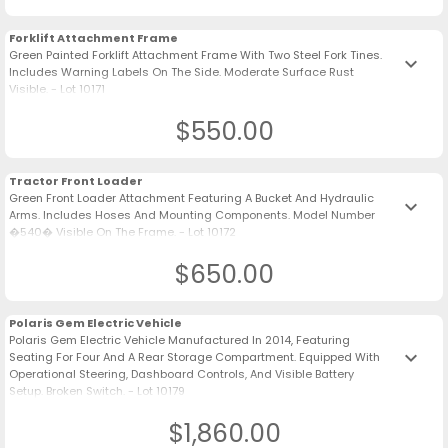
Forklift Attachment Frame
Green Painted Forklift Attachment Frame With Two Steel Fork Tines.
keyboard_arrow_down
Includes Warning Labels On The Side. Moderate Surface Rust
Visible. - Lot 10171
$550.00
Tractor Front Loader
Green Front Loader Attachment Featuring A Bucket And Hydraulic
keyboard_arrow_down
Arms. Includes Hoses And Mounting Components. Model Number
�540� Visible On The Frame. - Lot 10172
$650.00
Polaris Gem Electric Vehicle
Polaris Gem Electric Vehicle Manufactured In 2014, Featuring
keyboard_arrow_down
Seating For Four And A Rear Storage Compartment. Equipped With
Operational Steering, Dashboard Controls, And Visible Battery
Setup. Broken Switch. - Lot 10179
$1,860.00