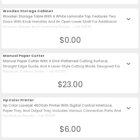
Wooden Storage Cabinet
Wooden Storage Table With A White Laminate Top. Features Two
keyboard_arrow_down
Doors With Knob Handles And An Open Lower Shelf For Additional
Storage. Simple And Functional Design. - Lot 10035
$0.00
Manual Paper Cutter
Manual Paper Cutter With A Grid-Patterned Cutting Surface,
keyboard_arrow_down
Straight Edge Guide, And A Lever-Style Cutting Blade. Designed For
Precision Cutting Tasks. - Lot 10036
$23.00
Hp Color Printer
Hp Color Laserjet 4600dn Printer With Digital Control Interface,
keyboard_arrow_down
Paper Tray, And Output Tray. Includes Various Connection Ports And
Ventilation Panels. - Lot 10038
$6.00