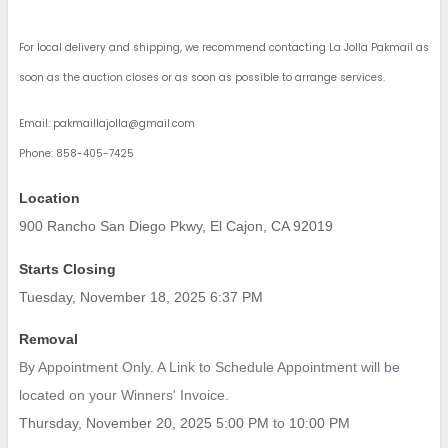
For local delivery and shipping, we recommend contacting La Jolla Pakmail as
soon as the auction closes or as soon as possible to arrange services.
Email:
pakmaillajolla@gmail.com
Phone: 858-405-7425
Location
900 Rancho San Diego Pkwy, El Cajon, CA 92019
Starts Closing
Tuesday, November 18, 2025 6:37 PM
Removal
By Appointment Only. A Link to Schedule Appointment will be
located on your Winners' Invoice.
Thursday, November 20, 2025 5:00 PM
to
10:00 PM