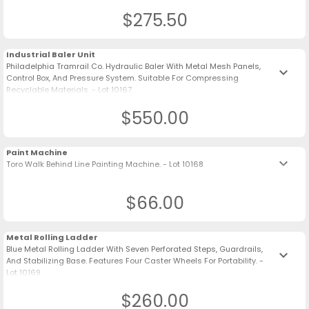
$275.50
Industrial Baler Unit
Philadelphia Tramrail Co. Hydraulic Baler With Metal Mesh Panels,
keyboard_arrow_down
Control Box, And Pressure System. Suitable For Compressing
Recyclable Materials. - Lot 10167
$550.00
Paint Machine
keyboard_arrow_down
Toro Walk Behind Line Painting Machine. - Lot 10168
$66.00
Metal Rolling Ladder
Blue Metal Rolling Ladder With Seven Perforated Steps, Guardrails,
keyboard_arrow_down
And Stabilizing Base. Features Four Caster Wheels For Portability. -
Lot 10169
$260.00