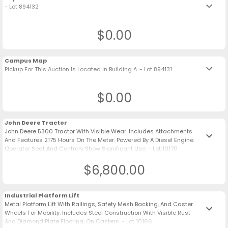
keyboard_arrow_down
- Lot 894132
$0.00
Campus Map
keyboard_arrow_down
Pickup For This Auction Is Located In Building A. - Lot 894131
$0.00
John Deere Tractor
John Deere 5300 Tractor With Visible Wear. Includes Attachments
keyboard_arrow_down
And Features 2175 Hours On The Meter. Powered By A Diesel Engine.
Operator Seat And Controls Show Significant Use. - Lot 10170
$6,800.00
Industrial Platform Lift
Metal Platform Lift With Railings, Safety Mesh Backing, And Caster
keyboard_arrow_down
Wheels For Mobility. Includes Steel Construction With Visible Rust
And Diamond Plate Flooring. On Casters. - Lot 10166