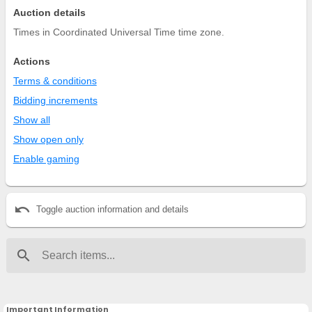
Auction details
Times in Coordinated Universal Time time zone.
Actions
Terms & conditions
Bidding increments
Show all
Show open only
Enable gaming
undo
Toggle auction information and details
search
Important Information