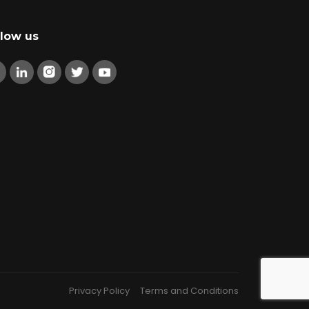
llow us
Privacy Policy
Terms and Conditions