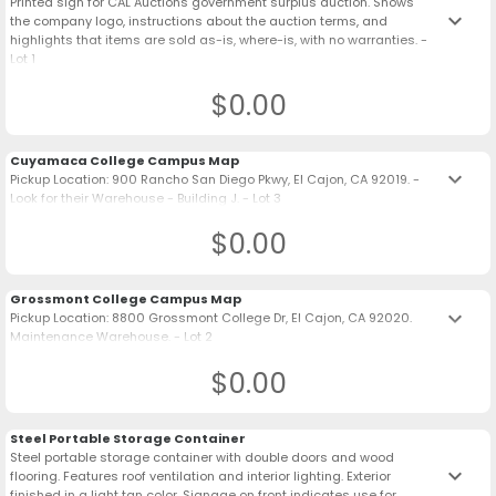
Printed sign for CAL Auctions government surplus auction. Shows
keyboard_arrow_down
the company logo, instructions about the auction terms, and
highlights that items are sold as-is, where-is, with no warranties. -
Lot 1
$0.00
Cuyamaca College Campus Map
keyboard_arrow_down
Pickup Location: 900 Rancho San Diego Pkwy, El Cajon, CA 92019. -
Look for their Warehouse - Building J. - Lot 3
$0.00
Grossmont College Campus Map
keyboard_arrow_down
Pickup Location: 8800 Grossmont College Dr, El Cajon, CA 92020.
Maintenance Warehouse. - Lot 2
$0.00
Steel Portable Storage Container
Steel portable storage container with double doors and wood
keyboard_arrow_down
flooring. Features roof ventilation and interior lighting. Exterior
finished in a light tan color. Signage on front indicates use for