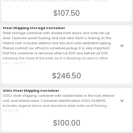
the sale closes, as it is blocking access to other lots. - Lot 500
$107.50
Steel Shipping Storage Container
Steel storage container with double front doors and side roll-up
door. Features wood flooring and roof vent. Paint is flaking on the
interior roof. Includes exterior lock box and side ventilation piping.
keyboard_arrow_down
Please contact our office to schedule pickup. It is very important
that this container is removed after Lot 500 and before Lot 505
following the close of the sale, as it is blocking access to other
lots. - Lot 502
$246.50
OOCL Steel Shipping Container
OOCL steel shipping container with visible holes in the roof, exterior
keyboard_arrow_down
rust, and interior wear. Container identification OOLU 5246910.
Includes original doors and standard steel walls and flooring. -
Lot 50025
$100.00