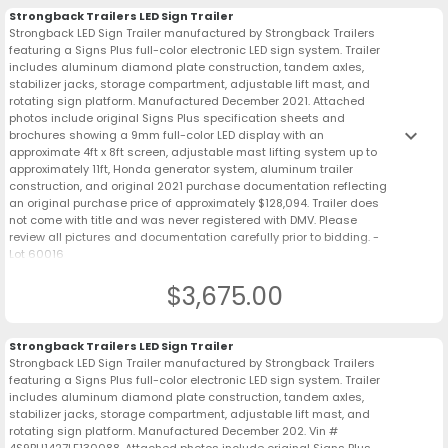
Strongback Trailers LED Sign Trailer
Strongback LED Sign Trailer manufactured by Strongback Trailers
featuring a Signs Plus full-color electronic LED sign system. Trailer
includes aluminum diamond plate construction, tandem axles,
stabilizer jacks, storage compartment, adjustable lift mast, and
rotating sign platform. Manufactured December 2021. Attached
photos include original Signs Plus specification sheets and
keyboard_arrow_down
brochures showing a 9mm full-color LED display with an
approximate 4ft x 8ft screen, adjustable mast lifting system up to
approximately 11ft, Honda generator system, aluminum trailer
construction, and original 2021 purchase documentation reflecting
an original purchase price of approximately $128,094. Trailer does
not come with title and was never registered with DMV. Please
review all pictures and documentation carefully prior to bidding. -
Lot 60016
$3,675.00
Strongback Trailers LED Sign Trailer
Strongback LED Sign Trailer manufactured by Strongback Trailers
featuring a Signs Plus full-color electronic LED sign system. Trailer
includes aluminum diamond plate construction, tandem axles,
stabilizer jacks, storage compartment, adjustable lift mast, and
rotating sign platform. Manufactured December 202. Vin #
4S9BU1427LF130088. Attached photos include original Signs Plus