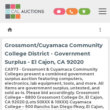
home
more_vert
Grossmont/Cuyamaca Community
College District - Government
Surplus - El Cajon, CA 92020
CA973 - Grossmont & Cuyamaca Community
Colleges present a combined government
surplus auction featuring computers,
electronics, lab equipment, tools, and more. All
items are government surplus, untested, and
sold as-is. Please bid accordingly. Grossmont
College – 8800 Grossmont College Dr, El Cajon,
CA 92020 (Lots 50XXX & 10XXX) Cuyamaca
College – 900 Rancho San Diego Pkwy, El Cajon,