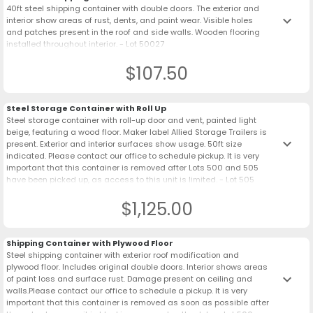
40ft steel shipping container with double doors. The exterior and
keyboard_arrow_down
interior show areas of rust, dents, and paint wear. Visible holes
and patches present in the roof and side walls. Wooden flooring
installed throughout interior. - Lot 50027
$107.50
Steel Storage Container with Roll Up
Steel storage container with roll-up door and vent, painted light
beige, featuring a wood floor. Maker label Allied Storage Trailers is
keyboard_arrow_down
present. Exterior and interior surfaces show usage. 50ft size
indicated. Please contact our office to schedule pickup. It is very
important that this container is removed after Lots 500 and 505
have been picked up, as access to this unit is limited. - Lot 505
$1,125.00
Shipping Container with Plywood Floor
Steel shipping container with exterior roof modification and
plywood floor. Includes original double doors. Interior shows areas
keyboard_arrow_down
of paint loss and surface rust. Damage present on ceiling and
walls.Please contact our office to schedule a pickup. It is very
important that this container is removed as soon as possible after