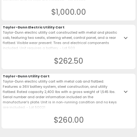
$1,000.00
Taylor-Dunn Electric Utility Cart
Taylor-Dunn electric utility cart constructed with metal and plastic
keyboard_arrow_down
cab, featuring two seats, steering wheel, control panel, and a rear
flatbed. Visible wear present. Tires and electrical components
included. Unit requires a battery. - Lot 503
$262.50
Taylor-Dunn Utility Cart
Taylor-Dunn electric utility cart with metal cab and flatbed.
Features a 36V battery system, steel construction, and utility
keyboard_arrow_down
flatbed. Rated capacity 2,400 lbs with a gross weight of 1,545 lbs.
Serial number and order information included on the
manufacturer’s plate. Unit is in non-running condition and no keys
are included. - Lot 50021
$260.00