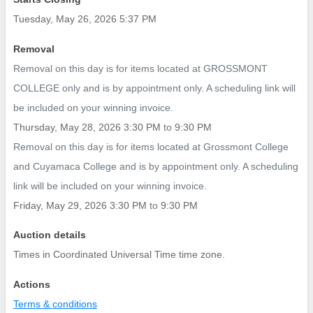
Tuesday, May 26, 2026 5:37 PM
Removal
Removal on this day is for items located at GROSSMONT
COLLEGE only and is by appointment only. A scheduling link will
be included on your winning invoice.
Thursday, May 28, 2026 3:30 PM
to
9:30 PM
Removal on this day is for items located at Grossmont College
and Cuyamaca College and is by appointment only. A scheduling
link will be included on your winning invoice.
Friday, May 29, 2026 3:30 PM
to
9:30 PM
Auction details
Times in Coordinated Universal Time time zone.
Actions
Terms & conditions