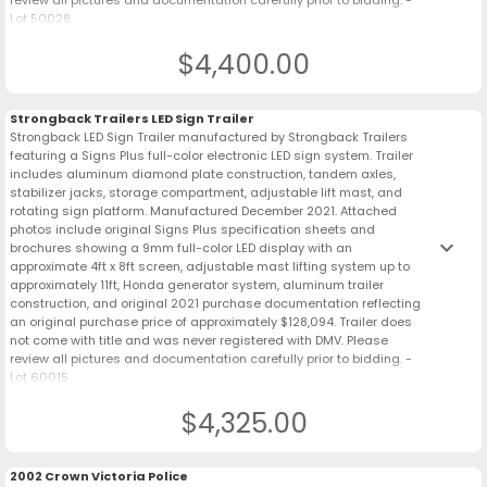
review all pictures and documentation carefully prior to bidding. -
Lot 50028
$4,400.00
Strongback Trailers LED Sign Trailer
Strongback LED Sign Trailer manufactured by Strongback Trailers
featuring a Signs Plus full-color electronic LED sign system. Trailer
includes aluminum diamond plate construction, tandem axles,
stabilizer jacks, storage compartment, adjustable lift mast, and
rotating sign platform. Manufactured December 2021. Attached
photos include original Signs Plus specification sheets and
keyboard_arrow_down
brochures showing a 9mm full-color LED display with an
approximate 4ft x 8ft screen, adjustable mast lifting system up to
approximately 11ft, Honda generator system, aluminum trailer
construction, and original 2021 purchase documentation reflecting
an original purchase price of approximately $128,094. Trailer does
not come with title and was never registered with DMV. Please
review all pictures and documentation carefully prior to bidding. -
Lot 60015
$4,325.00
2002 Crown Victoria Police