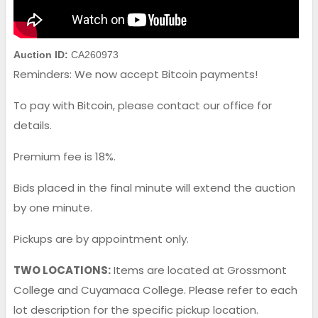
Auction ID:
CA260973
Reminders: We now accept Bitcoin payments!
To pay with Bitcoin, please contact our office for
details.
Premium fee is 18%.
Bids placed in the final minute will extend the auction
by one minute.
Pickups are by appointment only.
TWO LOCATIONS:
Items are located at Grossmont
College and Cuyamaca College. Please refer to each
lot description for the specific pickup location.