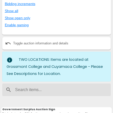
Bidding increments
Show all
Show open only
Enable gaming
undo
Toggle auction information and details
info
TWO LOCATIONS: Items are located at
Grossmont College and Cuyamaca College - Please
See Descriptions for Location.
search
Government Surplus Auction Sign