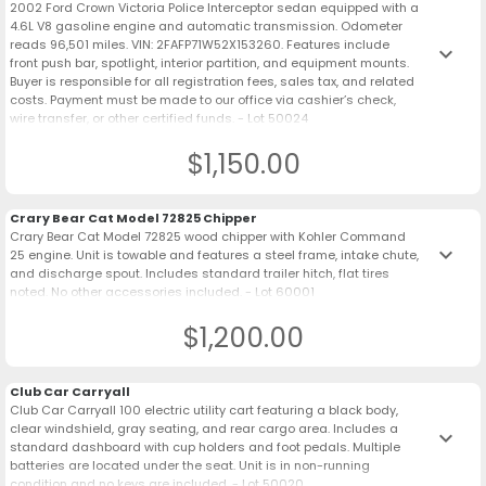
2002 Ford Crown Victoria Police Interceptor sedan equipped with a
4.6L V8 gasoline engine and automatic transmission. Odometer
reads 96,501 miles. VIN: 2FAFP71W52X153260. Features include
keyboard_arrow_down
front push bar, spotlight, interior partition, and equipment mounts.
Buyer is responsible for all registration fees, sales tax, and related
costs. Payment must be made to our office via cashier’s check,
wire transfer, or other certified funds. - Lot 50024
$1,150.00
Crary Bear Cat Model 72825 Chipper
Crary Bear Cat Model 72825 wood chipper with Kohler Command
keyboard_arrow_down
25 engine. Unit is towable and features a steel frame, intake chute,
and discharge spout. Includes standard trailer hitch, flat tires
noted. No other accessories included. - Lot 60001
$1,200.00
Club Car Carryall
Club Car Carryall 100 electric utility cart featuring a black body,
clear windshield, gray seating, and rear cargo area. Includes a
keyboard_arrow_down
standard dashboard with cup holders and foot pedals. Multiple
batteries are located under the seat. Unit is in non-running
condition and no keys are included. - Lot 50020