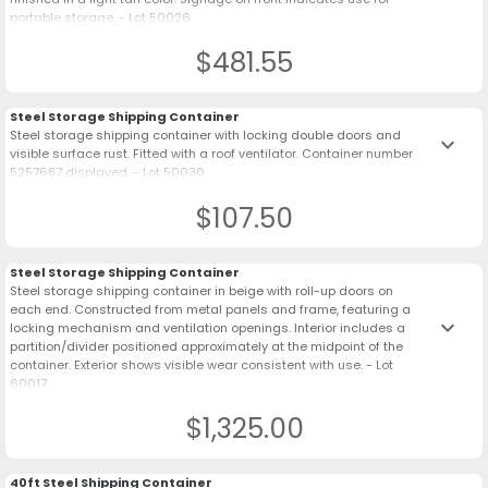
portable storage. - Lot 50026
$481.55
Steel Storage Shipping Container
Steel storage shipping container with locking double doors and
keyboard_arrow_down
visible surface rust. Fitted with a roof ventilator. Container number
5257687 displayed. - Lot 50030
$107.50
Steel Storage Shipping Container
Steel storage shipping container in beige with roll-up doors on
each end. Constructed from metal panels and frame, featuring a
keyboard_arrow_down
locking mechanism and ventilation openings. Interior includes a
partition/divider positioned approximately at the midpoint of the
container. Exterior shows visible wear consistent with use. - Lot
60017
$1,325.00
40ft Steel Shipping Container