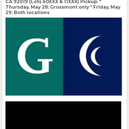
CA 92019 (Lots 60XXX & 11XXX) Pickup: *
Thursday, May 28: Grossmont only * Friday, May
29: Both locations