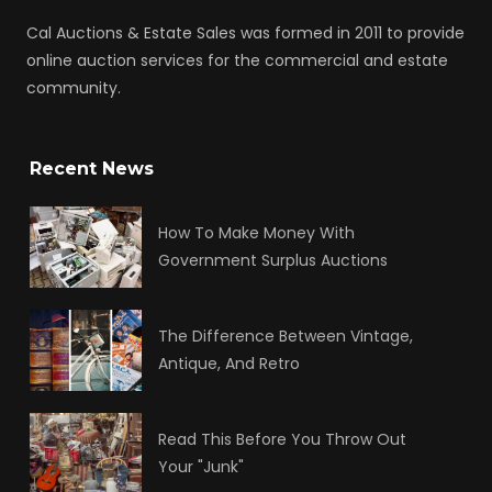
Cal Auctions & Estate Sales was formed in 2011 to provide
online auction services for the commercial and estate
community.
Recent News
How To Make Money With
Government Surplus Auctions
The Difference Between Vintage,
Antique, And Retro
Read This Before You Throw Out
Your "Junk"