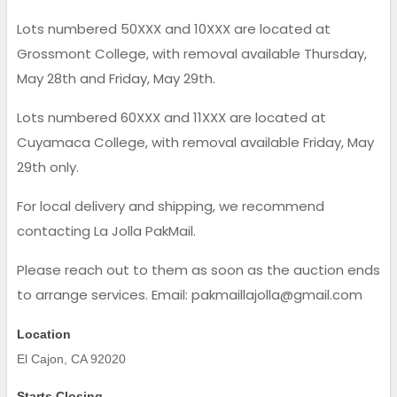
Lots numbered 50XXX and 10XXX are located at
Grossmont College, with removal available Thursday,
May 28th and Friday, May 29th.
Lots numbered 60XXX and 11XXX are located at
Cuyamaca College, with removal available Friday, May
29th only.
For local delivery and shipping, we recommend
contacting La Jolla PakMail.
Please reach out to them as soon as the auction ends
to arrange services. Email: pakmaillajolla@gmail.com
Location
El Cajon, CA 92020
Starts Closing