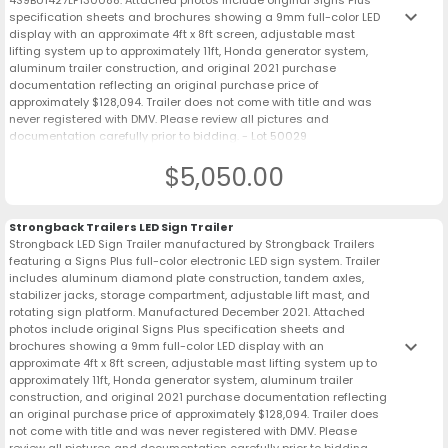
keyboard_arrow_down
specification sheets and brochures showing a 9mm full-color LED
display with an approximate 4ft x 8ft screen, adjustable mast
lifting system up to approximately 11ft, Honda generator system,
aluminum trailer construction, and original 2021 purchase
documentation reflecting an original purchase price of
approximately $128,094. Trailer does not come with title and was
never registered with DMV. Please review all pictures and
documentation carefully prior to bidding. - Lot 50029
$5,050.00
Strongback Trailers LED Sign Trailer
Strongback LED Sign Trailer manufactured by Strongback Trailers
featuring a Signs Plus full-color electronic LED sign system. Trailer
includes aluminum diamond plate construction, tandem axles,
stabilizer jacks, storage compartment, adjustable lift mast, and
rotating sign platform. Manufactured December 2021. Attached
photos include original Signs Plus specification sheets and
keyboard_arrow_down
brochures showing a 9mm full-color LED display with an
approximate 4ft x 8ft screen, adjustable mast lifting system up to
approximately 11ft, Honda generator system, aluminum trailer
construction, and original 2021 purchase documentation reflecting
an original purchase price of approximately $128,094. Trailer does
not come with title and was never registered with DMV. Please