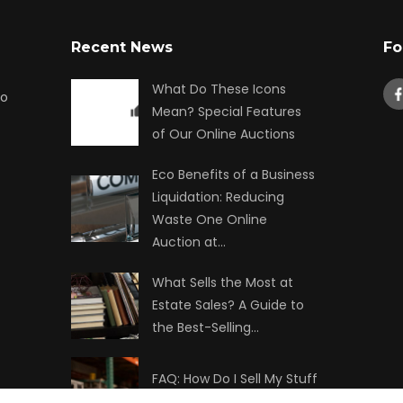
Recent News
Fo
What Do These Icons
to
Mean? Special Features
of Our Online Auctions
Eco Benefits of a Business
Liquidation: Reducing
Waste One Online
Auction at…
What Sells the Most at
Estate Sales? A Guide to
the Best-Selling…
FAQ: How Do I Sell My Stuff
at Auction?