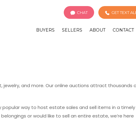
CHAT
GET TEXT A
BUYERS
SELLERS
ABOUT
CONTACT
rt, jewelry, and more. Our online auctions attract thousands 
popular way to host estate sales and sell items in a timely
longings or would like to sell an entire estate, we’re here