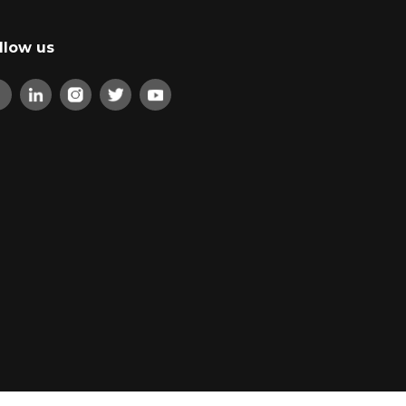
llow us