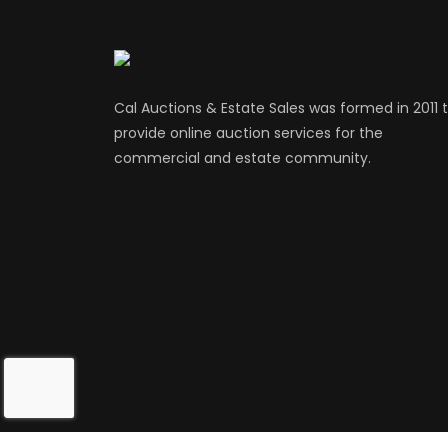
Cal Auctions & Estate Sales was formed in 2011 
provide online auction services for the
commercial and estate community.