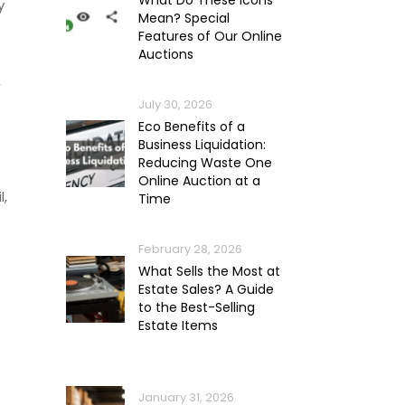
What Do These Icons
y
Mean? Special
Features of Our Online
Auctions
,
July 30, 2026
Eco Benefits of a
Business Liquidation:
Reducing Waste One
Online Auction at a
l,
Time
February 28, 2026
What Sells the Most at
Estate Sales? A Guide
to the Best-Selling
Estate Items
January 31, 2026