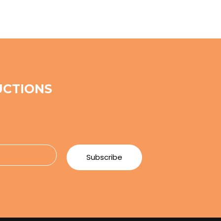
UCTIONS
e