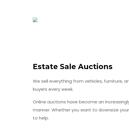
Estate Sale Auctions
We sell everything from vehicles, furniture, a
buyers every week.
Online auctions have become an increasingly 
manner. Whether you want to downsize your be
to help.