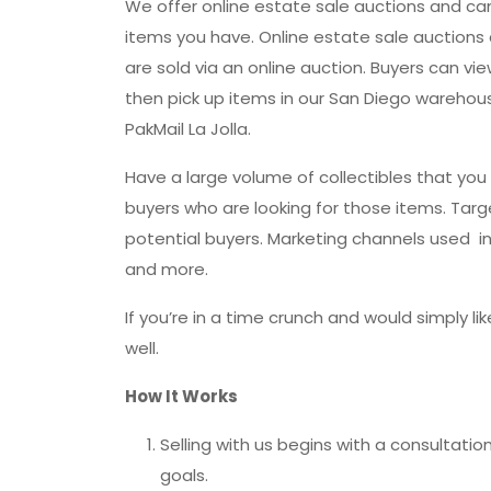
We offer online estate sale auctions and c
items you have. Online estate sale auctions a
are sold via an online auction. Buyers can vi
then pick up items in our San Diego warehouse
PakMail La Jolla.
Have a large volume of collectibles that you 
buyers who are looking for those items. Targ
potential buyers. Marketing channels used inc
and more.
If you’re in a time crunch and would simply lik
well.
How It Works
Selling with us begins with a consultati
goals.