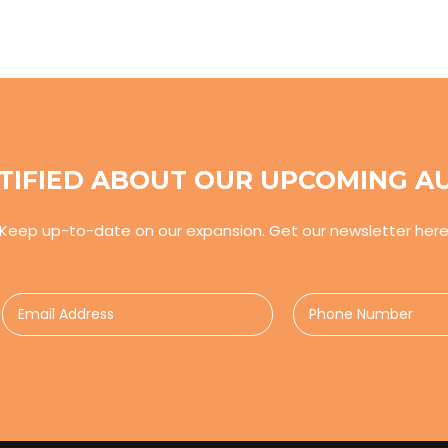
TIFIED ABOUT OUR UPCOMING A
Keep up-to-date on our expansion. Get our newsletter her