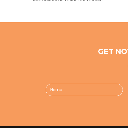
GET NO