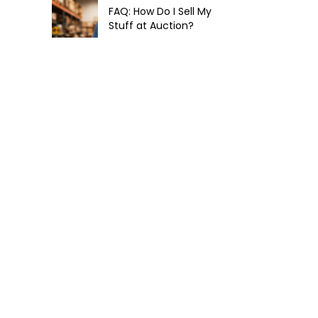
FAQ: How Do I Sell My
Stuff at Auction?