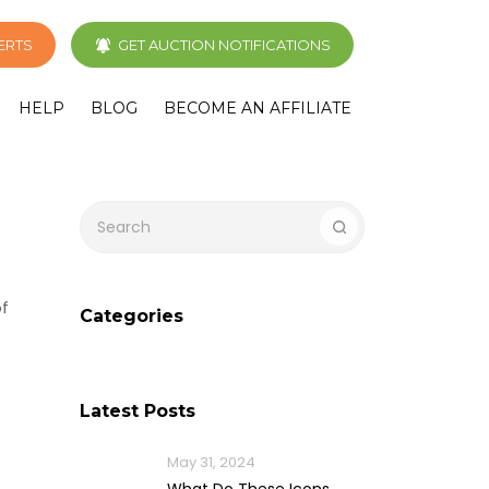
LERTS
GET AUCTION NOTIFICATIONS
HELP
BLOG
BECOME AN AFFILIATE
of
Categories
Latest Posts
May 31, 2024