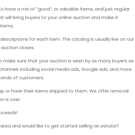
o have a mix of “good”, or valuable items, and just regular
t will bring buyers to your online auction and make it
items.
escriptions for each item. The catalog is usually live on our
 auction closes.
o make sure that your auction is seen by as many buyers as
 channels including social media ads, Google ads, and more.
sands of customers.
up or have their items shipped to them. We offer removal
n is over.
roceeds!
 area and would like to get started selling an estate?