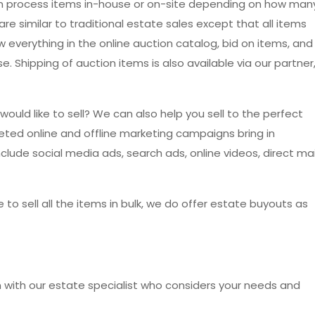
an process items in-house or on-site depending on how man
re similar to traditional estate sales except that all items
ew everything in the online auction catalog, bid on items, and
. Shipping of auction items is also available via our partner
would like to sell? We can also help you sell to the perfect
eted online and offline marketing campaigns bring in
lude social media ads, search ads, online videos, direct mai
e to sell all the items in bulk, we do offer estate buyouts as
on with our estate specialist who considers your needs and