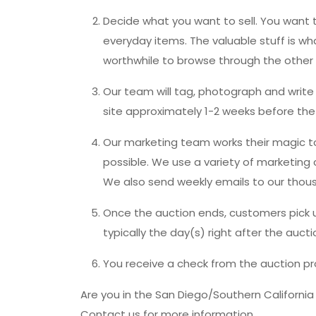
Decide what you want to sell. You want t
everyday items. The valuable stuff is wha
worthwhile to browse through the other 
Our team will tag, photograph and write d
site approximately 1-2 weeks before the
Our marketing team works their magic t
possible. We use a variety of marketing
We also send weekly emails to our thou
Once the auction ends, customers pick 
typically the day(s) right after the auctio
You receive a check from the auction p
Are you in the San Diego/Southern California
Contact us for more information.