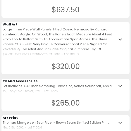
$637.50
Wall Art
Large Three Piece Wall Panels Titled Cueva Hermosa By Richard
Earnheart. Acrylic On Wood, The Panels Each Measure About 4 Feet
keyboard_arrow_down
From Top To Bottom With An Approximate Span Across The Three
Panels Of 7.5 Feet. Very Unique Conversational Piece. Signed On
Reverse By The Artist And Includes Original Purchase Tag Of
$4500. Includes Certificate Of Title. - Lot 11006
$320.00
Tv And Accessories
keyboard_arrow_down
Lot Includes A 48 Inch Samsung Television, Sonos Soundbar, Apple
Tv, Sony Dvd Player, Etc. - Lot 11225
$265.00
Art Print
keyboard_arrow_down
Thomas Mangelsen Bear River - Brown Bears Limited Edition Print,
No. 216/1200. - Lot 11024