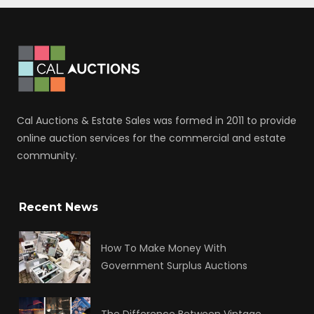
Cal Auctions & Estate Sales was formed in 2011 to provide
online auction services for the commercial and estate
community.
Recent News
How To Make Money With
Government Surplus Auctions