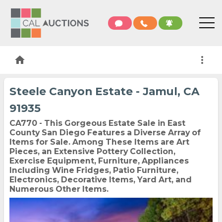
home
more_vert
Steele Canyon Estate - Jamul, CA
91935
CA770 - This Gorgeous Estate Sale in East
County San Diego Features a Diverse Array of
Items for Sale. Among These Items are Art
Pieces, an Extensive Pottery Collection,
Exercise Equipment, Furniture, Appliances
Including Wine Fridges, Patio Furniture,
Electronics, Decorative Items, Yard Art, and
Numerous Other Items.