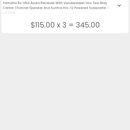
Yamaha Rx-V6a Audio Receiver With Vandersteen Vcc Two Way
keyboard_arrow_down
Center Channel Speaker And Sunfire Hrs-12 Powered Subwoofer. -
Lot 11114
$115.00 x 3 = 345.00