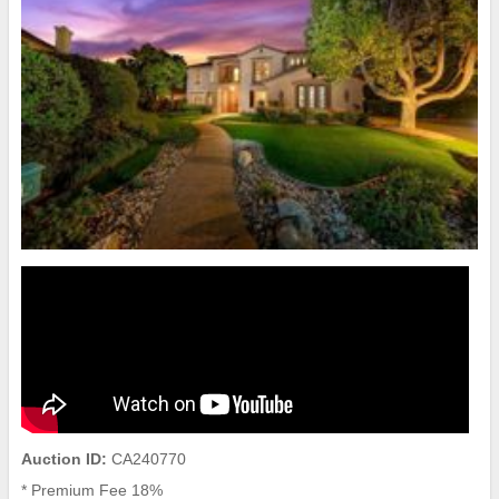
Auction ID:
CA240770
* Premium Fee 18%