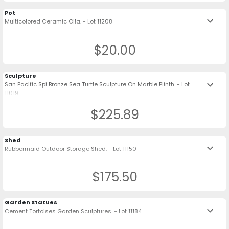
Pot
keyboard_arrow_down
Multicolored Ceramic Olla. - Lot 11208
$20.00
Sculpture
keyboard_arrow_down
San Pacific Spi Bronze Sea Turtle Sculpture On Marble Plinth. - Lot
11019
$225.89
Shed
keyboard_arrow_down
Rubbermaid Outdoor Storage Shed. - Lot 11150
$175.50
Garden Statues
keyboard_arrow_down
Cement Tortoises Garden Sculptures. - Lot 11184