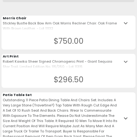
Morris Chair
keyboard_arrow_down
Stickley Bustle Back Bow Arm Oak Morris Recliner Chair. Oak Frame
With Brown Leather. - Lot 11132
$750.00
Art Print
keyboard_arrow_down
Robert Kawika Sheer Signed Chromogenic Print - Giant Sequoia
Star Trail. Limited Edition No. 115/250. - Lot 11315
$296.50
Patio Table Set
Outstanding 11 Piece Patio Dining Table And Chairs Set. Includes A
Very Large Stone (Travertine?) Top Table With Rough Cut Edge And
A Set Of 10 Rush Seat And Back Chairs. Wear Is Commensurate
With Exposure To The Elements. Please Do Not Underestimate The
keyboard_arrow_down
Size And Weight Of This Table. It Required 10 Men To Move It Into Its
Current Position And Will Require Maybe Just As Many Men And A
Large Truck Or Trailer To Transport. Buyer Is Responsible For
Professional Removal Of Item From Back Yard. Please Email The