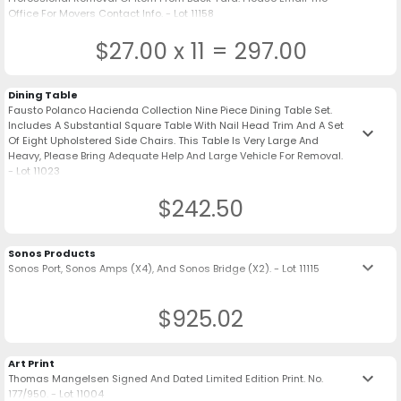
Office For Movers Contact Info. - Lot 11158
$27.00 x 11 = 297.00
Dining Table
Fausto Polanco Hacienda Collection Nine Piece Dining Table Set.
Includes A Substantial Square Table With Nail Head Trim And A Set
keyboard_arrow_down
Of Eight Upholstered Side Chairs. This Table Is Very Large And
Heavy, Please Bring Adequate Help And Large Vehicle For Removal.
- Lot 11023
$242.50
Sonos Products
keyboard_arrow_down
Sonos Port, Sonos Amps (X4), And Sonos Bridge (X2). - Lot 11115
$925.02
Art Print
keyboard_arrow_down
Thomas Mangelsen Signed And Dated Limited Edition Print. No.
177/950. - Lot 11004