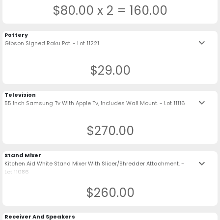
$80.00 x 2 = 160.00
Pottery
keyboard_arrow_down
Gibson Signed Raku Pot. - Lot 11221
$29.00
Television
keyboard_arrow_down
55 Inch Samsung Tv With Apple Tv, Includes Wall Mount. - Lot 11116
$270.00
Stand Mixer
keyboard_arrow_down
Kitchen Aid White Stand Mixer With Slicer/Shredder Attachment. -
Lot 11086
$260.00
Receiver And Speakers