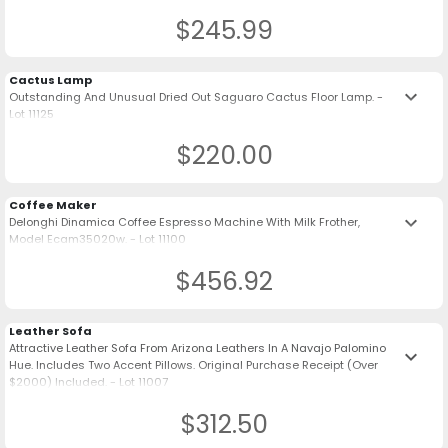
$245.99
Cactus Lamp
keyboard_arrow_down
Outstanding And Unusual Dried Out Saguaro Cactus Floor Lamp. -
Lot 11125
$220.00
Coffee Maker
keyboard_arrow_down
Delonghi Dinamica Coffee Espresso Machine With Milk Frother,
Model Ecam35020w. - Lot 11100
$456.92
Leather Sofa
Attractive Leather Sofa From Arizona Leathers In A Navajo Palomino
keyboard_arrow_down
Hue. Includes Two Accent Pillows. Original Purchase Receipt (Over
$2000) Included. - Lot 11007
$312.50