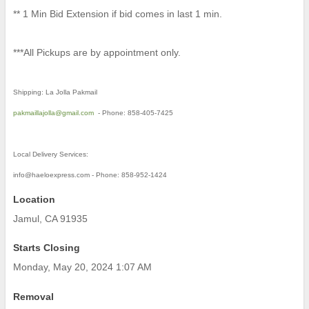
** 1 Min Bid Extension if bid comes in last 1 min.
***All Pickups are by appointment only.
Shipping: La Jolla Pakmail
pakmaillajolla@gmail.com
- Phone: 858-405-7425
Local Delivery Services:
info@haeloexpress.com - Phone: 858-952-1424
Location
Jamul, CA 91935
Starts Closing
Monday, May 20, 2024 1:07 AM
Removal