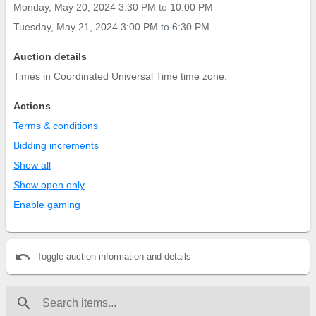
Monday, May 20, 2024 3:30 PM
to
10:00 PM
Tuesday, May 21, 2024 3:00 PM
to
6:30 PM
Auction details
Times in Coordinated Universal Time time zone.
Actions
Terms & conditions
Bidding increments
Show all
Show open only
Enable gaming
undo
Toggle auction information and details
search