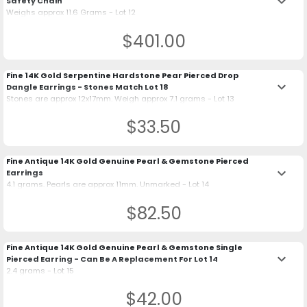
keyboard_arrow_down
Safety Chain
Weighs approx 11.6 Grams - Lot 12
$401.00
Fine 14K Gold Serpentine Hardstone Pear Pierced Drop
keyboard_arrow_down
Dangle Earrings - Stones Match Lot 18
Stones are approx 12x17mm. Weigh approx 7.1 grams - Lot 13
$33.50
Fine Antique 14K Gold Genuine Pearl & Gemstone Pierced
keyboard_arrow_down
Earrings
4.1 grams. Pearls are approx 11mm. Unmarked - Lot 14
$82.50
Fine Antique 14K Gold Genuine Pearl & Gemstone Single
keyboard_arrow_down
Pierced Earring - Can Be A Replacement For Lot 14
2.4 grams - Lot 15
$42.00