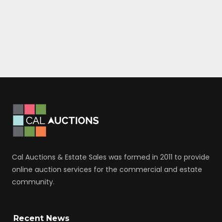
Cal Auctions & Estate Sales was formed in 2011 to provide
online auction services for the commercial and estate
community.
Recent News