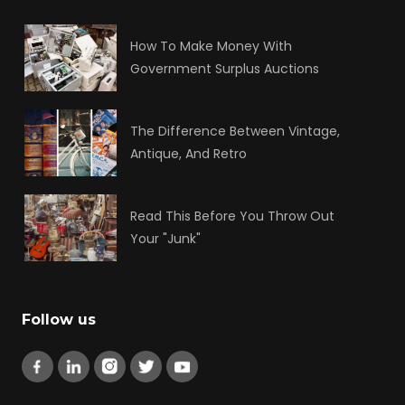
How To Make Money With
Government Surplus Auctions
The Difference Between Vintage,
Antique, And Retro
Read This Before You Throw Out
Your "Junk"
Follow us