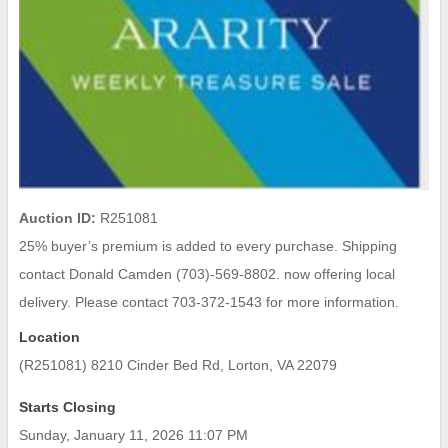
Auction ID:
R251081
25% buyer’s premium is added to every purchase. Shipping
contact Donald Camden (703)-569-8802. now offering local
delivery. Please contact 703-372-1543 for more information.
Location
(R251081) 8210 Cinder Bed Rd, Lorton, VA 22079
Starts Closing
Sunday, January 11, 2026 11:07 PM