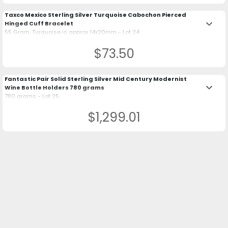
Taxco Mexico Sterling Silver Turquoise Cabochon Pierced
keyboard_arrow_down
Hinged Cuff Bracelet
55 Gram. Turquoise is approx 14x20mm - Lot 24
$73.50
Fantastic Pair Solid Sterling Silver Mid Century Modernist
keyboard_arrow_down
Wine Bottle Holders 780 grams
780 grams - Lot 25
$1,299.01