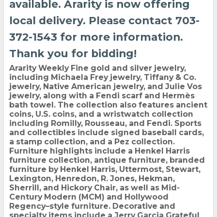
available. Ararity is now offering
local delivery. Please contact 703-
372-1543 for more information.
Thank you for bidding!
Ararity Weekly Fine gold and silver jewelry,
including Michaela Frey jewelry, Tiffany & Co.
jewelry, Native American jewelry, and Julie Vos
jewelry, along with a Fendi scarf and Hermès
bath towel. The collection also features ancient
coins, U.S. coins, and a wristwatch collection
including Romilly, Rousseau, and Fendi. Sports
and collectibles include signed baseball cards,
a stamp collection, and a Pez collection.
Furniture highlights include a Henkel Harris
furniture collection, antique furniture, branded
furniture by Henkel Harris, Uttermost, Stewart,
Lexington, Henredon, R. Jones, Hekman,
Sherrill, and Hickory Chair, as well as Mid-
Century Modern (MCM) and Hollywood
Regency–style furniture. Decorative and
specialty items include a Jerry Garcia Grateful