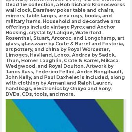
Dead tie collection, a Bob Richard Kronosworks
wall clock, Darafeev poker table and chairs,
mirrors, table lamps, area rugs, books, and
military items. Household and decorative arts
offerings include vintage Pyrex and Anchor
Hocking, crystal by Lalique, Waterford,
Rosenthal, Stuart, Arcoroc, and Longchamp, art
glass, glassware by Crate & Barrel and Fostoria,
art pottery, and china by Royal Worcester,
Limoges, Haviland, Lenox, Andrea by Sadek,
Thun, Homer Laughlin, Crate & Barrel, Mikasa,
Wedgwood, and Royal Doulton. Artwork by
Janos Kass, Federico Fellini, André Bongibault,
John Kelly, and Paul Daxhelet is included, along
with clothing by Armani and Ralph Lauren,
handbags, electronics by Onkyo and Sony,
DVDs, CDs, tools, and more.