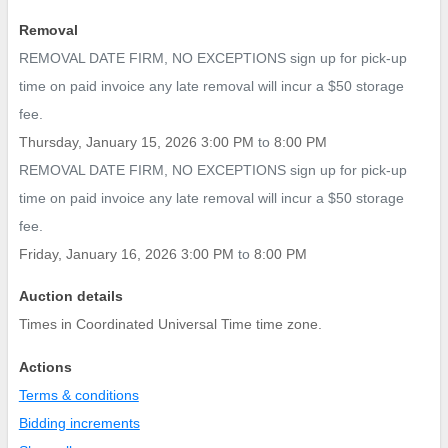
Removal
REMOVAL DATE FIRM, NO EXCEPTIONS sign up for pick-up
time on paid invoice any late removal will incur a $50 storage
fee.
Thursday, January 15, 2026 3:00 PM
to
8:00 PM
REMOVAL DATE FIRM, NO EXCEPTIONS sign up for pick-up
time on paid invoice any late removal will incur a $50 storage
fee.
Friday, January 16, 2026 3:00 PM
to
8:00 PM
Auction details
Times in Coordinated Universal Time time zone.
Actions
Terms & conditions
Bidding increments