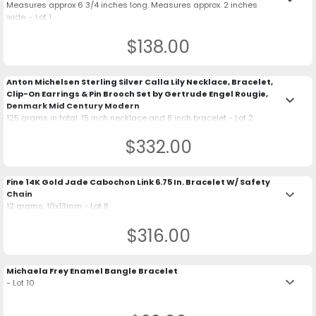
Measures approx 6 3/4 inches long. Measures approx. 2 inches
wide. - Lot 1
$138.00
Anton Michelsen Sterling Silver Calla Lily Necklace, Bracelet,
Clip-On Earrings & Pin Brooch Set by Gertrude Engel Rougie,
keyboard_arrow_down
Denmark Mid Century Modern
125 grams in total. 15 inch necklace and 8 inch bracelet - Lot 2
$332.00
Fine 14K Gold Jade Cabochon Link 6.75 In. Bracelet W/ Safety
keyboard_arrow_down
Chain
12 grams. 10x13mm - Lot 8
$316.00
Michaela Frey Enamel Bangle Bracelet
keyboard_arrow_down
- Lot 10