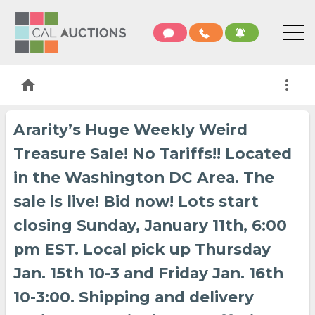
home
more_vert
Ararity’s Huge Weekly Weird
Treasure Sale! No Tariffs!! Located
in the Washington DC Area. The
sale is live! Bid now! Lots start
closing Sunday, January 11th, 6:00
pm EST. Local pick up Thursday
Jan. 15th 10-3 and Friday Jan. 16th
10-3:00. Shipping and delivery