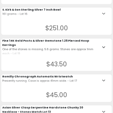
S. Kirk & Son Sterling Silver 7 Inch Bowl
keyboard_arrow_down
161 grams - Lot 16
$251.00
Fine 14K Gold Posts & Silver Gemstone 1.25 Pierced Hoop
Earrings
keyboard_arrow_down
One of the stones is missing. 5.6 grams. Stones are approx 1mm
each - Lot 19
$43.50
Romilly Chronograph Automatic Wristwatch
keyboard_arrow_down
Presently running. Case is approx 41mm wide. - Lot 17
$45.00
Asian Silver Clasp Serpentine Hardstone Chunky 20
keyboard_arrow_down
Necklace - Stones Match Lot 13