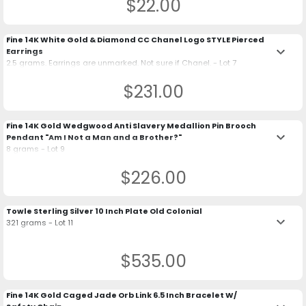
$22.00
Fine 14K White Gold & Diamond CC Chanel Logo STYLE Pierced
keyboard_arrow_down
Earrings
2.5 grams. Earrings are unmarked. Not sure if Chanel. - Lot 7
$231.00
Fine 14K Gold Wedgwood Anti Slavery Medallion Pin Brooch
keyboard_arrow_down
Pendant "Am I Not a Man and a Brother?"
8 grams - Lot 9
$226.00
Towle Sterling Silver 10 Inch Plate Old Colonial
keyboard_arrow_down
321 grams - Lot 11
$535.00
Fine 14K Gold Caged Jade Orb Link 6.5 Inch Bracelet W/