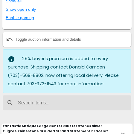
Show all
Show open only
Enable gaming
undo
Toggle auction information and details
info
25% buyer’s premium is added to every
purchase. Shipping contact Donald Camden
(703)-569-8802. now offering local delivery. Please
contact 703-372-1543 for more information.
search
Fantastic Antique Large Center Cluster Stones Silver
Filigree Rhinestone Braided Strand Statement Bracelet
keyboard_arrow_down