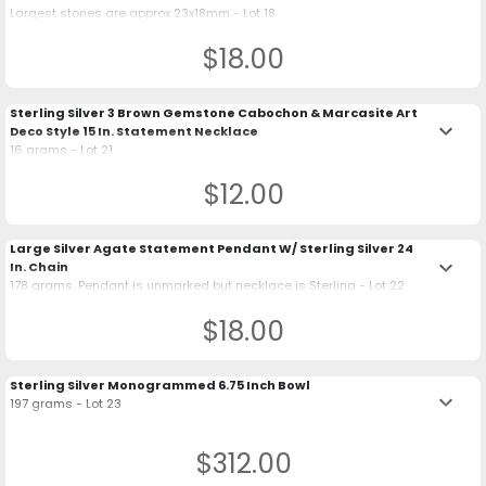
Largest stones are approx 23x18mm - Lot 18
$18.00
Sterling Silver 3 Brown Gemstone Cabochon & Marcasite Art
keyboard_arrow_down
Deco Style 15 In. Statement Necklace
16 grams - Lot 21
$12.00
Large Silver Agate Statement Pendant W/ Sterling Silver 24
keyboard_arrow_down
In. Chain
178 grams. Pendant is unmarked but necklace is Sterling - Lot 22
$18.00
Sterling Silver Monogrammed 6.75 Inch Bowl
keyboard_arrow_down
197 grams - Lot 23
$312.00