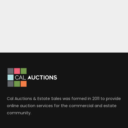
Cal Auctions & Estate Sales was formed in 2011 to provide
online auction services for the commercial and estate
community.