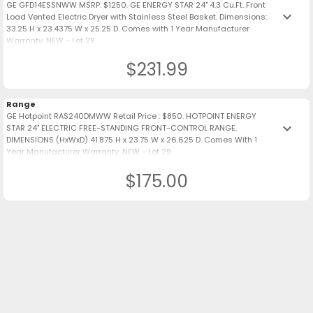
GE GFD14ESSNWW MSRP: $1250. GE ENERGY STAR 24" 4.3 Cu.Ft. Front
keyboard_arrow_down
Load Vented Electric Dryer with Stainless Steel Basket. Dimensions:
33.25 H x 23.4375 W x 25.25 D. Comes with 1 Year Manufacturer
Warranty. NEW - Lot 28
$231.99
Range
GE Hotpoint RAS240DMWW Retail Price : $850. HOTPOINT ENERGY
keyboard_arrow_down
STAR 24" ELECTRIC FREE-STANDING FRONT-CONTROL RANGE.
DIMENSIONS (HxWxD) 41.875 H x 23.75 W x 26.625 D. Comes With 1
Year Manufacturer Warranty. NEW - Lot 29
$175.00