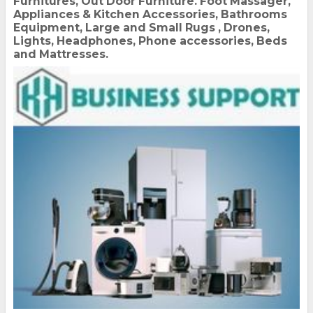
Furnitures, Out Door Furniture. Foot Massager,
Appliances & Kitchen Accessories, Bathrooms
Equipment, Large and Small Rugs , Drones,
Lights, Headphones, Phone accessories, Beds
and Mattresses.