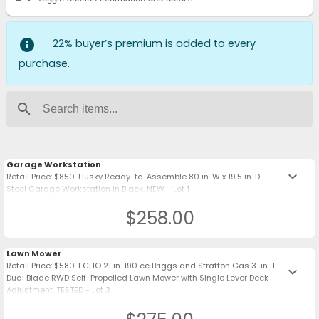
info
22% buyer’s premium is added to every
purchase.
search
Garage Workstation
keyboard_arrow_down
Retail Price: $850. Husky Ready-to-Assemble 80 in. W x 19.5 in. D
Steel Garage Workstation in Black. NEW - Lot 1
$258.00
Lawn Mower
Retail Price: $580. ECHO 21 in. 190 cc Briggs and Stratton Gas 3-in-1
keyboard_arrow_down
Dual Blade RWD Self-Propelled Lawn Mower with Single Lever Deck
Adjustment. TESTED - Lot 3