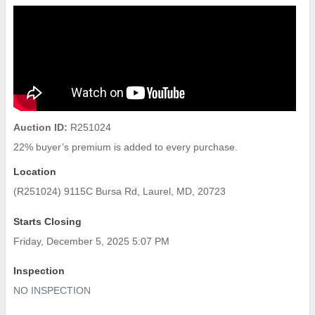
Auction ID:
R251024
22% buyer’s premium is added to every purchase.
Location
(R251024) 9115C Bursa Rd, Laurel, MD, 20723
Starts Closing
Friday, December 5, 2025 5:07 PM
Inspection
NO INSPECTION