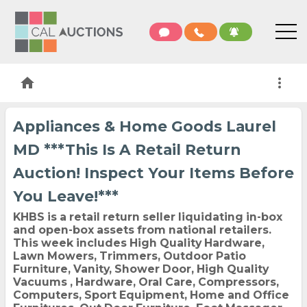
home
more_vert
Appliances & Home Goods Laurel
MD ***This Is A Retail Return
Auction! Inspect Your Items Before
You Leave!***
KHBS is a retail return seller liquidating in-box
and open-box assets from national retailers.
This week includes High Quality Hardware,
Lawn Mowers, Trimmers, Outdoor Patio
Furniture, Vanity, Shower Door, High Quality
Vacuums , Hardware, Oral Care, Compressors,
Computers, Sport Equipment, Home and Office