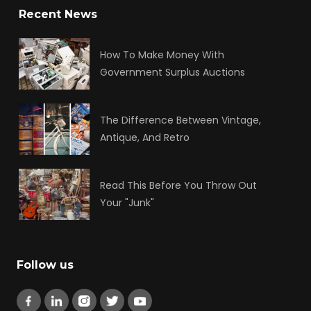
Recent News
How To Make Money With
Government Surplus Auctions
The Difference Between Vintage,
Antique, And Retro
Read This Before You Throw Out
Your "Junk"
Follow us