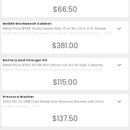
$66.50
Mobile Workbench Cabinet
keyboard_arrow_down
Retail Price: $1198. Husky Heavy-Duty 72 in. W x 24 in. D 15-Drawer
Matte Black Mobile Workbench Cabinet with Solid Wood Top - Lot 6
$381.00
Battery and Charger Kit
keyboard_arrow_down
Retail Price: $360. RYOBI 40V Lithium-Ion 8.0 Ah High Capacity
Battery With 40V Lithium-Ion Fast Charger. Brand New - Lot 15
$115.00
Pressure Washer
keyboard_arrow_down
2900 PSI 2.5 GPM Cold Water Gas Pressure Washer with 212cc
Engine. Like New - Lot 11
$137.50