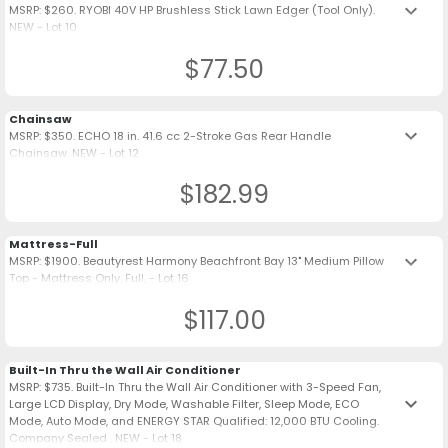
keyboard_arrow_down
MSRP: $260. RYOBI 40V HP Brushless Stick Lawn Edger (Tool Only).
NEW - Lot 10
$77.50
Chainsaw
keyboard_arrow_down
MSRP: $350. ECHO 18 in. 41.6 cc 2-Stroke Gas Rear Handle
Chainsaw. NEW - Lot 12
$182.99
Mattress-Full
keyboard_arrow_down
MSRP: $1900. Beautyrest Harmony Beachfront Bay 13" Medium Pillow
Top - Mattress Only. Full, - Lot 16
$117.00
Built-In Thru the Wall Air Conditioner
MSRP: $735. Built-In Thru the Wall Air Conditioner with 3-Speed Fan,
keyboard_arrow_down
Large LCD Display, Dry Mode, Washable Filter, Sleep Mode, ECO
Mode, Auto Mode, and ENERGY STAR Qualified: 12,000 BTU Cooling.
Company Sealed . NEW - Lot 18