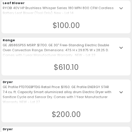
Leaf Blower
keyboard_arrow_down
RYOBI 40V HP Brushless Whisper Series 180 MPH 800 CFM Cordless
Battery Leaf Blower (Tool Only). New - Lot 14
$100.00
Range
GE JBS86SPSS MSRP: $1700. GE 30" Free-Standing Electric Double
keyboard_arrow_down
Oven Convection Range. Dimensions: 47.5 H x 29.875 W x 28.25 D.
Comes with 1 year Manufacturer Warranty . NEW - Lot 23
$610.10
Dryer
GE Profile PTD70EBPTDG Retail Price: $1150. GE Profile ENERGY STAR
keyboard_arrow_down
7.4 cu. ft. Capacity Smart aluminized alloy drum Electric Dryer with
Sanitize Cycle and Sensor Dry. Comes with 1 Year Manufacturer
Warranty. NEW - Lot 27
$200.00
Dryer