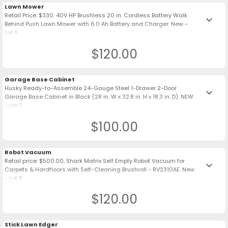
Lawn Mower
Retail Price: $330. 40V HP Brushless 20 in. Cordless Battery Walk
keyboard_arrow_down
Behind Push Lawn Mower with 6.0 Ah Battery and Charger. New -
Lot 9
$120.00
Garage Base Cabinet
Husky Ready-to-Assemble 24-Gauge Steel 1-Drawer 2-Door
keyboard_arrow_down
Garage Base Cabinet in Black (28 in. W x 32.8 in. H x 18.3 in. D). NEW
- Lot 2
$100.00
Robot Vacuum
Retail price: $500.00, Shark Matrix Self Empty Robot Vacuum for
keyboard_arrow_down
Carpets & Hardfloors with Self-Cleaning Brushroll - RV2310AE. New
- Lot 8
$120.00
Stick Lawn Edger