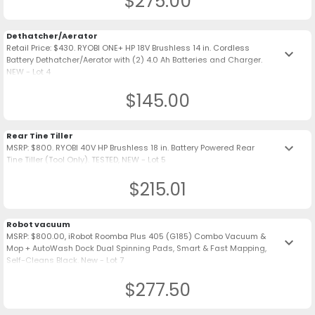
$275.00
Dethatcher/Aerator
Retail Price: $430. RYOBI ONE+ HP 18V Brushless 14 in. Cordless
keyboard_arrow_down
Battery Dethatcher/Aerator with (2) 4.0 Ah Batteries and Charger.
NEW - Lot 4
$145.00
Rear Tine Tiller
keyboard_arrow_down
MSRP: $800. RYOBI 40V HP Brushless 18 in. Battery Powered Rear
Tine Tiller (Tool Only). TESTED, NEW - Lot 5
$215.01
Robot vacuum
MSRP: $800.00, iRobot Roomba Plus 405 (G185) Combo Vacuum &
keyboard_arrow_down
Mop + AutoWash Dock Dual Spinning Pads, Smart & Fast Mapping,
Self-Cleans Black. New - Lot 7
$277.50