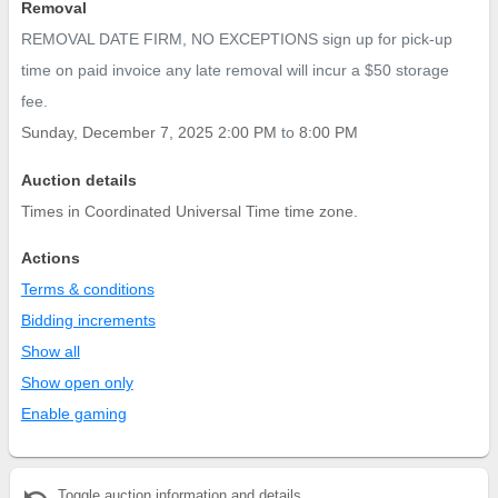
Removal
REMOVAL DATE FIRM, NO EXCEPTIONS sign up for pick-up
time on paid invoice any late removal will incur a $50 storage
fee.
Sunday, December 7, 2025 2:00 PM
to
8:00 PM
Auction details
Times in Coordinated Universal Time time zone.
Actions
Terms & conditions
Bidding increments
Show all
Show open only
Enable gaming
undo
Toggle auction information and details