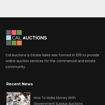
Cal Auctions & Estate Sales was formed in 2011 to provide
online auction services for the commercial and estate
community.
Recent News
How To Make Money With
Government Surplus Auctions