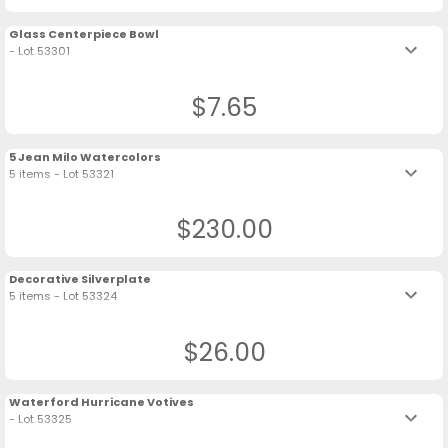
Glass Centerpiece Bowl
keyboard_arrow_down
- Lot 53301
$7.65
5 Jean Milo Watercolors
keyboard_arrow_down
5 items - Lot 53321
$230.00
Decorative Silverplate
keyboard_arrow_down
5 items - Lot 53324
$26.00
Waterford Hurricane Votives
keyboard_arrow_down
- Lot 53325