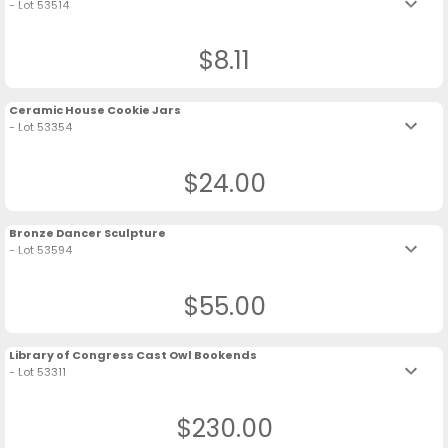
keyboard_arrow_down
- Lot 53514
$8.11
Ceramic House Cookie Jars
keyboard_arrow_down
- Lot 53354
$24.00
Bronze Dancer Sculpture
keyboard_arrow_down
- Lot 53594
$55.00
Library of Congress Cast Owl Bookends
keyboard_arrow_down
- Lot 53311
$230.00