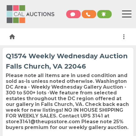
home
more_vert
Q1574 Weekly Wednesday Auction
Falls Church, VA 22046
Please note all items are in used condition and
sold as-is unless noted otherwise.
Washington
DC Area - Weekly Wednesday Gallery Auction -
300 to 500+ lots -We feature from selected
estates throughout the DC region offered at
our gallery in Falls Church, VA. Check back each
week for new listings! NO IN HOUSE SHIPPING
FOR WEEKLY SALES. Contact UPS 3141 at
store3141@theupsstore.com Please note
25%
buyers premium
for our weekly gallery auction.