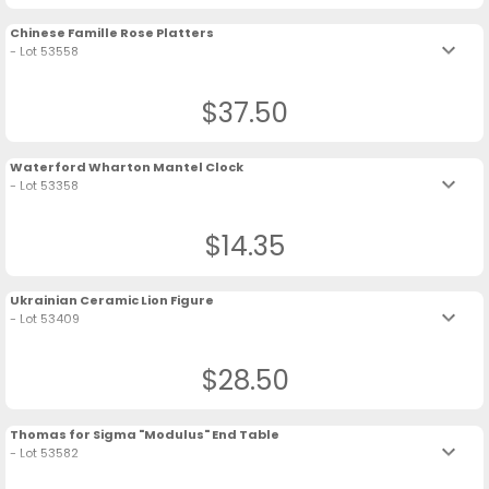
Chinese Famille Rose Platters
keyboard_arrow_down
- Lot 53558
$37.50
Waterford Wharton Mantel Clock
keyboard_arrow_down
- Lot 53358
$14.35
Ukrainian Ceramic Lion Figure
keyboard_arrow_down
- Lot 53409
$28.50
Thomas for Sigma "Modulus" End Table
keyboard_arrow_down
- Lot 53582