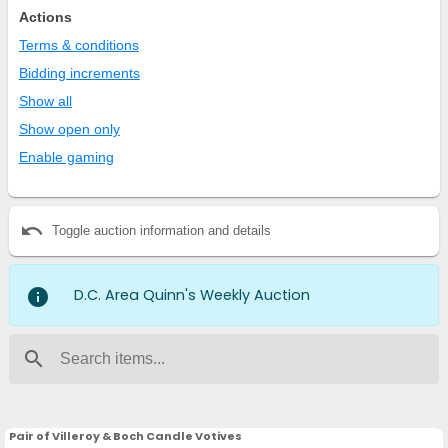
Actions
Terms & conditions
Bidding increments
Show all
Show open only
Enable gaming
undo
Toggle auction information and details
info
D.C. Area Quinn's Weekly Auction
search
Pair of Villeroy & Boch Candle Votives