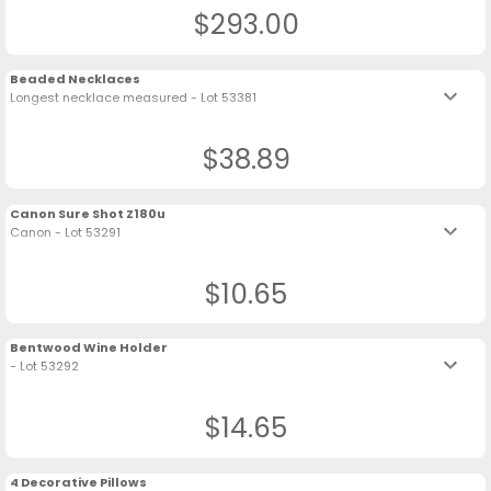
$293.00
Beaded Necklaces
keyboard_arrow_down
Longest necklace measured - Lot 53381
$38.89
Canon Sure Shot Z180u
keyboard_arrow_down
Canon - Lot 53291
$10.65
Bentwood Wine Holder
keyboard_arrow_down
- Lot 53292
$14.65
4 Decorative Pillows