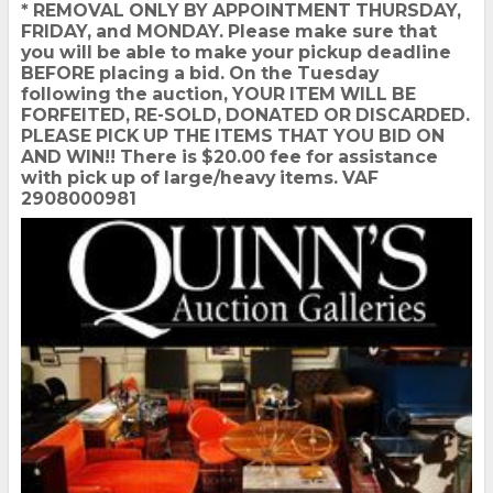
* REMOVAL ONLY BY APPOINTMENT THURSDAY,
FRIDAY, and MONDAY. Please make sure that
you will be able to make your pickup deadline
BEFORE placing a bid. On the Tuesday
following the auction, YOUR ITEM WILL BE
FORFEITED, RE-SOLD, DONATED OR DISCARDED.
PLEASE PICK UP THE ITEMS THAT YOU BID ON
AND WIN!! There is $20.00 fee for assistance
with pick up of large/heavy items. VAF
2908000981