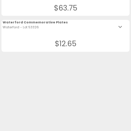
$63.75
Waterford Commemorative Plates
keyboard_arrow_down
Waterford - Lot 53326
$12.65