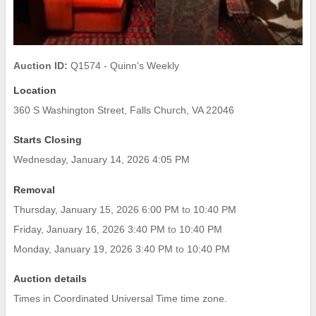
Auction ID:
Q1574 - Quinn's Weekly
Location
360 S Washington Street, Falls Church, VA 22046
Starts Closing
Wednesday, January 14, 2026 4:05 PM
Removal
Thursday, January 15, 2026 6:00 PM
to
10:40 PM
Friday, January 16, 2026 3:40 PM
to
10:40 PM
Monday, January 19, 2026 3:40 PM
to
10:40 PM
Auction details
Times in Coordinated Universal Time time zone.