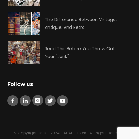
The Difference Between Vintage,
Antique, And Retro
Read This Before You Throw Out
Your "Junk"
Follow us
© Copyright 1999 - 2024 CAL AUCTIONS. All Rights Reserved.