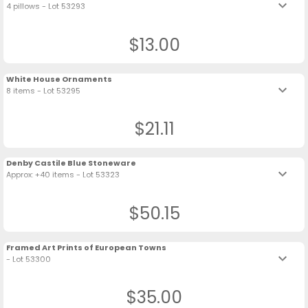
keyboard_arrow_down
4 pillows - Lot 53293
$13.00
White House Ornaments
keyboard_arrow_down
8 items - Lot 53295
$21.11
Denby Castile Blue Stoneware
keyboard_arrow_down
Approx: +40 items - Lot 53323
$50.15
Framed Art Prints of European Towns
keyboard_arrow_down
- Lot 53300
$35.00