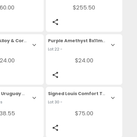
60.00
$255.50
share
Tribal Silver Alloy & Coral 16 In. Necklace
Purple Amethyst 8x11mm Loose Gemstone
expand_more
expand_more
Lot 22 -
24.00
$24.00
share
1961 Republic Uruguay 90% Silver Coin In Pendant 
Signed Louis Comfort Tiffany Favrile Art Glass Small Bowl
expand_more
expand_more
ms
Lot 30 -
38.55
$75.00
share