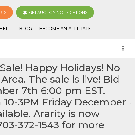
RTS
GET AUCTION NOTIFICATIONS
HELP
BLOG
BECOME AN AFFILIATE
more_vert
Sale! Happy Holidays! No
rea. The sale is live! Bid
mber 7th 6:00 pm EST.
h 10-3PM Friday December
lable. Ararity is now
 703-372-1543 for more