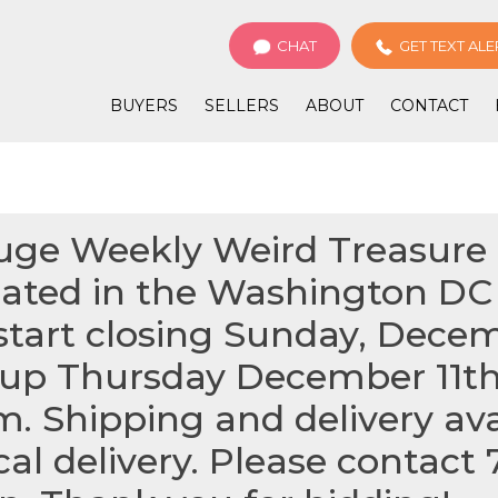
CHAT
GET TEXT ALE
BUYERS
SELLERS
ABOUT
CONTACT
Huge Weekly Weird Treasure 
cated in the Washington DC A
start closing Sunday, Dece
k up Thursday December 11t
m. Shipping and delivery avai
ocal delivery. Please contact