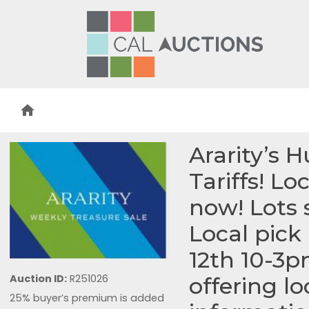
home
Ararity’s 
Tariffs! Lo
now! Lots 
Local pic
12th 10-3p
Auction ID:
R251026
offering l
25% buyer’s premium is added