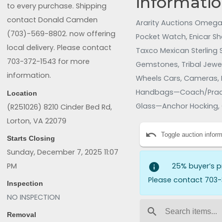
informatio
to every purchase. Shipping
contact Donald Camden
Ararity Auctions Omega 
(703)-569-8802. now offering
Pocket Watch, Enicar Sh
local delivery. Please contact
Taxco Mexican Sterling Si
703-372-1543 for more
Gemstones, Tribal Jewelr
information.
Wheels Cars, Cameras, 
Handbags—Coach/Prada,
Location
Glass—Anchor Hocking, 
(R251026) 8210 Cinder Bed Rd,
Hand-Painted Screens/M
Lorton, VA 22079
undo
Table & Slide Co./Centu
Toggle auction inform
Starts Closing
Mirrors, Area Rugs, Gam
Sunday, December 7, 2025 11:07
Radio/Denon Receiver/W
PM
info
25% buyer’s p
Please contact 703-
Inspection
NO INSPECTION
search
Removal