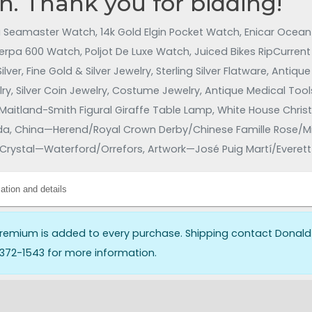
n. Thank you for bidding!
Seamaster Watch, 14k Gold Elgin Pocket Watch, Enicar Ocean P
erpa 600 Watch, Poljot De Luxe Watch, Juiced Bikes RipCurrent 
lver, Fine Gold & Silver Jewelry, Sterling Silver Flatware, Anti
y, Silver Coin Jewelry, Costume Jewelry, Antique Medical Tools
Maitland-Smith Figural Giraffe Table Lamp, White House Chri
 China—Herend/Royal Crown Derby/Chinese Famille Rose/Mint
Crystal—Waterford/Orrefors, Artwork—José Puig Martí/Evere
aps, Furniture, Antique Furniture, Mid-Century Modern (MCM)
ry Furniture/Crate & Barrel/Drexel Heritage/Charleston Forge/S
ation and details
es, Toys, Trading Cards, Vintage Slot Car Racing Game Sets/T
harfedale Speakers/CDs, DVDs, Vinyl Records, and More!!
remium is added to every purchase. Shipping contact Donald
372-1543 for more information.