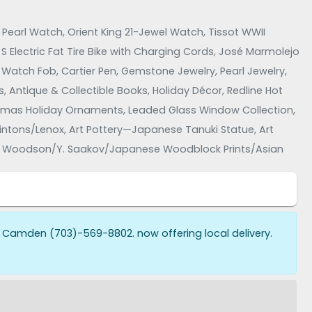
earl Watch, Orient King 21-Jewel Watch, Tissot WWII
S Electric Fat Tire Bike with Charging Cords, José Marmolejo
que Watch Fob, Cartier Pen, Gemstone Jewelry, Pearl Jewelry,
, Antique & Collectible Books, Holiday Décor, Redline Hot
stmas Holiday Ornaments, Leaded Glass Window Collection,
ons/Lenox, Art Pottery—Japanese Tanuki Statue, Art
tt Woodson/Y. Saakov/Japanese Woodblock Prints/Asian
 Furniture—Ervi Mobler/Skovby, Brand Furniture—Watertown
tickley, Hollywood Regency-Style Furniture, Table Lamps,
rains, Electronics—Sansui S-730 Speakers/Philco Clock
 Camden (703)-569-8802. now offering local delivery.