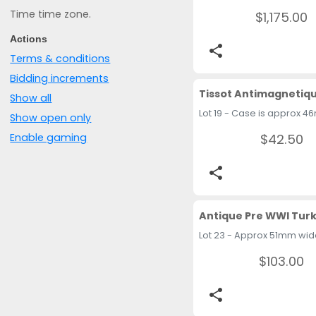
Time time zone.
$1,175.00
Actions
share
Terms & conditions
Bidding increments
Show all
Show open only
$42.50
Enable gaming
share
$103.00
share