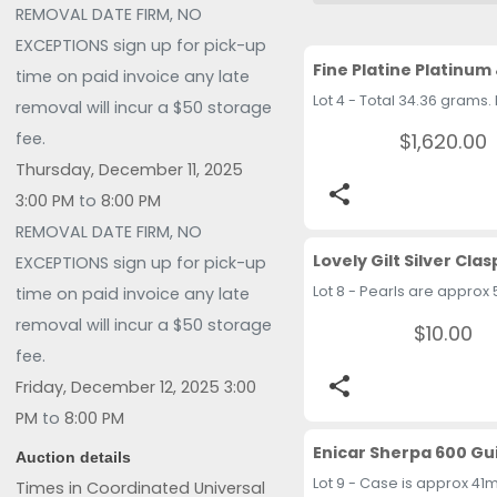
REMOVAL DATE FIRM, NO
EXCEPTIONS sign up for pick-up
time on paid invoice any late
removal will incur a $50 storage
$1,620.00
fee.
Thursday, December 11, 2025
share
3:00 PM
to
8:00 PM
REMOVAL DATE FIRM, NO
EXCEPTIONS sign up for pick-up
time on paid invoice any late
removal will incur a $50 storage
$10.00
fee.
share
Friday, December 12, 2025 3:00
PM
to
8:00 PM
Auction details
Times in Coordinated Universal