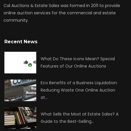
Cal Auctions & Estate Sales was formed in 2011 to provide
online auction services for the commercial and estate
community.
Recent News
What Do These Icons Mean? Special
Features of Our Online Auctions
Eco Benefits of a Business Liquidation:
Reducing Waste One Online Auction
at…
What Sells the Most at Estate Sales? A
Guide to the Best-Selling…