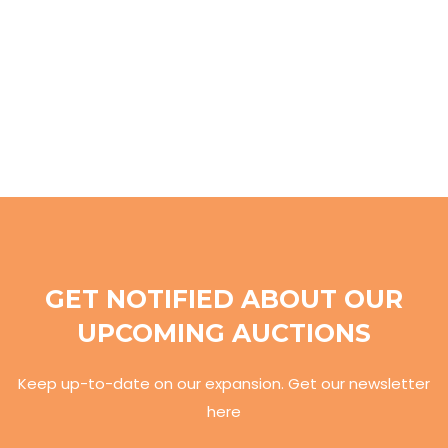
GET NOTIFIED ABOUT OUR
UPCOMING AUCTIONS
Keep up-to-date on our expansion. Get our newsletter
here